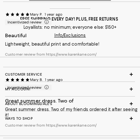
Mary P.
1 year ago
FREE SHIPPING EVERY DAY! PLUS, FREE RETURNS
Incentivized review
Loyallists: no minimum; everyone else: $150+
Beautiful
Info/Exclusions
Lightweight, beautiful print and comfortable!
Customer review from https://www.karenkane.com/
CUSTOMER SERVICE
Mary B.
1 year ago
Incentivized review
MY ACCOUNT
Great summer dress. Two of
ABOUT BLOOMINGDALE'S
Great summer dress. Two of my friends ordered it after seeing
it!
WAYS TO SHOP
Customer review from https://www.karenkane.com/