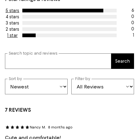
6
5 stars
0
4 stars
0
3 stars
0
2 stars
1
1 star
Search topic and reviews
Search
Sort by
Filter by
7 REVIEWS
Nancy M.
8 months ago
Cute and comfortable!