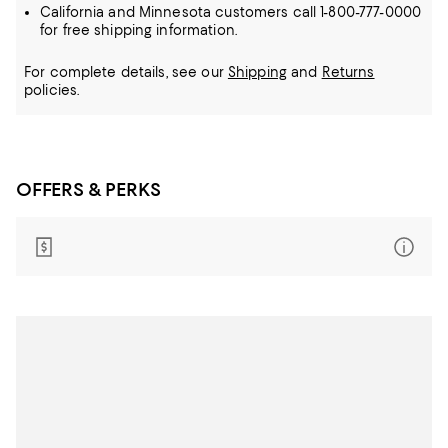
California and Minnesota customers call 1-800-777-0000
for free shipping information.
For complete details, see our
Shipping
and
Returns
policies.
OFFERS & PERKS