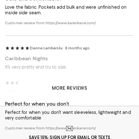
Love the fabric. Pockets add bulk and were unfinished on
inside side seam.
Customer review from https://www.karenkane.com/
Dianne Lambersky
8 months ago
Caribbean Nights
It’s very pretty and tru to size.
Cheryl A.
1 year ago
MORE REVIEWS
Incentivized review
Perfect for when you don’t
Perfect for when you don’t want sleeveless, lightweight and
very comfortable
Customer review from https://www.karenkane.com/
SAVE 15%: SIGN UP FOR EMAIL OR TEXTS