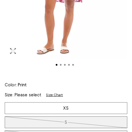
Color:
Print
Size:
Please select
Size Chart
Tiles
XS
S