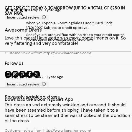
GET 25% OFF TODAY & TOMORROW (UP TO A TOTAL OF $250 IN
Kathy W.
1 year ago
SAVINGS)
Incentivized review
when you open a Bloomingdale's Credit Card. Ends
1/30/2027. Subject to credit approval.
Awesome Dress
See if you're prequalified with no risk to your credit score!
Love this dress! Have gotten so many compliments on it! So
Promotional info/exclusions
Check now
very flattering and very comfortable!
Customer review from https://www.karenkane.com/
Follow Us
Go
Visit
Visit
Visit
Visit
Patricia Z.
1 year ago
to
us
us
us
us
our
on
on
on
on
Incentivized review
Mobile
Instagram
Pinterest
Facebook
Twitter
page
-
-
-
-
Severely wrinkled dress
Download the Bloomingdale's App
-
External
External
External
External
External
This dress arrived extremely wrinkled and creased. It should
Website.
Website.
Website.
Website.
Website.
have been steamed before shipping. I have taken it to a
Opens
Opens
Opens
Opens
Opens
seamstress to be steamed. She was shocked at the condition
in
in
in
in
in
of the dress.
a
a
a
a
a
new
new
new
new
Customer review from https://www.karenkane.com/
new
Window.
Window.
Window.
Window.