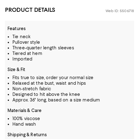
PRODUCT DETAILS
Web ID: 5506718
Features
Tie neck
Pullover style
Three-quarter length sleeves
Tiered at hem
Imported
Size & Fit
Fits true to size, order your normal size
Relaxed at the bust, waist and hips
Non-stretch fabric
Designed to hit above the knee
Approx. 36" long, based on a size medium
Materials & Care
100% viscose
Hand wash
Shipping & Returns