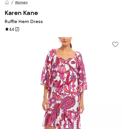
Women
Karen Kane
Ruffle Hem Dress
(
7
)
4.4