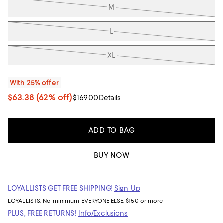
M
L
XL
With 25% offer
$63.38
(62% off)
$169.00
Details
ADD TO BAG
BUY NOW
LOYALLISTS GET FREE SHIPPING!
Sign Up
LOYALLISTS:
No minimum
EVERYONE ELSE: $150 or more
PLUS, FREE RETURNS!
Info/Exclusions