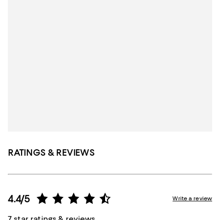
RATINGS & REVIEWS
4.4/5
Write a review
7 star ratings & reviews