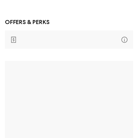
OFFERS & PERKS