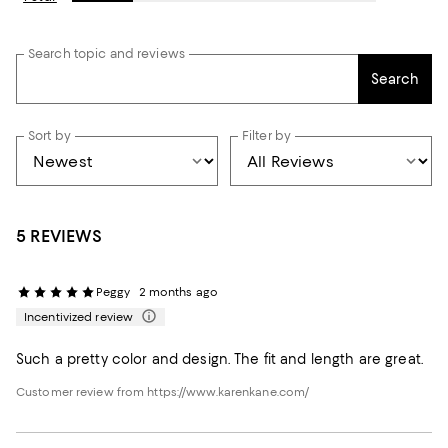
Search topic and reviews
Search
Sort by
Filter by
5 REVIEWS
Peggy
2 months ago
Incentivized review
Such a pretty color and design. The fit and length are great.
Customer review from https://www.karenkane.com/