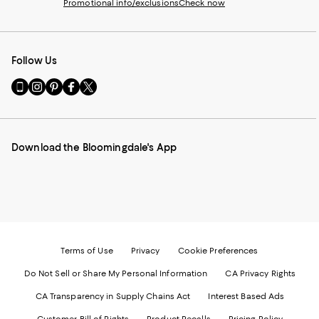
Promotional info/exclusions
Check now
Follow Us
Go
Visit
Visit
Visit
Visit
to
us
us
us
us
our
on
on
on
on
Mobile
Instagram
Pinterest
Facebook
Twitter
page
-
-
-
-
Download the Bloomingdale's App
-
External
External
External
External
External
Website.
Website.
Website.
Website.
Website.
Opens
Opens
Opens
Opens
Opens
in
in
in
in
in
a
a
a
a
a
new
new
new
new
new
Window.
Window.
Window.
Window.
Window.
Terms of Use
Privacy
Cookie Preferences
Do Not Sell or Share My Personal Information
CA Privacy Rights
CA Transparency in Supply Chains Act
Interest Based Ads