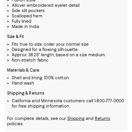
Pull-on style
Allover embroidered eyelet detail
Side slit pockets
Scalloped hem
Fully lined
Made in India
Size & Fit
Fits true to size, order your normal size
Designed for a flowing silhouette
Approx. 38.25" length, based on a size medium
Non-stretch fabric
Materials & Care
Shell and lining: 100% cotton
Hand wash
Shipping & Returns
California and Minnesota customers call 1-800-777-0000
for free shipping information.
For complete details, see our
Shipping
and
Returns
policies.