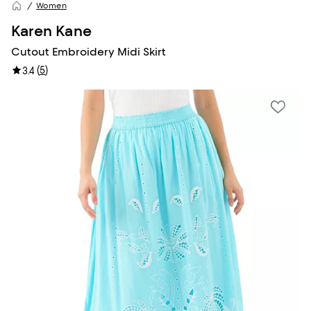
Women
Karen Kane
Cutout Embroidery Midi Skirt
(
5
)
3.4