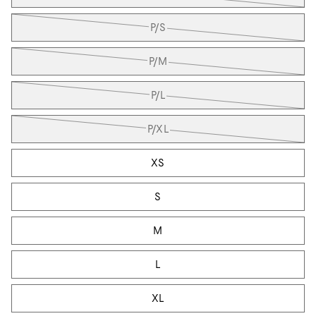
P/S
P/M
P/L
P/XL
XS
S
M
L
XL