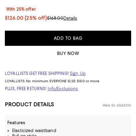
With 25% offer
$126.00
(25% off)
$168.00
Details
ADD TO BAG
BUY NOW
LOYALLISTS GET FREE SHIPPING!
Sign Up
LOYALLISTS:
No minimum
EVERYONE ELSE: $150 or more
PLUS, FREE RETURNS!
Info/Exclusions
PRODUCT DETAILS
Web ID: 6042210
Features
Elasticized waistband