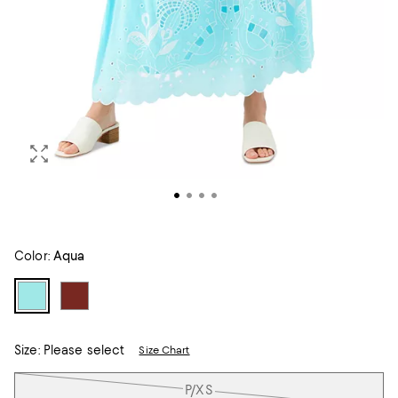
Color:
Aqua
Size:
Please select
Size Chart
Tiles
P/XS