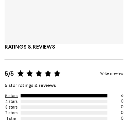
RATINGS & REVIEWS
5/5
Write a review
6 star ratings & reviews
6
5 stars
0
4 stars
0
3 stars
0
2 stars
0
1 star