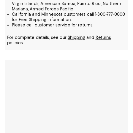
Virgin Islands, American Samoa, Puerto Rico, Northern
Mariana, Armed Forces Pacific
California and Minnesota customers call 1-800-777-0000
for Free Shipping information.
Please call customer service for returns.
For complete details, see our
Shipping
and
Returns
policies.