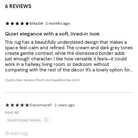
6 REVIEWS
ErikaGA
2 months ago
Quiet elegance with a soft, lived-in look
This rug has a beautifully understated design that makes a
space feel calm and refined. The cream and dark grey tones
create gentle contrast, while the distressed border adds
just enough character. I like how versatile it feels—it could
work in a hallway, living room, or bedroom without
competing with the rest of the décor. It’s a lovely option for
anyone who wants a neutral rug that still feels thoughtful
Customer review from mohawkhome.com
and finished.
Dianamarie11
2 years ago
from Mi
Incentivized review
Great rug