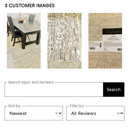
3 CUSTOMER IMAGES
Search topic and reviews
Search
Sort by
Filter by