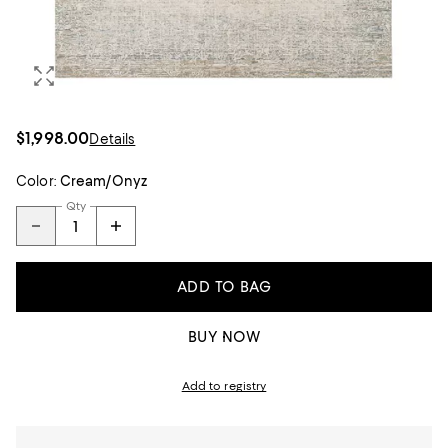
$1,998.00
Details
Color:
Cream/Onyz
Qty
ADD TO BAG
BUY NOW
Add to registry