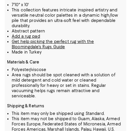
7'10" x 10'
This collection features intricate inspired artistry and
versatile neutral color palettes in a dynamic high/low
pile that provides an ultra-soft feel with dependable
durability.
Abstract pattern
Add a rug pad
Get help picking the perfect rug with the
Bloomingdale's Rugs Guide
Made in Turkey
Materials & Care
Polyester/viscose
Area rugs should be spot cleaned with a solution of
mild detergent and cold water or cleaned
professionally for heavy or set in stains. Regular
vacuuming helps rugs remain attractive and
serviceable.
Shipping & Returns
This item may only be shipped using Standard.
This item may not be shipped to Guam, Alaska, Armed
Forces Europe, Federated States of Micronesia, Armed
Forces Americas, Marshall Islands, Palau, Hawaii, U.S.