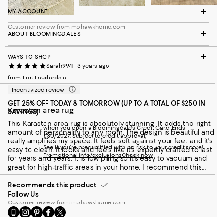
MY ACCOUNT
Customer review from mohawkhome.com
ABOUT BLOOMINGDALE'S
WAYS TO SHOP
Sarah9941
3 years ago
from Fort Lauderdale
Incentivized review
GET 25% OFF TODAY & TOMORROW (UP TO A TOTAL OF $250 IN
Karastan area rug
SAVINGS)
This Karastan area rug is absolutely stunning! It adds the right
when you open a Bloomingdale's Credit Card. Ends
amount of personality to any room. The design is beautiful and
1/30/2027. Subject to credit approval.
really amplifies my space. It feels soft against your feet and it’s
See if you're prequalified with no risk to your credit score!
easy to clean. It looks and feels like it’s expertly crafted to last
Promotional info/exclusions
Check now
for years and years. It is low piling so it’s easy to vacuum and
great for high-traffic areas in your home. I recommend this
area rug to anyone looking for an upgrade.
Recommends this product
Follow Us
Customer review from mohawkhome.com
Go
Visit
Visit
Visit
Visit