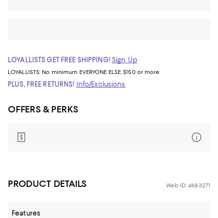
LOYALLISTS GET FREE SHIPPING!
Sign Up
LOYALLISTS:
No minimum
EVERYONE ELSE: $150 or more
PLUS, FREE RETURNS!
Info/Exclusions
OFFERS & PERKS
PRODUCT DETAILS
Web ID: 4683271
Features