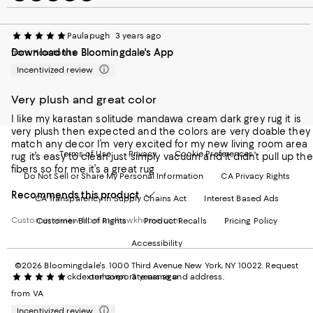
to
us
us
us
us
our
on
on
on
on
Mobile
Instagram
Pinterest
Facebook
Twitter
Paulapugh
3 years ago
page
-
-
-
-
Download the Bloomingdale's App
from Houston tx
-
External
External
External
External
External
Website.
Website.
Website.
Website.
Incentivized review
Website.
Opens
Opens
Opens
Opens
Opens
in
in
in
in
Very plush and great color
in
a
a
a
a
a
new
new
new
new
I like my karastan solitude mandawa cream dark grey rug it is
new
Window.
Window.
Window.
Window.
very plush then expected and the colors are very doable they
Window.
match any decor I’m very excited for my new living room area
Terms of Use
Privacy
Cookie Preferences
rug it’s easy to clean just simply vacuum and it didn’t pull up the
fibers so for me it’s a great rug
Do Not Sell or Share My Personal Information
CA Privacy Rights
Recommends this product
CA Transparency in Supply Chains Act
Interest Based Ads
Customer review from mohawkhome.com
Customer Bill of Rights
Product Recalls
Pricing Policy
Accessibility
©2026 Bloomingdale's. 1000 Third Avenue New York, NY 10022.
Request
ckdexterhaven
3 years ago
our corporate name and address.
from VA
Incentivized review