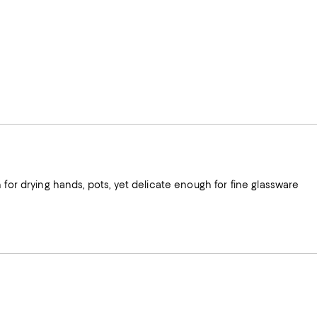
 for drying hands, pots, yet delicate enough for fine glassware