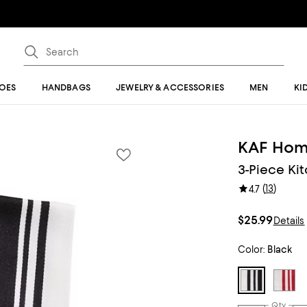
OES
HANDBAGS
JEWELRY & ACCESSORIES
MEN
KI
KAF Ho
3-Piece Ki
(
13
)
4.7
$25.99
Details
Color:
Black
Qty