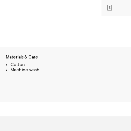
Materials & Care
Cotton
Machine wash