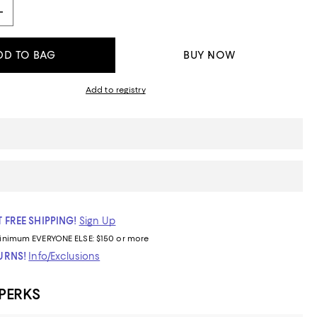
DD TO BAG
BUY NOW
Add to registry
 FREE SHIPPING!
Sign Up
inimum
EVERYONE ELSE: $150 or more
TURNS!
Info/Exclusions
 PERKS