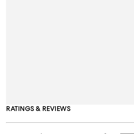
RATINGS & REVIEWS