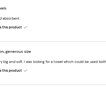
wels
nd absorbent.
this product
on, generous size
y big and soft. I was looking for a towel which could be used both
this product