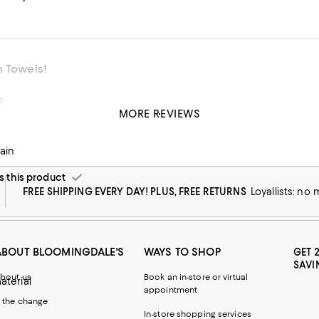
n Towels!
e
MORE REVIEWS
ty
his product
ain
this product
FREE SHIPPING EVERY DAY! PLUS, FREE RETURNS
Loyallists: no
ABOUT BLOOMINGDALE'S
WAYS TO SHOP
GET 
SAVI
bout us
Book an in-store or virtual
material
appointment
 the change
In-store shopping services