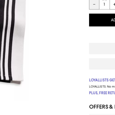
A
LOYALLISTS GET
LOYALLISTS:
No m
PLUS, FREE RE
OFFERS &