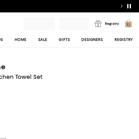
Registry
DS
HOME
SALE
GIFTS
DESIGNERS
REGISTRY
me
tchen Towel Set