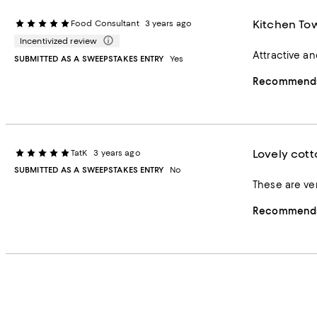
Kitchen To
Food Consultant
3 years ago
Incentivized review
Attractive a
SUBMITTED AS A SWEEPSTAKES ENTRY
Yes
Recommends 
Lovely cott
TatK
3 years ago
SUBMITTED AS A SWEEPSTAKES ENTRY
No
These are ver
Recommends 