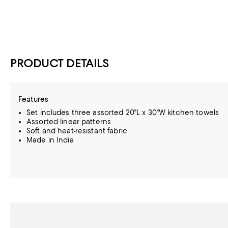
PRODUCT DETAILS
Features
Set includes three assorted 20"L x 30"W kitchen towels
Assorted linear patterns
Soft and heat-resistant fabric
Made in India