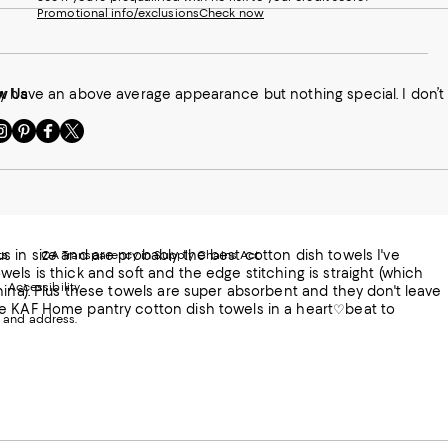
Promotional info/exclusions
Check now
ey have an above average appearance but nothing special. I don’t
w Us
sit
Visit
Visit
Visit
s
us
us
us
n
on
on
on
le
nstagram
Pinterest
Facebook
Twitter
-
-
-
xternal
External
External
External
nal
ebsite.
Website.
Website.
Website.
te.
pens
Opens
Opens
Opens
 in size and are probably the best cotton dish towels I've
ts
CA Transparency in Supply Chains Act
ns
in
in
in
els is thick and soft and the edge stitching is straight (which
Accessibility
a
a
a
hina). Plus these towels are super absorbent and they don't leave
ew
new
new
new
se KAF Home pantry cotton dish towels in a heart♡beat to
 and address.
indow.
Window.
Window.
Window.
ow.