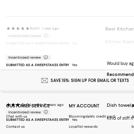
Best Kitche
Rich11
1 year ago
Incentivized review
Kitchen Stapl
SUBMITTED AS A SWEEPSTAKES ENTRY
Yes
Great quali
RCL86
2 years ago
Recommends t
Incentivized review
Would buy ag
SUBMITTED AS A SWEEPSTAKES ENTRY
Yes
Recommends 
SAVE 15%: SIGN UP FOR EMAIL OR TEXTS
Dish towels
Lore26
2 years ago
CUSTOMER SERVICE
MY ACCOUNT
Incentivized review
Chat with us
Bloomingdale's credit card
A
Kind of stiff 
SUBMITTED AS A SWEEPSTAKES ENTRY
Yes
Contact us
Loyallist rewards
b