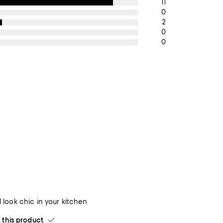
11
0
2
0
0
ll look chic in your kitchen
his product