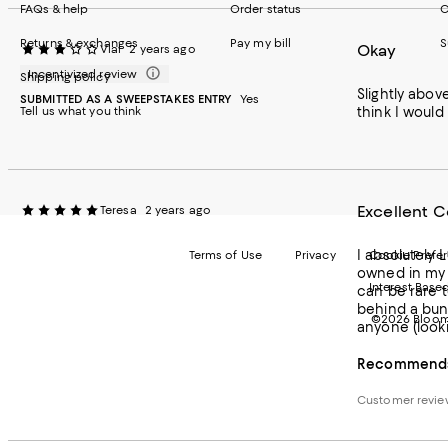
FAQs & help
Order status
C
Returns & exchanges
Pay my bill
S
Okay
Vial
2 years ago
Incentivized review
Shipping policy
Slightly abov
SUBMITTED AS A SWEEPSTAKES ENTRY
Yes
Tell us what you think
think I would
Excellent C
Teresa
2 years ago
I absolutely 
Terms of Use
Privacy
Cookie Prefe
owned in my l
Interest Base
can be rare t
behind a bun
©2026 Bloomi
anyone (lookin
Recommends 
Customer revi