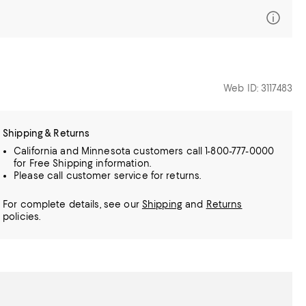
Web ID: 3117483
Shipping & Returns
California and Minnesota customers call 1-800-777-0000
for Free Shipping information.
Please call customer service for returns.
For complete details, see our
Shipping
and
Returns
policies.