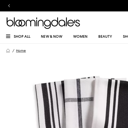
SHOP ALL
NEW & NOW
WOMEN
BEAUTY
SH
Home