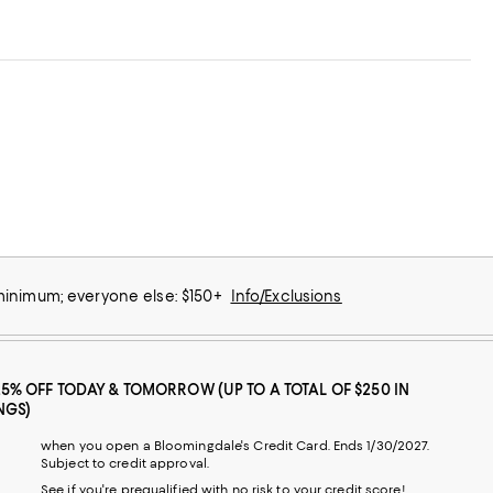
 minimum; everyone else: $150+
Info/Exclusions
25% OFF TODAY & TOMORROW (UP TO A TOTAL OF $250 IN
NGS)
when you open a Bloomingdale's Credit Card. Ends 1/30/2027.
Subject to credit approval.
See if you're prequalified with no risk to your credit score!