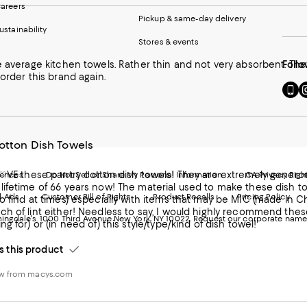
areers
Pickup & same-day delivery
ustainability
Stores & events
e average kitchen towels. Rather thin and not very absorbent. Th
Follo
 order this brand again.
Go
Vi
to
u
our
o
Mobi
I
page
-
otton Dish Towels
-
E
Exter
W
Websi
O
L♡VE these pantry cotton dish towels! They are extremely generous
rences
Do Not Sell or Share My Personal Information
CA Privacy Righ
Ope
in
ifetime of 66 years now! The material used to make these dish tow
d Ads
Customer Bill of Rights
Product Recalls
Pricing Policy
in
a
o find at times) especially with items that may be MIC (made in C
a
n
ch of lint either! Needless to say, I would highly recommend the
ngdale's. 1000 Third Avenue New York, NY 10022.
Request our corporate name
new
W
g for) or (in need of) this style/type/kind of dish towel!
Wind
this product
ew from macys.com