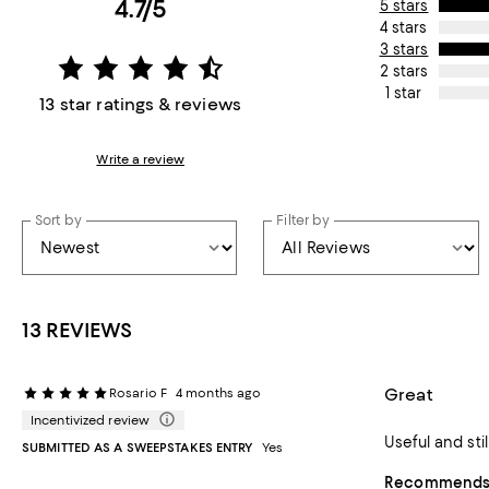
4.7/5
5 stars
4 stars
3 stars
2 stars
1 star
13 star ratings & reviews
Write a review
Sort by
Filter by
13 REVIEWS
Great
Rosario F
4 months ago
Incentivized review
Useful and sti
SUBMITTED AS A SWEEPSTAKES ENTRY
Yes
Recommends t