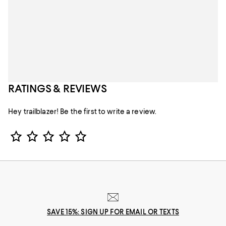
RATINGS & REVIEWS
Hey trailblazer! Be the first to write a review.
Star Rating
SAVE 15%: SIGN UP FOR EMAIL OR TEXTS