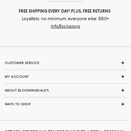
FREE SHIPPING EVERY DAY! PLUS, FREE RETURNS
Loyallists: no minimum; everyone else: $150+
Info/Exclusions
CUSTOMER SERVICE
MY ACCOUNT
ABOUT BLOOMINGDALE'S
WAYS TO SHOP