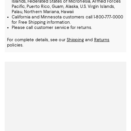
Islands, Federated States of Micronesia, Armed Forces
Pacific, Puerto Rico, Guam, Alaska, U.S. Virgin Islands,
Palau, Northern Mariana, Hawaii
California and Minnesota customers call 1-800-777-0000
for Free Shipping information.
Please call customer service for returns.
For complete details, see our
Shipping
and
Returns
policies.