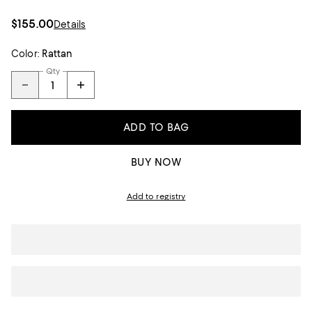
$155.00
Details
Color:
Rattan
Qty
ADD TO BAG
BUY NOW
Add to registry