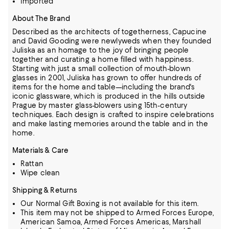
Imported
About The Brand
Described as the architects of togetherness, Capucine
and David Gooding were newlyweds when they founded
Juliska as an homage to the joy of bringing people
together and curating a home filled with happiness.
Starting with just a small collection of mouth-blown
glasses in 2001, Juliska has grown to offer hundreds of
items for the home and table—including the brand's
iconic glassware,
which is produced in the hills outside
Prague by master glass-blowers using 15th-century
techniques.
Each design is crafted to inspire celebrations
and make lasting memories around the table and in the
home.
Materials & Care
Rattan
Wipe clean
Shipping & Returns
Our Normal Gift Boxing is not available for this item.
This item may not be shipped to Armed Forces Europe,
American Samoa, Armed Forces Americas, Marshall