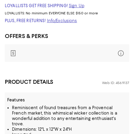
LOYALLISTS GET FREE SHIPPING!
Sign Up
LOYALLISTS:
No minimum
EVERYONE ELSE: $150 or more
PLUS, FREE RETURNS!
Info/Exclusions
OFFERS & PERKS
PRODUCT DETAILS
Web ID: 4569137
Features
Reminiscent of found treasures from a Provencal
French market, this whimsical wicker collection is a
wonderful addition to any entertaining enthusiast's
trove.
Dimensions: 12"L x 12"W x 24"H