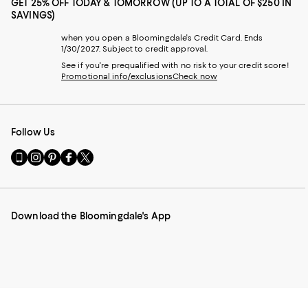
GET 25% OFF TODAY & TOMORROW (UP TO A TOTAL OF $250 IN
SAVINGS)
when you open a Bloomingdale's Credit Card. Ends
1/30/2027. Subject to credit approval.
See if you're prequalified with no risk to your credit score!
Promotional info/exclusions
Check now
Follow Us
Go
Visit
Visit
Visit
Visit
to
us
us
us
us
our
on
on
on
on
Mobile
Instagram
Pinterest
Facebook
Twitter
page
-
-
-
-
Download the Bloomingdale's App
-
External
External
External
External
External
Website.
Website.
Website.
Website.
Website.
Opens
Opens
Opens
Opens
Opens
in
in
in
in
in
a
a
a
a
a
new
new
new
new
new
Window.
Window.
Window.
Window.
Window.