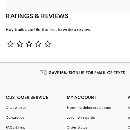
RATINGS & REVIEWS
Hey trailblazer! Be the first to write a review.
Star Rating
SAVE 15%: SIGN UP FOR EMAIL OR TEXTS
CUSTOMER SERVICE
MY ACCOUNT
Chat with us
Bloomingdale's credit card
A
Contact us
Loyallist rewards
b
FAQs & help
Order status
C