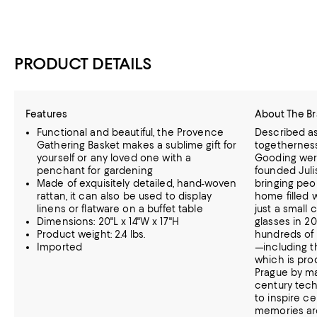
PRODUCT DETAILS
Features
About The B
Functional and beautiful, the Provence
Described as
Gathering Basket makes a sublime gift for
togethernes
yourself or any loved one with a
Gooding wer
penchant for gardening
founded Juli
Made of exquisitely detailed, hand-woven
bringing peo
rattan, it can also be used to display
home filled 
linens or flatware on a buffet table
just a small
Dimensions: 20"L x 14"W x 17"H
glasses in 20
Product weight: 2.4 lbs.
hundreds of 
Imported
—including t
which is prod
Prague by ma
century tec
to inspire c
memories aro