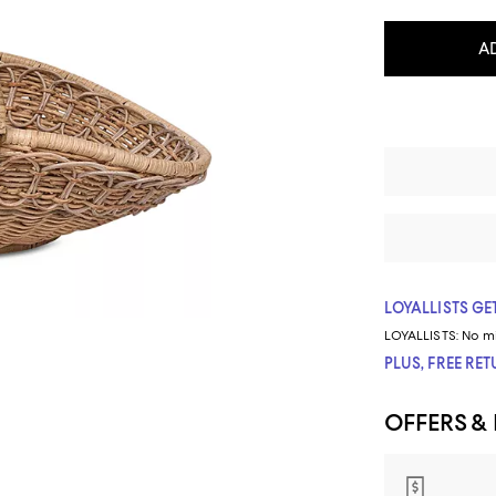
A
LOYALLISTS GET
LOYALLISTS:
No m
PLUS, FREE RE
OFFERS &