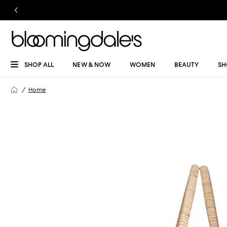
SHOP ALL
NEW & NOW
WOMEN
BEAUTY
SH
Home