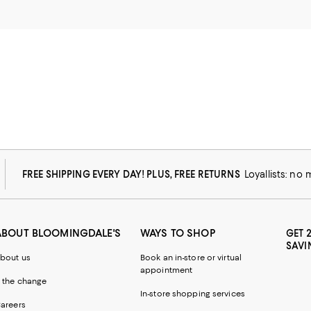
FREE SHIPPING EVERY DAY! PLUS, FREE RETURNS
Loyallists: no
ABOUT BLOOMINGDALE'S
WAYS TO SHOP
GET 
SAVI
bout us
Book an in-store or virtual
appointment
 the change
In-store shopping services
areers