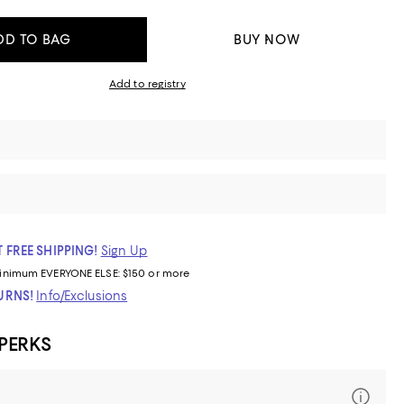
DD TO BAG
BUY NOW
Add to registry
 FREE SHIPPING!
Sign Up
inimum
EVERYONE ELSE: $150 or more
TURNS!
Info/Exclusions
 PERKS