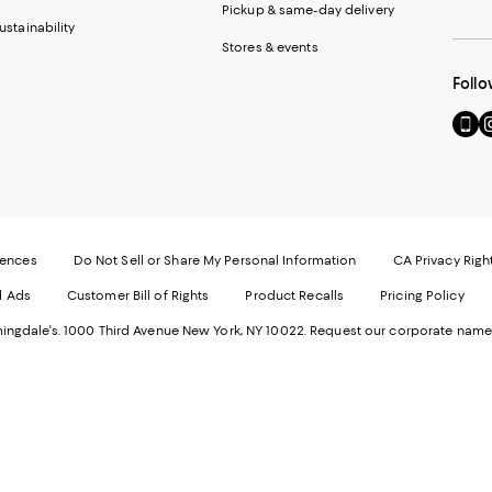
Pickup & same-day delivery
ustainability
Stores & events
Follo
Go
Vi
to
u
our
o
Mobi
I
page
-
-
E
Exter
W
Websi
O
rences
Do Not Sell or Share My Personal Information
CA Privacy Righ
Ope
in
d Ads
Customer Bill of Rights
Product Recalls
Pricing Policy
in
a
a
n
ngdale's. 1000 Third Avenue New York, NY 10022.
Request our corporate name
new
W
Wind