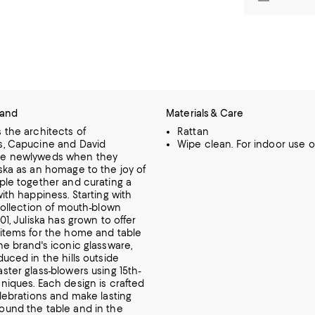
rand
Materials & Care
 the architects of
Rattan
s, Capucine and David
Wipe clean. For indoor use on
e newlyweds when they
ska as an homage to the joy of
ple together and curating a
with happiness.
Starting with
 collection of mouth-blown
01, Juliska has grown to offer
items for the home and table
he brand's iconic glassware,
uced in the hills outside
ster glass-blowers using 15th-
hniques.
Each design is crafted
elebrations and make lasting
und the table and in the