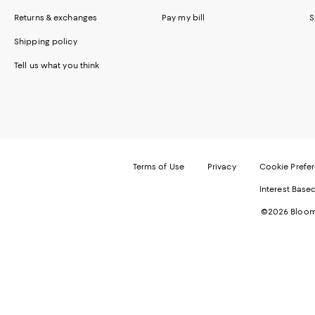
Returns & exchanges
Pay my bill
S
Shipping policy
Tell us what you think
Terms of Use
Privacy
Cookie Prefe
Interest Base
©2026 Bloomi