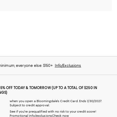
 minimum; everyone else: $150+
Info/Exclusions
25% OFF TODAY & TOMORROW (UP TO A TOTAL OF $250 IN
NGS)
when you open a Bloomingdale's Credit Card. Ends 1/30/2027.
Subject to credit approval.
See if you're prequalified with no risk to your credit score!
Promotional info/exclusions
Check now