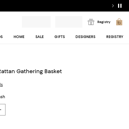
Registry
DS
HOME
SALE
GIFTS
DESIGNERS
REGISTRY
attan Gathering Basket
ls
ash