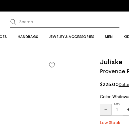
OES
HANDBAGS
JEWELRY & ACCESSORIES
MEN
KI
Juliska
Provence R
$225.00
Detai
Color:
Whitew
Qty
Low Stock