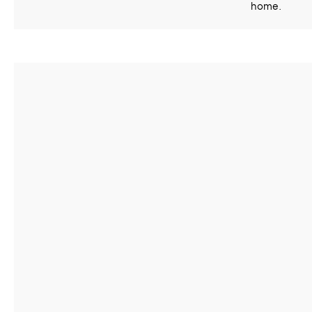
home.