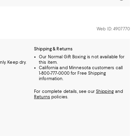
Web ID: 4907770
Shipping & Returns
Our Normal Gift Boxing is not available for
ly. Keep dry.
this item.
California and Minnesota customers call
1-800-777-0000 for Free Shipping
information.
For complete details, see our
Shipping
and
Returns
policies.