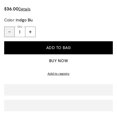
$36.00
Details
Color:
Indigo Blu
Qty
ADD TO BAG
BUY NOW
Add to registry