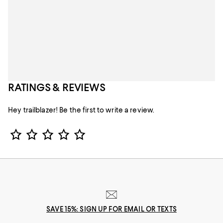
RATINGS & REVIEWS
Hey trailblazer! Be the first to write a review.
Star Rating
SAVE 15%: SIGN UP FOR EMAIL OR TEXTS