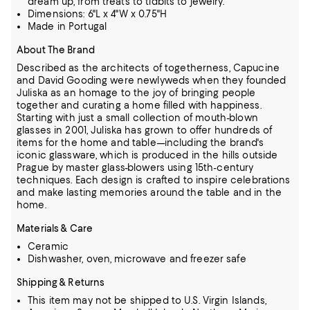
dream up, from treats to tidbits to jewelry.
Dimensions: 6"L x 4"W x 0.75"H
Made in Portugal
About The Brand
Described as the architects of togetherness, Capucine
and David Gooding were newlyweds when they founded
Juliska as an homage to the joy of bringing people
together and curating a home filled with happiness.
Starting with just a small collection of mouth-blown
glasses in 2001, Juliska has grown to offer hundreds of
items for the home and table—including the brand's
iconic glassware,
which is produced in the hills outside
Prague by master glass-blowers using 15th-century
techniques.
Each design is crafted to inspire celebrations
and make lasting memories around the table and in the
home.
Materials & Care
Ceramic
Dishwasher, oven, microwave and freezer safe
Shipping & Returns
This item may not be shipped to U.S. Virgin Islands,