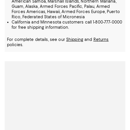
American Samoa, Marshall Islands, Northern Mariana,
Guam, Alaska, Armed Forces Pacific, Palau, Armed
Forces Americas, Hawaii, Armed Forces Europe, Puerto
Rico, Federated States of Micronesia
California and Minnesota customers call 1-800-777-0000
for free shipping information.
For complete details, see our
Shipping
and
Returns
policies.