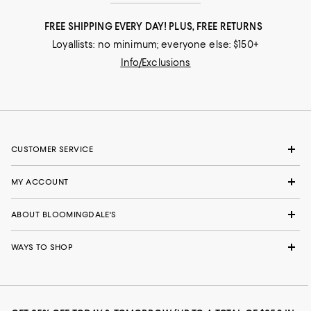
FREE SHIPPING EVERY DAY! PLUS, FREE RETURNS
Loyallists: no minimum; everyone else: $150+
Info/Exclusions
CUSTOMER SERVICE
MY ACCOUNT
ABOUT BLOOMINGDALE'S
WAYS TO SHOP