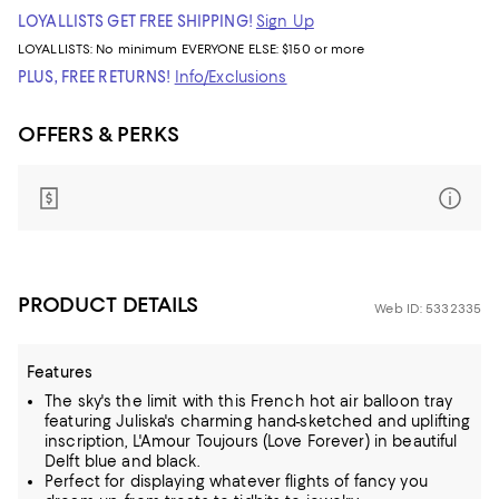
LOYALLISTS GET FREE SHIPPING!
Sign Up
LOYALLISTS:
No minimum
EVERYONE ELSE: $150 or more
PLUS, FREE RETURNS!
Info/Exclusions
OFFERS & PERKS
PRODUCT DETAILS
Web ID: 5332335
Features
The sky's the limit with this French hot air balloon tray
featuring Juliska's charming hand-sketched and uplifting
inscription, L'Amour Toujours (Love Forever) in beautiful
Delft blue and black.
Perfect for displaying whatever flights of fancy you