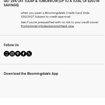
GET 25% OFF TODAY & TOMORROW (UP TO A TOTAL OF $250 IN
SAVINGS)
when you open a Bloomingdale's Credit Card. Ends
1/30/2027. Subject to credit approval.
See if you're prequalified with no risk to your credit score!
Promotional info/exclusions
Check now
Follow Us
Go
Visit
Visit
Visit
Visit
to
us
us
us
us
our
on
on
on
on
Mobile
Instagram
Pinterest
Facebook
Twitter
page
-
-
-
-
Download the Bloomingdale's App
-
External
External
External
External
External
Website.
Website.
Website.
Website.
Website.
Opens
Opens
Opens
Opens
Opens
in
in
in
in
in
a
a
a
a
a
new
new
new
new
new
Window.
Window.
Window.
Window.
Window.