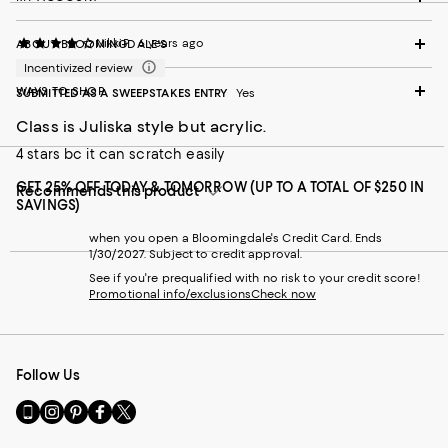
NikkiP
6 years ago
ABOUT BLOOMINGDALE'S
Incentivized review
WAYS TO SHOP
SUBMITTED AS A SWEEPSTAKES ENTRY
Yes
Class is Juliska style but acrylic.
4 stars bc it can scratch easily
GET 25% OFF TODAY & TOMORROW (UP TO A TOTAL OF $250 IN
Recommends this product
SAVINGS)
when you open a Bloomingdale's Credit Card. Ends
1/30/2027. Subject to credit approval.
See if you're prequalified with no risk to your credit score!
Promotional info/exclusions
Check now
Follow Us
Go
Visit
Visit
Visit
Visit
to
us
us
us
us
our
on
on
on
on