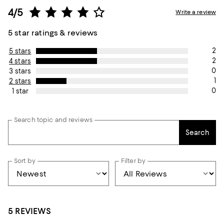
4/5
Write a review
5 star ratings & reviews
2
5 stars
2
4 stars
0
3 stars
1
2 stars
0
1 star
Search topic and reviews
Search
Sort by
Filter by
5 REVIEWS