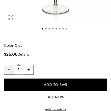
Color:
Clear
$26.00
Details
Qty
ADD TO BAG
BUY NOW
Add to registry