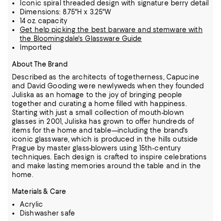
Iconic spiral threaded design with signature berry detail
Dimensions: 8.75"H x 3.25"W
14 oz. capacity
Get help picking the best barware and stemware with
the Bloomingdale's Glassware Guide
Imported
About The Brand
Described as the architects of togetherness, Capucine
and David Gooding were newlyweds when they founded
Juliska as an homage to the joy of bringing people
together and curating a home filled with happiness.
Starting with just a small collection of mouth-blown
glasses in 2001, Juliska has grown to offer hundreds of
items for the home and table—including the brand's
iconic glassware,
which is produced in the hills outside
Prague by master glass-blowers using 15th-century
techniques.
Each design is crafted to inspire celebrations
and make lasting memories around the table and in the
home.
Materials & Care
Acrylic
Dishwasher safe