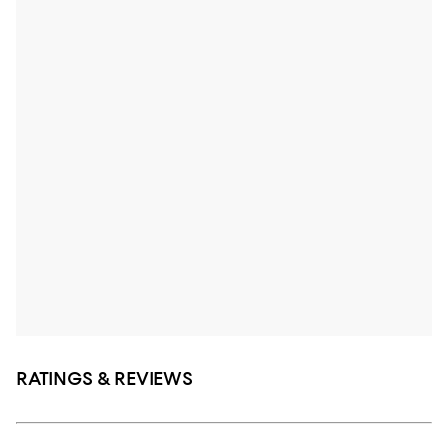
RATINGS & REVIEWS