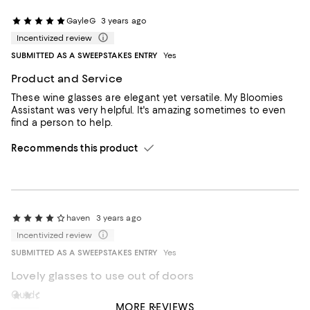
GayleG
3 years ago
Incentivized review
SUBMITTED AS A SWEEPSTAKES ENTRY
Yes
Product and Service
These wine glasses are elegant yet versatile. My Bloomies
Assistant was very helpful. It's amazing sometimes to even
find a person to help.
Recommends this product
haven
3 years ago
Incentivized review
SUBMITTED AS A SWEEPSTAKES ENTRY
Yes
Lovely glasses to use out of doors
Outdoor dining
drschenderson
5 years ago
MORE REVIEWS