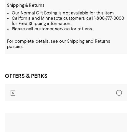
Shipping & Returns
Our Normal Gift Boxing is not available for this item.
California and Minnesota customers call 1-800-777-0000
for Free Shipping information.
Please call customer service for returns.
For complete details, see our
Shipping
and
Returns
policies.
OFFERS & PERKS