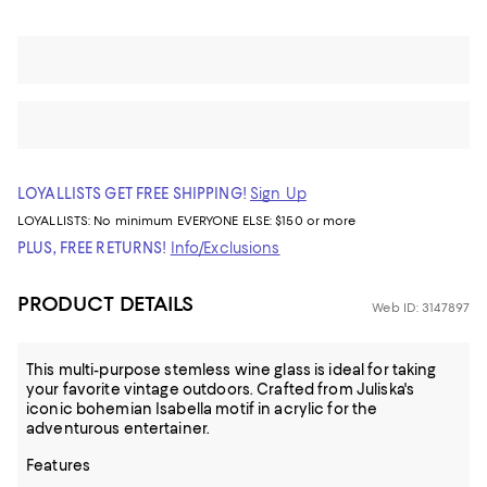
LOYALLISTS GET FREE SHIPPING!
Sign Up
LOYALLISTS:
No minimum
EVERYONE ELSE: $150 or more
PLUS, FREE RETURNS!
Info/Exclusions
PRODUCT DETAILS
Web ID: 3147897
This multi-purpose stemless wine glass is ideal for taking
your favorite vintage outdoors. Crafted from Juliska's
iconic bohemian Isabella motif in acrylic for the
adventurous entertainer.
Features