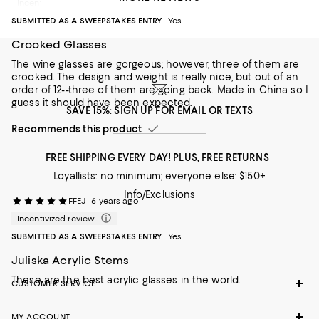
Incentivized review
Recommends this product
SUBMITTED AS A SWEEPSTAKES ENTRY
Yes
Crooked Glasses
The wine glasses are gorgeous; however, three of them are
crooked. The design and weight is really nice, but out of an
order of 12--three of them are going back. Made in China so I
guess it should have been expected.
SAVE 15%: SIGN UP FOR EMAIL OR TEXTS
Recommends this product
FREE SHIPPING EVERY DAY! PLUS, FREE RETURNS
Loyallists: no minimum; everyone else: $150+
Info/Exclusions
FFEJ
6 years ago
Incentivized review
SUBMITTED AS A SWEEPSTAKES ENTRY
Yes
Juliska Acrylic Stems
These are the best acrylic glasses in the world.
CUSTOMER SERVICE
MY ACCOUNT