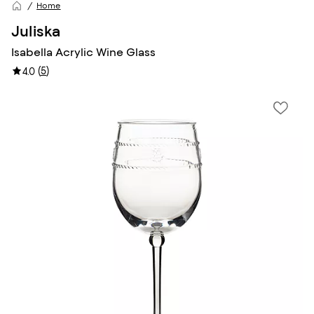
Home
Juliska
Isabella Acrylic Wine Glass
(
5
)
4.0