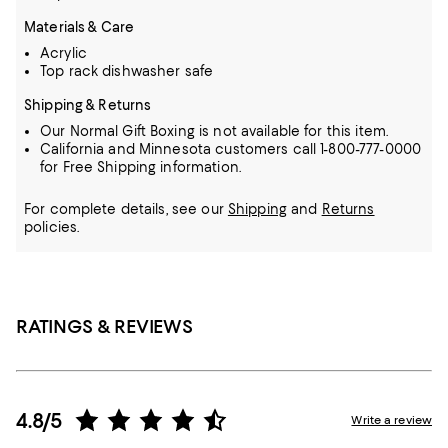
Materials & Care
Acrylic
Top rack dishwasher safe
Shipping & Returns
Our Normal Gift Boxing is not available for this item.
California and Minnesota customers call 1-800-777-0000
for Free Shipping information.
For complete details, see our
Shipping
and
Returns
policies.
RATINGS & REVIEWS
4.8/5
Write a review