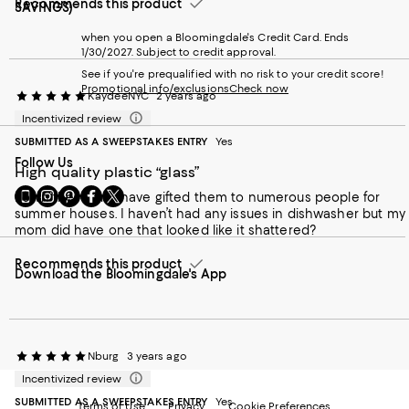
Recommends this product
SAVINGS)
when you open a Bloomingdale's Credit Card. Ends
1/30/2027. Subject to credit approval.
See if you're prequalified with no risk to your credit score!
Promotional info/exclusions
Check now
KaydeeNYC
2 years ago
Incentivized review
SUBMITTED AS A SWEEPSTAKES ENTRY
Yes
Follow Us
High quality plastic “glass”
Go
Visit
Visit
Visit
Visit
I own these and have gifted them to numerous people for
to
us
us
us
us
summer houses. I haven’t had any issues in dishwasher but my
our
on
on
on
on
mom did have one that looked like it shattered?
Mobile
Instagram
Pinterest
Facebook
Twitter
page
-
-
-
-
Recommends this product
Download the Bloomingdale's App
-
External
External
External
External
External
Website.
Website.
Website.
Website.
Website.
Opens
Opens
Opens
Opens
Opens
in
in
in
in
in
a
a
a
a
a
new
new
new
Nburg
new
3 years ago
new
Window.
Window.
Window.
Window.
Incentivized review
Window.
SUBMITTED AS A SWEEPSTAKES ENTRY
Yes
Terms of Use
Privacy
Cookie Preferences