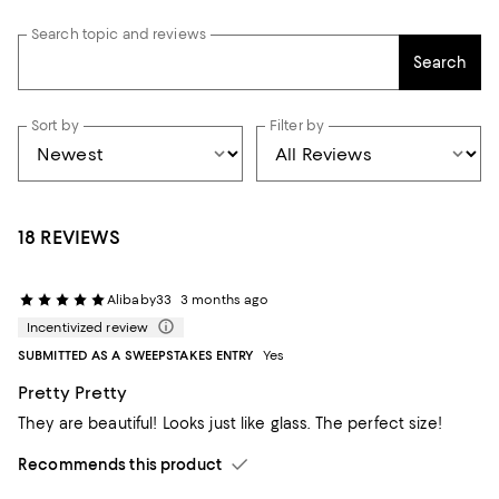
Search topic and reviews
Search
Sort by
Filter by
18 REVIEWS
Alibaby33
3 months ago
Incentivized review
SUBMITTED AS A SWEEPSTAKES ENTRY
Yes
Pretty Pretty
They are beautiful! Looks just like glass. The perfect size!
Recommends this product