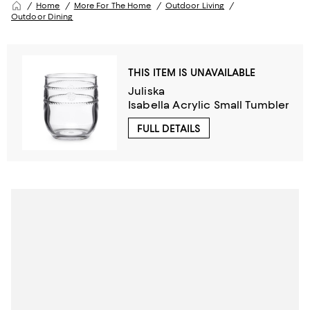
Home
More For The Home
Outdoor Living
Outdoor Dining
THIS ITEM IS UNAVAILABLE
Juliska
Isabella Acrylic Small Tumbler
FULL DETAILS