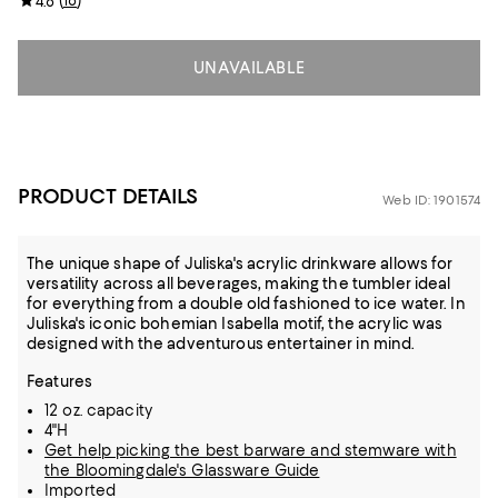
(
18
)
4.8
UNAVAILABLE
PRODUCT DETAILS
Web ID: 1901574
The unique shape of Juliska's acrylic drinkware allows for
versatility across all beverages, making the tumbler ideal
for everything from a double old fashioned to ice water. In
Juliska's iconic bohemian Isabella motif, the acrylic was
designed with the adventurous entertainer in mind.
Features
12 oz. capacity
4"H
Get help picking the best barware and stemware with
the Bloomingdale's Glassware Guide
Imported