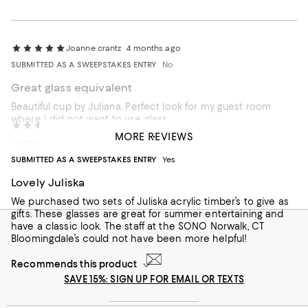
Joanne crantz
4 months ago
SUBMITTED AS A SWEEPSTAKES ENTRY
No
Great glass equivalent
Beautiful cup by Juliana. Perfect look for my guest room
where I did not want to use glass
Gift Shoppers
12 months ago
MORE REVIEWS
Incentivized review
Recommends this product
SUBMITTED AS A SWEEPSTAKES ENTRY
Yes
Lovely Juliska
We purchased two sets of Juliska acrylic timber’s to give as
gifts. These glasses are great for summer entertaining and
have a classic look. The staff at the SONO Norwalk, CT
Bloomingdale’s could not have been more helpful!
Recommends this product
SAVE 15%: SIGN UP FOR EMAIL OR TEXTS