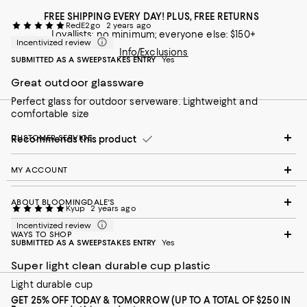
FREE SHIPPING EVERY DAY! PLUS, FREE RETURNS
RedE2go
2 years ago
Loyallists: no minimum; everyone else: $150+
Incentivized review
Info/Exclusions
SUBMITTED AS A SWEEPSTAKES ENTRY
Yes
Great outdoor glassware
Perfect glass for outdoor serveware. Lightweight and
comfortable size
CUSTOMER SERVICE
Recommends this product
MY ACCOUNT
ABOUT BLOOMINGDALE'S
Kyup
2 years ago
Incentivized review
WAYS TO SHOP
SUBMITTED AS A SWEEPSTAKES ENTRY
Yes
Super light clean durable cup plastic
Light durable cup
GET 25% OFF TODAY & TOMORROW (UP TO A TOTAL OF $250 IN