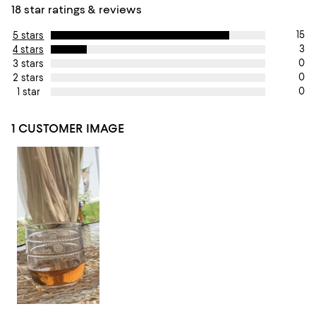
18 star ratings & reviews
15
5 stars
3
4 stars
0
3 stars
0
2 stars
0
1 star
1 CUSTOMER IMAGE