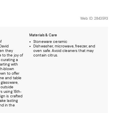
Web ID: 2843593
Materials & Care
f
Stoneware ceramic
David
Dishwasher, microwave, freezer, and
en they
oven safe. Avoid cleaners that may
 to the joy of
contain citrus.
 curating a
arting with
uth-blown
own to offer
me and table
 glassware,
 outside
s using 15th-
gn is crafted
ake lasting
nd in the