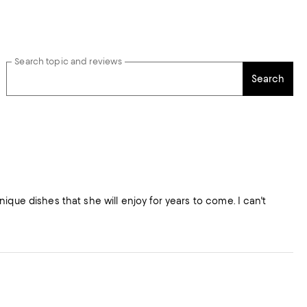
Search topic and reviews
Search
ique dishes that she will enjoy for years to come. I can't