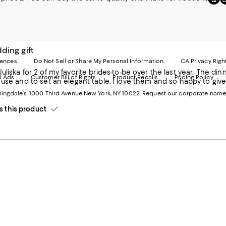
to
u
our
o
Mobi
I
page
-
-
E
ding gift
Exter
W
Websi
O
rences
Do Not Sell or Share My Personal Information
CA Privacy Righ
Ope
in
f my favorite brides-to-be over the last year. The dinnerware is beautifully designed and so durable. They are perfect
d Ads
Customer Bill of Rights
Product Recalls
Pricing Policy
in
a
 table. I love them and so happy to give them to the 2 new brides. Happy thoughts during a troubled
a
n
ngdale's. 1000 Third Avenue New York, NY 10022.
Request our corporate name
new
W
Wind
this product