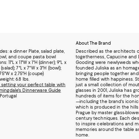
About The Brand
des: a dinner Plate, salad plate,
Described as the architects o
owl, and coupe pasta bowl
togetherness, Capucine and 
s: 11"L x 11"W x 1"H (dinner); 9"L x
Gooding were newlyweds wh
 (salad); 7"L x 7"W x 3"H (bowl);
founded Juliska as an homage
7.75"W x 2.75"H (coupe)
bringing people together and
eight: 6.8 lbs.
home filled with happiness.
St
 setting your perfect table with
just a small collection of mo
mingdale's Dinnerware Guide
glasses in 2001, Juliska has gr
Portugal
hundreds of items for the ho
—including the brand's iconic
which is produced in the hills
Prague by master glass-blower
century techniques.
Each desi
to inspire celebrations and m
memories around the table a
home.