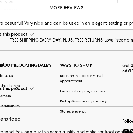
! Very well made with a timeless pattern. Highly recommend
MORE REVIEWS
 Practical Dishes
his product
this product
FREE SHIPPING EVERY DAY! PLUS, FREE RETURNS
Loyallists: no
artening
ABOUT BLOOMINGDALE'S
WAYS TO SHOP
GET 
SAVI
bout us
Book an in-store or virtual
appointment
 the change
this product
In-store shopping services
areers
Pickup & same-day delivery
ustainability
Stores & events
verpriced
Follo
Go
Vi
priced. You can buy the same quality and make for fractions less 