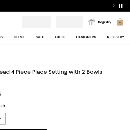
Registry
DS
HOME
SALE
GIFTS
DESIGNERS
REGISTRY
read 4 Piece Place Setting with 2 Bowls
s
ash