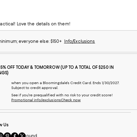
This dishes are beautiful! Very nice and can be used in an elegant setting or practical! Love the details on them!
 minimum; everyone else: $150+
Info/Exclusions
25% OFF TODAY & TOMORROW (UP TO A TOTAL OF $250 IN
NGS)
when you open a Bloomingdale's Credit Card. Ends 1/30/2027.
Subject to credit approval.
See if you're prequalified with no risk to your credit score!
Promotional info/exclusions
Check now
w Us
sit
Visit
Visit
Visit
if you look around.