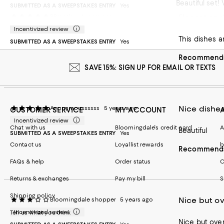
Beautiful set
SUBMITTED AS A SWEEPSTAKES ENTRY
Yes
Elegant and
BBrantley
4 years ago
Recommends t
Incentivized review
SUBMITTED AS A SWEEPSTAKES ENTRY
Yes
Recommends 
SAVE 15%: SIGN UP FOR EMAIL OR TEXTS
Nice dishe
Anonymoussssss
5 years ago
CUSTOMER SERVICE
MY ACCOUNT
Incentivized review
Chat with us
Bloomingdale's credit card
A
Beautiful
SUBMITTED AS A SWEEPSTAKES ENTRY
Yes
Contact us
Loyallist rewards
b
Recommends 
FAQs & help
Order status
C
Returns & exchanges
Pay my bill
S
Shipping policy
Nice but o
Bloomingdale shopper
5 years ago
Incentivized review
Tell us what you think
Nice but over