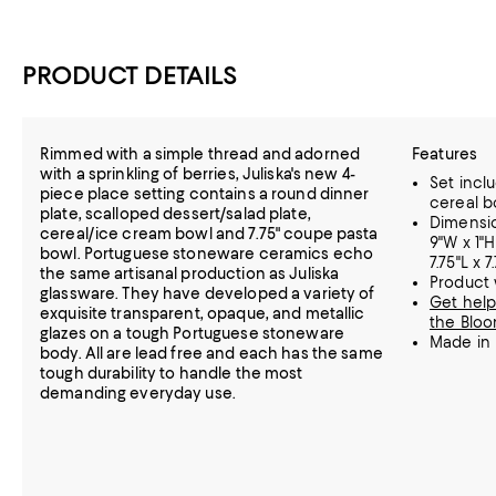
PRODUCT DETAILS
Rimmed with a simple thread and adorned
Features
with a sprinkling of berries, Juliska's new 4-
Set inclu
piece place setting contains a round dinner
cereal b
plate, scalloped dessert/salad plate,
Dimension
cereal/ice cream bowl and 7.75" coupe pasta
9"W x 1"H
bowl. Portuguese stoneware ceramics echo
7.75"L x 
the same artisanal production as Juliska
Product w
glassware. They have developed a variety of
Get help
exquisite transparent, opaque, and metallic
the Bloo
glazes on a tough Portuguese stoneware
Made in 
body. All are lead free and each has the same
tough durability to handle the most
demanding everyday use.