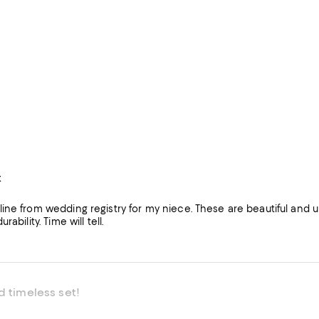
t
ne from wedding registry for my niece. These are beautiful and un
rability. Time will tell.
d timeless set!