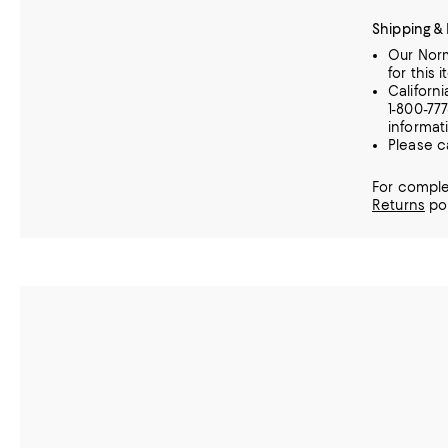
Shipping &
Our Norm
for this i
Californ
1-800-77
informat
Please c
For comple
Returns
pol