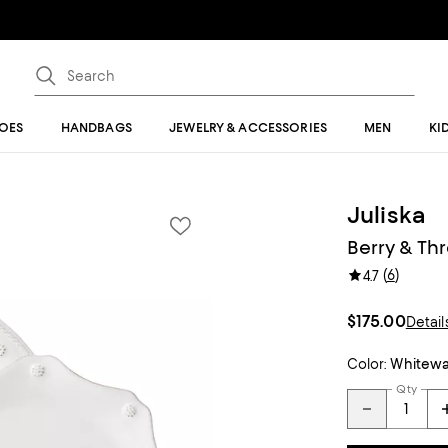
OES
HANDBAGS
JEWELRY & ACCESSORIES
MEN
KI
Juliska
Berry & Th
(
6
)
4.7
$175.00
Detail
Color:
Whitew
Qty