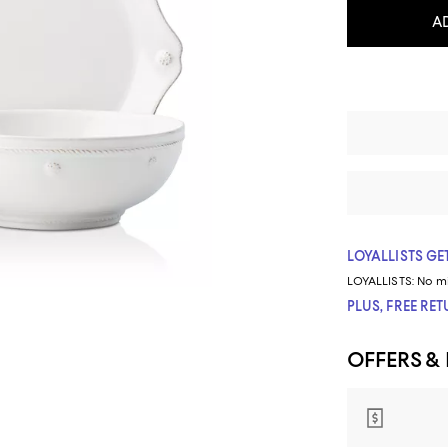
A
LOYALLISTS GET
LOYALLISTS:
No m
PLUS, FREE RE
OFFERS &