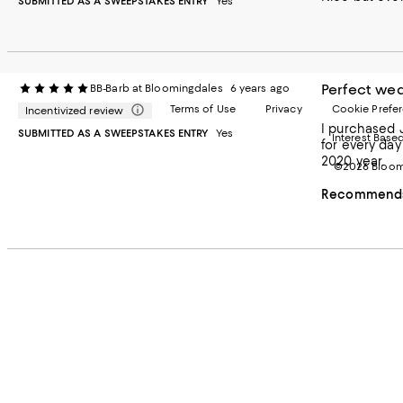
SUBMITTED AS A SWEEPSTAKES ENTRY
Yes
Perfect wed
BB-Barb at Bloomingdales
6 years ago
Terms of Use
Privacy
Cookie Prefe
Incentivized review
I purchased Juliska for 2 o
SUBMITTED AS A SWEEPSTAKES ENTRY
Yes
Interest Base
for every day use and to set an elegant
2020 year.
©2026 Bloomi
Recommends 