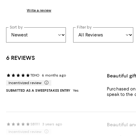
Write a review
Sort by
Filter by
6 REVIEWS
Beautiful gif
TEHO
6 months ago
Incentivized review
Purchased onli
SUBMITTED AS A SWEEPSTAKES ENTRY
Yes
speak to the du
Beautiful an
SB1111
3 years ago
Incentivized review