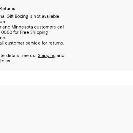
 Returns
al Gift Boxing is not available
tem.
ia and Minnesota customers call
7-0000 for Free Shipping
ion.
all customer service for returns.
te details, see our
Shipping
and
icies.