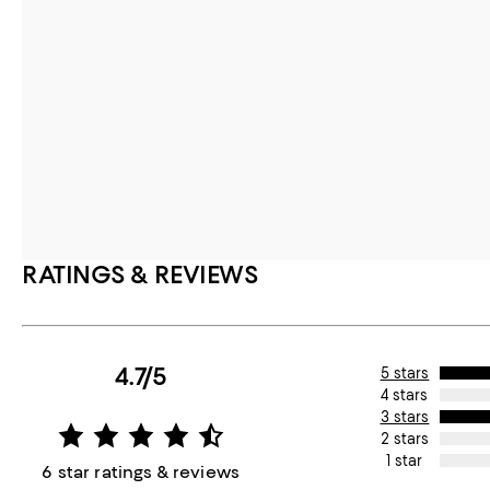
RATINGS & REVIEWS
4.7/5
5 stars
4 stars
3 stars
2 stars
1 star
6 star ratings & reviews