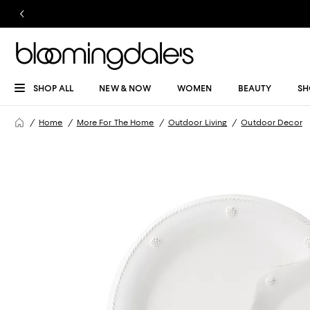
SHOP ALL
NEW & NOW
WOMEN
BEAUTY
SH
Home
More For The Home
Outdoor Living
Outdoor Decor