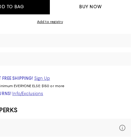
DD TO BAG
BUY NOW
Add to registry
 FREE SHIPPING!
Sign Up
inimum
EVERYONE ELSE: $150 or more
TURNS!
Info/Exclusions
 PERKS