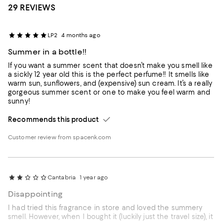
29 REVIEWS
LP2
4 months ago
Summer in a bottle!!
If you want a summer scent that doesn’t make you smell like
a sickly 12 year old this is the perfect perfume!! It smells like
warm sun, sunflowers, and (expensive) sun cream. It’s a really
gorgeous summer scent or one to make you feel warm and
sunny!
Recommends this product
Customer review from spacenk.com
Cantabria
1 year ago
Disappointing
I had tried this fragrance in store and loved the summery
smell. However, when I bought it (luckily just the travel size), it