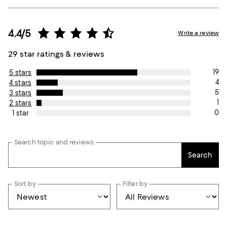
4.4/5
Write a review
29 star ratings & reviews
19
5 stars
4
4 stars
5
3 stars
1
2 stars
0
1 star
Search topic and reviews
Search
Sort by
Filter by