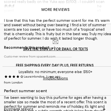
scored really badly on the Yuka app (0/100) - I couldn't scan
Yasmin Ahl
1 year ago
it in store as the box wasn't on display. Also, I find that the
MORE REVIEWS
scent is very strong when you apply it but it really doesn't
Perfect summer scent
last. It's one extreme or the other - slightly over-powering (at
first), or practically non-existent (later on). I would not
I love that this has the perfect summer scent for me. It's warm
Customer review from spacenk.com
recommend. I am disappointed as I thought I'd found my
and sweet without being over bearing. I find a lot of summer
summer scent.
scents are too sweet, or have too much of a 'tropical' smell
that is chemically. This is fruity but in the best way. Truly my idea
of perfect for summer. I do wish it lasted longer though.
Recommends this product
SAVE 15%: SIGN UP FOR EMAIL OR TEXTS
Customer review from spacenk.com
FREE SHIPPING EVERY DAY! PLUS, FREE RETURNS
Loyallists: no minimum; everyone else: $150+
Laurainlondon
1 year ago
Info/Exclusions
from London
Perfect summer scent
I’ve been wanting to buy this purfume for ages after having a
smaller size so made the most of a recent offer. This scent is
perfect for summer and reminds me of holiday, it’s light and
CUSTOMER SERVICE