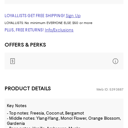
LOYALLISTS GET FREE SHIPPING!
Sign Up
LOYALLISTS:
No minimum
EVERYONE ELSE: $50 or more
PLUS, FREE RETURNS!
Info/Exclusions
OFFERS & PERKS
PRODUCT DETAILS
Web ID: 5393887
Key Notes
- Top notes: Freesia, Coconut, Bergamot
- Middle notes: Ylang-Ylang, Monoï Flower, Orange Blossom,
Gardenia