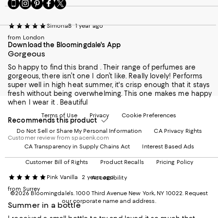
Go
Visit
Visit
Visit
Visit
to
us
us
us
us
our
on
on
on
on
SimonaB
1 year ago
Mobile
Instagram
Pinterest
Facebook
Twitter
page
-
-
-
-
from London
Download the Bloomingdale's App
-
External
External
External
External
Gorgeous
External
Website.
Website.
Website.
Website.
Website.
Opens
Opens
Opens
Opens
So happy to find this brand . Their range of perfumes are
Opens
in
in
in
in
gorgeous, there isn’t one I don’t like. Really lovely! Performs
in
a
a
a
a
super well in high heat summer, it's crisp enough that it stays
a
new
new
new
new
fresh without being overwhelming. This one makes me happy
new
Window.
Window.
Window.
Window.
when I wear it . Beautiful
Window.
Terms of Use
Privacy
Cookie Preferences
Recommends this product
Do Not Sell or Share My Personal Information
CA Privacy Rights
Customer review from spacenk.com
CA Transparency in Supply Chains Act
Interest Based Ads
Customer Bill of Rights
Product Recalls
Pricing Policy
Pink Vanilla
2 years ago
Accessibility
from Surrey
©2026 Bloomingdale's. 1000 Third Avenue New York, NY 10022.
Request
our corporate name and address.
Summer in a bottle