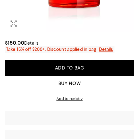
$150.00
Details
Take 15% off $200+: Discount applied in bag
Details
ADD TO BAG
BUY NOW
Add to registry