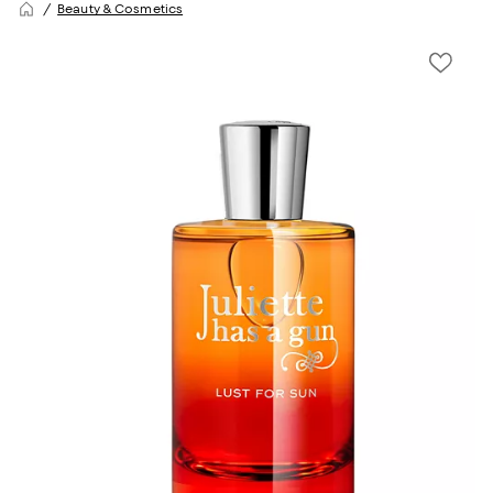
Beauty & Cosmetics