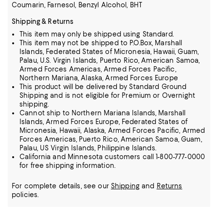
Coumarin, Farnesol, Benzyl Alcohol, BHT
Shipping & Returns
This item may only be shipped using Standard.
This item may not be shipped to P.O.Box, Marshall
Islands, Federated States of Micronesia, Hawaii, Guam,
Palau, U.S. Virgin Islands, Puerto Rico, American Samoa,
Armed Forces Americas, Armed Forces Pacific,
Northern Mariana, Alaska, Armed Forces Europe
This product will be delivered by Standard Ground
Shipping and is not eligible for Premium or Overnight
shipping.
Cannot ship to Northern Mariana Islands, Marshall
Islands, Armed Forces Europe, Federated States of
Micronesia, Hawaii, Alaska, Armed Forces Pacific, Armed
Forces Americas, Puerto Rico, American Samoa, Guam,
Palau, US Virgin Islands, Philippine Islands.
California and Minnesota customers call 1-800-777-0000
for free shipping information.
For complete details, see our
Shipping
and
Returns
policies.