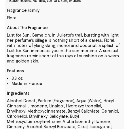
- Base notes: Vanilla, Ambroxan, Musks
Fragrance Family
Floral
About The Fragrance
Lust for Sun. Game on. In Juliette's trail, bursting with light,
her perfume's sillage is nothing short of a caress. Floral,
with notes of ylang-ylang, monoï and coconut, a splash of
Lust for Sun immerses you in the summertime. A sensual
fragrance reminiscent of the rays of sunshine on a warm
and golden skin.
Features
3.3 oz.
Made in France
Ingredients
Alcohol Denat., Parfum (Fragrance), Aqua (Water), Hexyl
Cinnamal, Limonene, Linalool, Hydroxycitronellal,
Ethylhexyl Methoxycinnamate, Benzyl Salicylate, Geraniol,
Citronellol,
Ethylhexyl Salicylate, Butyl
Methoxydibenzoylmethane, Alpha-Isomethyl Ionone,
Cinnamyl Alcohol, Benzyl Benzoate, Citral, Isoeugenol,