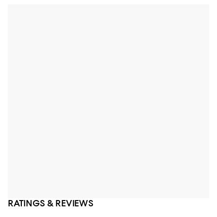
RATINGS & REVIEWS