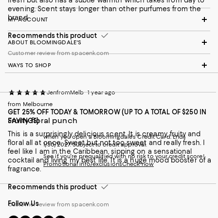
fresh but also has a subtle warmth which takes from day to
evening. Scent stays longer than other purfumes from the
brand
MY ACCOUNT
Recommends this product
ABOUT BLOOMINGDALE'S
Customer review from spacenk.com
WAYS TO SHOP
JenfromMelb
1 year ago
from Melbourne
GET 25% OFF TODAY & TOMORROW (UP TO A TOTAL OF $250 IN
Fruity floral punch
SAVINGS)
This is a surprisingly delicious scent. It is creamy, fruity and
when you open a Bloomingdale's Credit Card. Ends
floral all at once. Sweet but not too sweet and really fresh. I
1/30/2027. Subject to credit approval.
feel like I am in the Caribbean, sipping on a sensational
See if you're prequalified with no risk to your credit score!
cocktail and living my best life. It is a huge mood booster of a
Promotional info/exclusions
Check now
fragrance.
Recommends this product
Follow Us
Customer review from spacenk.com