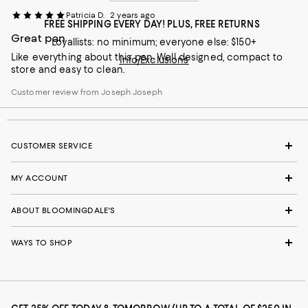
Patricia D.
2 years ago
FREE SHIPPING EVERY DAY! PLUS, FREE RETURNS
Great pan
Loyallists: no minimum; everyone else: $150+
Like everything about this pan. Well designed, compact to
Info/Exclusions
store and easy to clean.
Customer review from Joseph Joseph
CUSTOMER SERVICE
MY ACCOUNT
ABOUT BLOOMINGDALE'S
WAYS TO SHOP