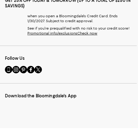
GET 25% OFF TODAY & TOMORROW (UP TO A TOTAL OF $250 IN
SAVINGS)
when you open a Bloomingdale's Credit Card. Ends
1/30/2027. Subject to credit approval.
See if you're prequalified with no risk to your credit score!
Promotional info/exclusions
Check now
Follow Us
Go
Visit
Visit
Visit
Visit
to
us
us
us
us
our
on
on
on
on
Mobile
Instagram
Pinterest
Facebook
Twitter
page
-
-
-
-
Download the Bloomingdale's App
-
External
External
External
External
External
Website.
Website.
Website.
Website.
Website.
Opens
Opens
Opens
Opens
Opens
in
in
in
in
in
a
a
a
a
a
new
new
new
new
new
Window.
Window.
Window.
Window.
Window.