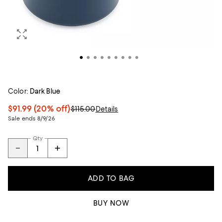
Color:
Dark Blue
$91.99
(20% off)
$115.00
Details
Sale ends 8/9/26
Qty
ADD TO BAG
BUY NOW