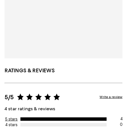
RATINGS & REVIEWS
5/5
Write a review
4 star ratings & reviews
4
5 stars
0
4 stars