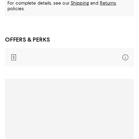
For complete details, see our
Shipping
and
Returns
policies.
OFFERS & PERKS