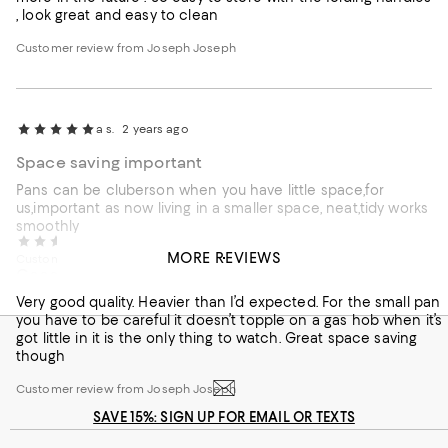
, look great and easy to clean
Customer review from Joseph Joseph
a s.
2 years ago
Space saving important
Pans can be cluberson when you have little space,for
us,important as now living in a smaller space, neat,tidy works
smoothly
Nicola M.
2 years ago
MORE REVIEWS
Customer review from Joseph Joseph
Good quality
Very good quality. Heavier than I’d expected. For the small pan
you have to be careful it doesn’t topple on a gas hob when it’s
got little in it is the only thing to watch. Great space saving
though
Customer review from Joseph Joseph
SAVE 15%: SIGN UP FOR EMAIL OR TEXTS