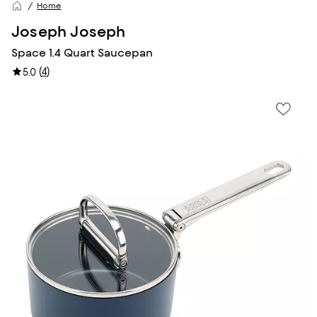
Home
Joseph Joseph
Space 1.4 Quart Saucepan
(
4
)
5.0