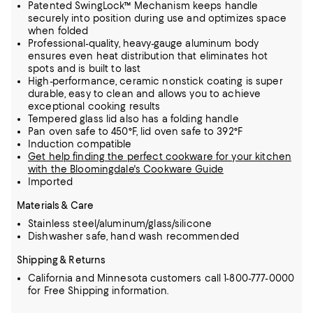
Patented SwingLock™ Mechanism keeps handle
securely into position during use and optimizes space
when folded
Professional-quality, heavy-gauge aluminum body
ensures even heat distribution that eliminates hot
spots and is built to last
High-performance, ceramic nonstick coating is super
durable, easy to clean and allows you to achieve
exceptional cooking results
Tempered glass lid also has a folding handle
Pan oven safe to 450°F, lid oven safe to 392°F
Induction compatible
Get help finding the perfect cookware for your kitchen
with the Bloomingdale's Cookware Guide
Imported
Materials & Care
Stainless steel/aluminum/glass/silicone
Dishwasher safe, hand wash recommended
Shipping & Returns
California and Minnesota customers call 1-800-777-0000
for Free Shipping information.