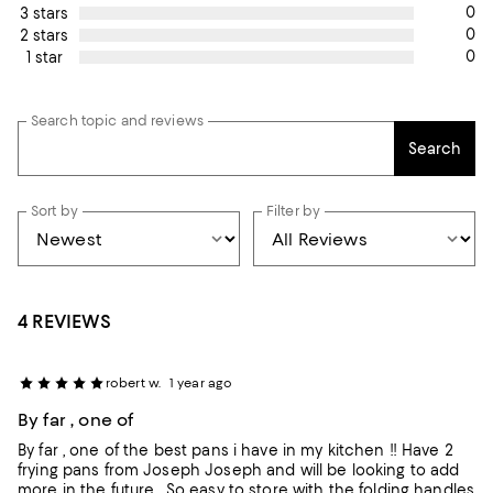
0
3 stars
0
2 stars
0
1 star
Search topic and reviews
Search
Sort by
Filter by
4 REVIEWS
robert w.
1 year ago
By far , one of
By far , one of the best pans i have in my kitchen !! Have 2
frying pans from Joseph Joseph and will be looking to add
more in the future . So easy to store with the folding handles