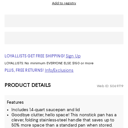
Add to registry
LOYALLISTS GET FREE SHIPPING!
Sign Up
LOYALLISTS:
No minimum
EVERYONE ELSE: $150 or more
PLUS, FREE RETURNS!
Info/Exclusions
PRODUCT DETAILS
Web ID: 5069719
Features
Includes 1.4-quart saucepan and lid
Goodbye clutter, hello space! This nonstick pan has a
clever, folding stainless-steel handle that saves up to
50% more space than a standard pan when stored.