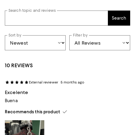
Search topic and reviews
Search
Sort by
Filter by
10 REVIEWS
External reviewer
5 months ago
Excelente
Buena
Recommends this product