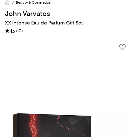
Beauty & Cosmetics
John Varvatos
XX Intense Eau de Parfum Gift Set
(
10
)
4.6