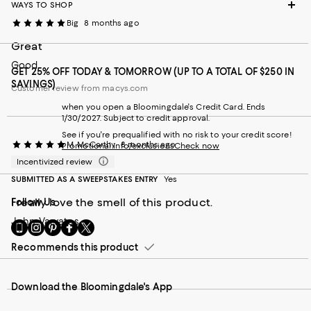
WAYS TO SHOP
Big
8 months ago
Great
Good
GET 25% OFF TODAY & TOMORROW (UP TO A TOTAL OF $250 IN
SAVINGS)
Customer review from macys.com
when you open a Bloomingdale's Credit Card. Ends
1/30/2027. Subject to credit approval.
See if you're prequalified with no risk to your credit score!
M. McCarthy
8 months ago
Promotional info/exclusions
Check now
Incentivized review
SUBMITTED AS A SWEEPSTAKES ENTRY
Yes
I really love the smell of this product.
Follow Us
John Varvatos
Go
Visit
Visit
Visit
Visit
to
us
us
us
us
Recommends this product
our
on
on
on
on
Mobile
Instagram
Pinterest
Facebook
Twitter
page
-
-
-
-
Download the Bloomingdale's App
-
External
External
External
External
External
Website.
Website.
Website.
Website.