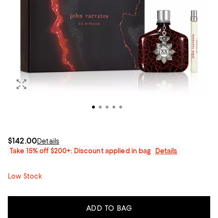
$142.00
Details
Take 15% off $200+: Discount applied in bag
Details
Low Stock
ADD TO BAG