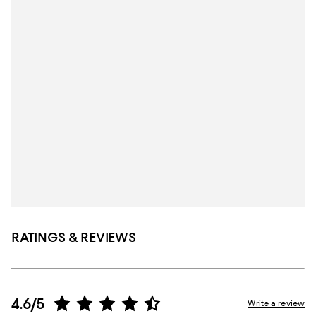
RATINGS & REVIEWS
4.6/5
Write a review