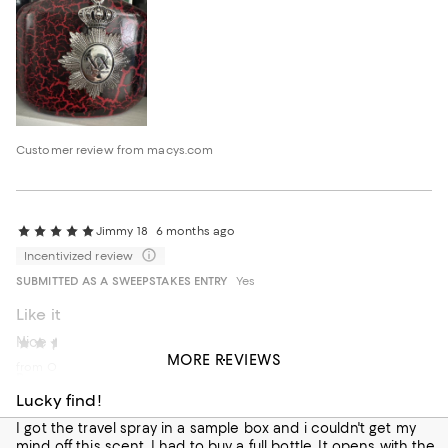
Customer review from macys.com
Jimmy 18
6 months ago
Incentivized review
SUBMITTED AS A SWEEPSTAKES ENTRY
Yes
Like it
Nice product
Kyle scanlon
7 months ago
MORE REVIEWS
from Orlando Florida
Recommends this product
Lucky find!
I got the travel spray in a sample box and i couldn't get my
mind off this scent. I had to buy a full bottle. It opens with the