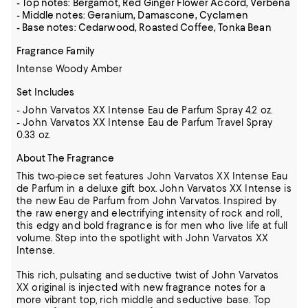
- Top notes: Bergamot, Red Ginger Flower Accord, Verbena
- Middle notes: Geranium, Damascone, Cyclamen
- Base notes: Cedarwood, Roasted Coffee, Tonka Bean
Fragrance Family
Intense Woody Amber
Set Includes
- John Varvatos XX Intense Eau de Parfum Spray 4.2 oz.
- John Varvatos XX Intense Eau de Parfum Travel Spray
0.33 oz.
About The Fragrance
This two-piece set features John Varvatos XX Intense Eau
de Parfum in a deluxe gift box. John Varvatos XX Intense is
the new Eau de Parfum from John Varvatos. Inspired by
the raw energy and electrifying intensity of rock and roll,
this edgy and bold fragrance is for men who live life at full
volume. Step into the spotlight with John Varvatos XX
Intense.
This rich, pulsating and seductive twist of John Varvatos
XX original is injected with new fragrance notes for a
more vibrant top, rich middle and seductive base. Top