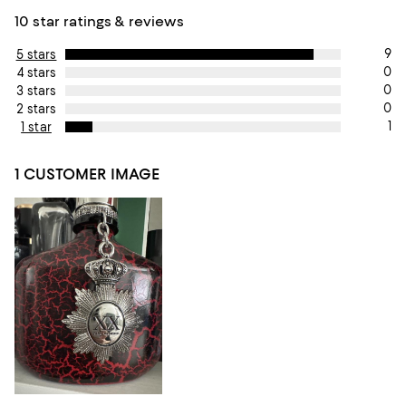
10 star ratings & reviews
9
5 stars
0
4 stars
0
3 stars
0
2 stars
1
1 star
1 CUSTOMER IMAGE