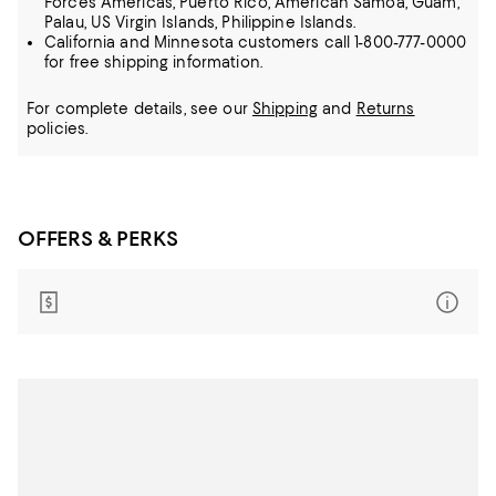
Forces Americas, Puerto Rico, American Samoa, Guam,
Palau, US Virgin Islands, Philippine Islands.
California and Minnesota customers call 1-800-777-0000
for free shipping information.
For complete details, see our
Shipping
and
Returns
policies.
OFFERS & PERKS