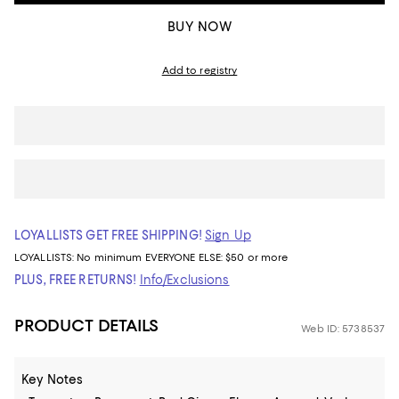
BUY NOW
Add to registry
LOYALLISTS GET FREE SHIPPING!
Sign Up
LOYALLISTS:
No minimum
EVERYONE ELSE: $50 or more
PLUS, FREE RETURNS!
Info/Exclusions
PRODUCT DETAILS
Web ID: 5738537
Key Notes