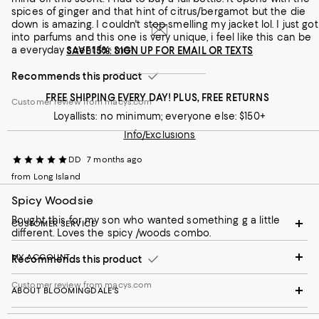
spices of ginger and that hint of citrus/bergamot but the die
down is amazing. I couldn't stop smelling my jacket lol. I just got
into parfums and this one is very unique, i feel like this can be
a everyday scent for me!
SAVE 15%: SIGN UP FOR EMAIL OR TEXTS
Recommends this product
FREE SHIPPING EVERY DAY! PLUS, FREE RETURNS
Customer review from macys.com
Loyallists: no minimum; everyone else: $150+
Info/Exclusions
DD
7 months ago
from Long Island
Spicy Woodsie
Bought this for my son who wanted something g a little
CUSTOMER SERVICE
different. Loves the spicy /woods combo.
MY ACCOUNT
Recommends this product
Customer review from macys.com
ABOUT BLOOMINGDALE'S