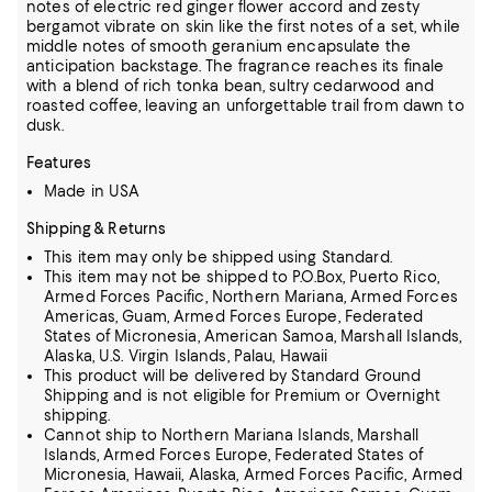
notes of electric red ginger flower accord and zesty
bergamot vibrate on skin like the first notes of a set, while
middle notes of smooth geranium encapsulate the
anticipation backstage. The fragrance reaches its finale
with a blend of rich tonka bean, sultry cedarwood and
roasted coffee, leaving an unforgettable trail from dawn to
dusk.
Features
Made in USA
Shipping & Returns
This item may only be shipped using Standard.
This item may not be shipped to P.O.Box, Puerto Rico,
Armed Forces Pacific, Northern Mariana, Armed Forces
Americas, Guam, Armed Forces Europe, Federated
States of Micronesia, American Samoa, Marshall Islands,
Alaska, U.S. Virgin Islands, Palau, Hawaii
This product will be delivered by Standard Ground
Shipping and is not eligible for Premium or Overnight
shipping.
Cannot ship to Northern Mariana Islands, Marshall
Islands, Armed Forces Europe, Federated States of
Micronesia, Hawaii, Alaska, Armed Forces Pacific, Armed