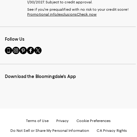
1/30/2027. Subject to credit approval.
See if you're prequalified with no risk to your credit score!
Promotional info/exclusions
Check now
Follow Us
Go
Visit
Visit
Visit
Visit
to
us
us
us
us
our
on
on
on
on
Mobile
Instagram
Pinterest
Facebook
Twitter
page
-
-
-
-
Download the Bloomingdale's App
-
External
External
External
External
External
Website.
Website.
Website.
Website.
Website.
Opens
Opens
Opens
Opens
Opens
in
in
in
in
in
a
a
a
a
a
new
new
new
new
new
Window.
Window.
Window.
Window.
Window.
Terms of Use
Privacy
Cookie Preferences
Do Not Sell or Share My Personal Information
CA Privacy Rights