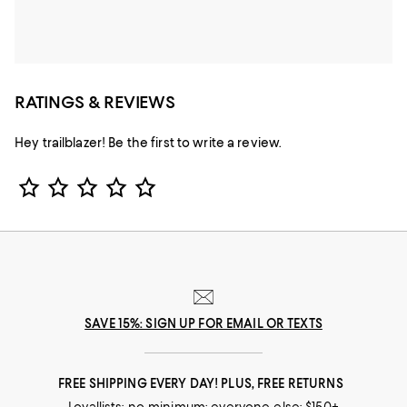
RATINGS & REVIEWS
Hey trailblazer! Be the first to write a review.
Star Rating
SAVE 15%: SIGN UP FOR EMAIL OR TEXTS
FREE SHIPPING EVERY DAY! PLUS, FREE RETURNS