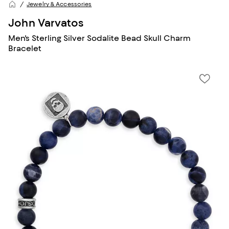
Jewelry & Accessories
John Varvatos
Men's Sterling Silver Sodalite Bead Skull Charm
Bracelet