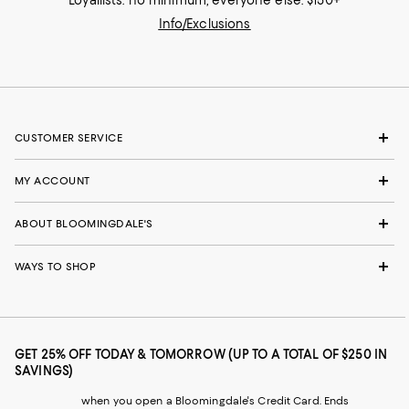
Loyallists: no minimum; everyone else: $150+
Info/Exclusions
CUSTOMER SERVICE
MY ACCOUNT
ABOUT BLOOMINGDALE'S
WAYS TO SHOP
GET 25% OFF TODAY & TOMORROW (UP TO A TOTAL OF $250 IN
SAVINGS)
when you open a Bloomingdale's Credit Card. Ends