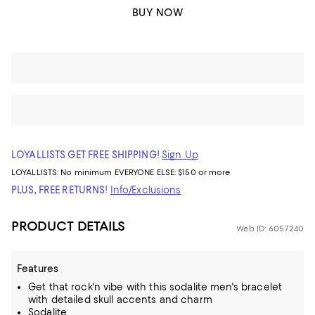
BUY NOW
LOYALLISTS GET FREE SHIPPING!
Sign Up
LOYALLISTS:
No minimum
EVERYONE ELSE: $150 or more
PLUS, FREE RETURNS!
Info/Exclusions
PRODUCT DETAILS
Web ID: 6057240
Features
Get that rock'n vibe with this sodalite men's bracelet
with detailed skull accents and charm
Sodalite