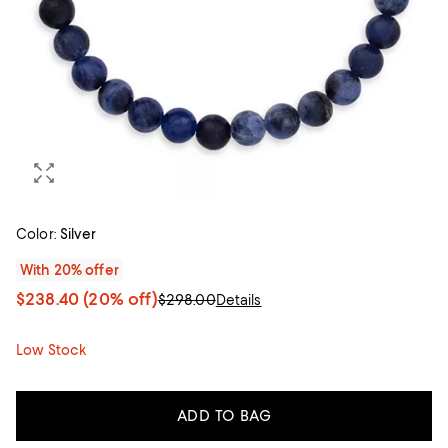
Color:
Silver
With 20% offer
$238.40
(20% off)
$298.00
Details
Low Stock
ADD TO BAG