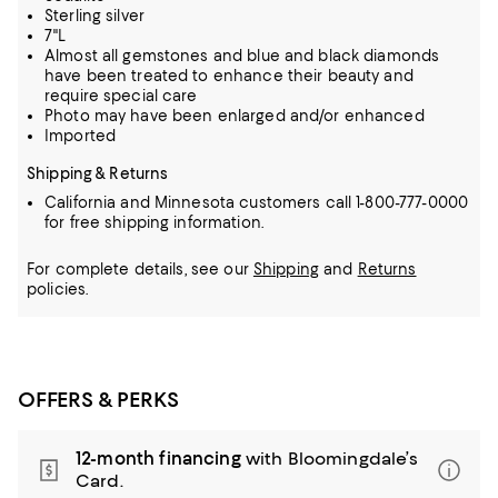
Sterling silver
7"L
Almost all gemstones and blue and black diamonds
have been treated to enhance their beauty and
require special care
Photo may have been enlarged and/or enhanced
Imported
Shipping & Returns
California and Minnesota customers call 1-800-777-0000
for free shipping information.
For complete details, see our
Shipping
and
Returns
policies.
OFFERS & PERKS
12-month financing
with Bloomingdale’s
Card.