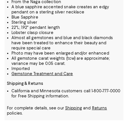
From the Naga collection
A blue sapphire accented snake creates an edgy
pendant on a sterling silver necklace
Blue Sapphire
Sterling silver
22"L; 1.92" pendant length
Lobster clasp closure
Almost all gemstones and blue and black diamonds
have been treated to enhance their beauty and
require special care
Photo may have been enlarged and/or enhanced
All gemstone carat weights (tcw) are approximate;
variance may be 0.05 carat.
Imported
Gemstone Treatment and Care
Shipping & Returns
California and Minnesota customers call 1-800-777-0000
for Free Shipping information.
For complete details, see our
Shipping
and
Returns
policies.