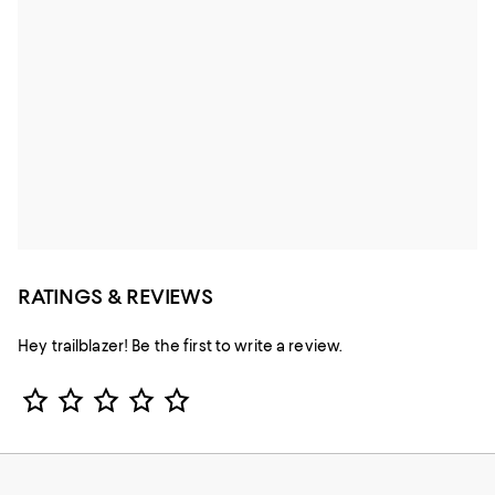
RATINGS & REVIEWS
Hey trailblazer! Be the first to write a review.
Star Rating