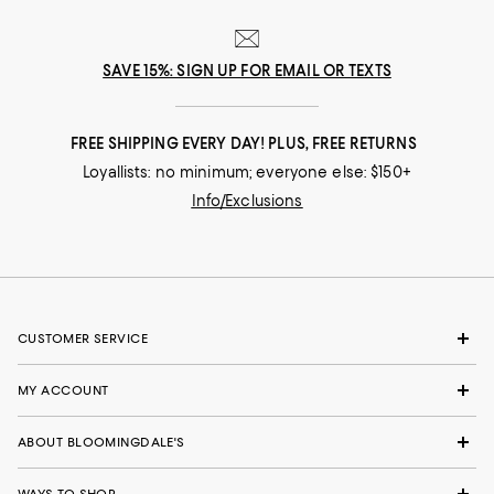
SAVE 15%: SIGN UP FOR EMAIL OR TEXTS
FREE SHIPPING EVERY DAY! PLUS, FREE RETURNS
Loyallists: no minimum; everyone else: $150+
Info/Exclusions
CUSTOMER SERVICE
MY ACCOUNT
ABOUT BLOOMINGDALE'S