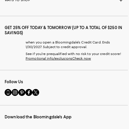
WAYS TO SHOP
GET 25% OFF TODAY & TOMORROW (UP TO A TOTAL OF $250 IN
SAVINGS)
when you open a Bloomingdale's Credit Card. Ends
1/30/2027. Subject to credit approval.
See if you're prequalified with no risk to your credit score!
Promotional info/exclusions
Check now
Follow Us
Go
Visit
Visit
Visit
Visit
to
us
us
us
us
our
on
on
on
on
Mobile
Instagram
Pinterest
Facebook
Twitter
page
-
-
-
-
Download the Bloomingdale's App
-
External
External
External
External
External
Website.
Website.
Website.
Website.
Website.
Opens
Opens
Opens
Opens