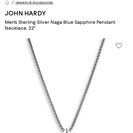
Jewelry & Accessories
JOHN HARDY
Men's Sterling Silver Naga Blue Sapphire Pendant
Necklace, 22"