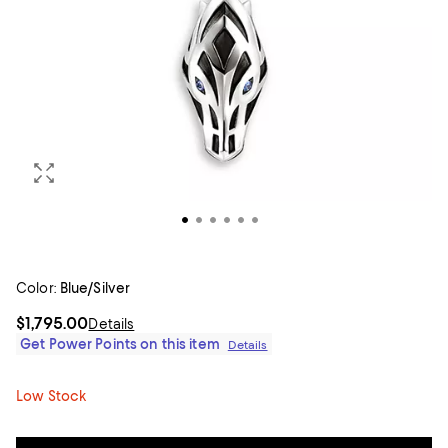
Color:
Blue/Silver
$1,795.00
Details
Get Power Points on this item
Details
Low Stock