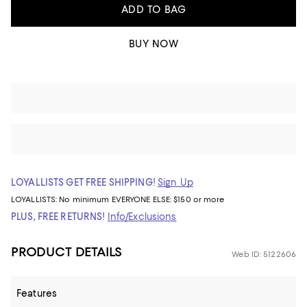
ADD TO BAG
BUY NOW
LOYALLISTS GET FREE SHIPPING!
Sign Up
LOYALLISTS:
No minimum
EVERYONE ELSE: $150 or more
PLUS, FREE RETURNS!
Info/Exclusions
PRODUCT DETAILS
Web ID: 5122606
Features