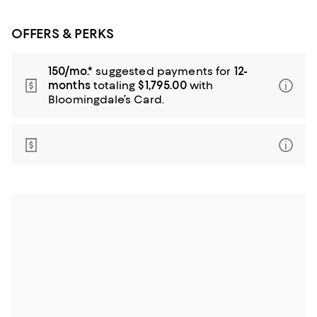
OFFERS & PERKS
150/mo.*
suggested payments for
12-
months
totaling
$1,795.00
with
Bloomingdale’s Card.