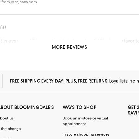
 from joesjeans.com
it!
t in every way! The cut, the fabric, how they fit! They’re my favorit
MORE REVIEWS
his product
 from joesjeans.com
FREE SHIPPING EVERY DAY! PLUS, FREE RETURNS
Loyallists: no
ABOUT BLOOMINGDALE'S
WAYS TO SHOP
GET 
SAVI
bout us
Book an in-store or virtual
appointment
 the change
In-store shopping services