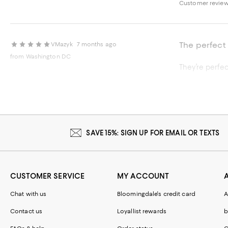
Customer review
The perfect f
VMazyk
7 months ago
from Washington DC
They’re perfec
Recommends t
Customer review
SAVE 15%: SIGN UP FOR EMAIL OR TEXTS
CUSTOMER SERVICE
MY ACCOUNT
Chat with us
Bloomingdale's credit card
A
Contact us
Loyallist rewards
b