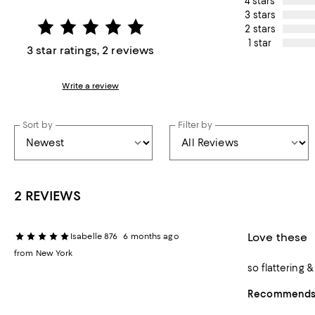
4 stars
3 stars
2 stars
1 star
3 star ratings, 2 reviews
Write a review
Sort by
Filter by
2 REVIEWS
Love these
Isabelle 876
6 months ago
from New York
so flattering 
Recommends t