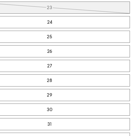
23
24
25
26
27
28
29
30
31