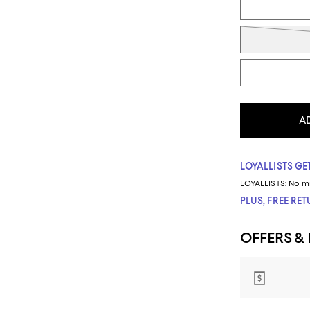
A
LOYALLISTS GET
LOYALLISTS:
No m
PLUS, FREE RE
OFFERS &