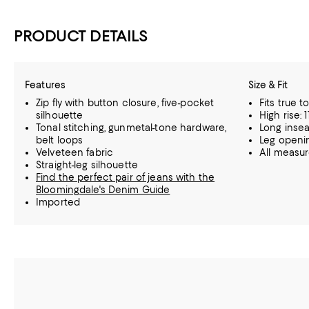
PRODUCT DETAILS
Features
Size & Fit
Zip fly with button closure, five-pocket
Fits true t
silhouette
High rise: 1
Tonal stitching, gunmetal-tone hardware,
Long insea
belt loops
Leg openin
Velveteen fabric
All measu
Straight-leg silhouette
Find the perfect pair of jeans with the
Bloomingdale's Denim Guide
Imported