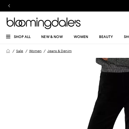
SHOP ALL
NEW & NOW
WOMEN
BEAUTY
SH
Sale
Women
Jeans & Denim