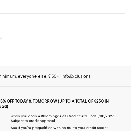
e!
 minimum; everyone else: $150+
Info/Exclusions
25% OFF TODAY & TOMORROW (UP TO A TOTAL OF $250 IN
NGS)
when you open a Bloomingdale's Credit Card. Ends 1/30/2027.
Subject to credit approval.
See if you're prequalified with no risk to your credit score!