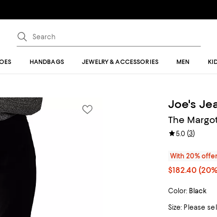
OES
HANDBAGS
JEWELRY & ACCESSORIES
MEN
KI
Joe's Je
The Margot
(
3
)
5.0
With 20% offe
$182.40
(20%
Color:
Black
Size:
Please se