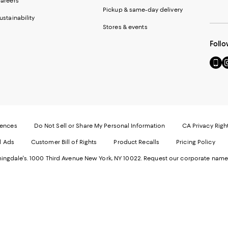
areers
Pickup & same-day delivery
ustainability
Stores & events
Follo
Go
Vi
to
u
our
o
Mobi
I
page
-
-
E
Exter
W
Websi
O
rences
Do Not Sell or Share My Personal Information
CA Privacy Righ
Ope
in
d Ads
Customer Bill of Rights
Product Recalls
Pricing Policy
in
a
a
n
ngdale's. 1000 Third Avenue New York, NY 10022.
Request our corporate name
new
W
Wind