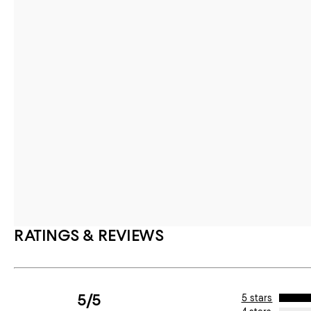
RATINGS & REVIEWS
5/5
5 stars