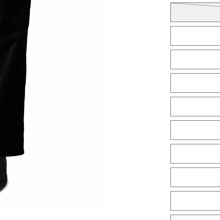
Tiles