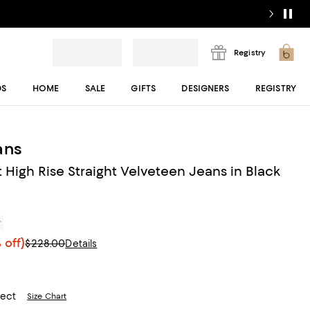
Registry
DS
HOME
SALE
GIFTS
DESIGNERS
REGISTRY
ans
 High Rise Straight Velveteen Jeans in Black
r
 off)
$228.00
Details
lect
Size Chart