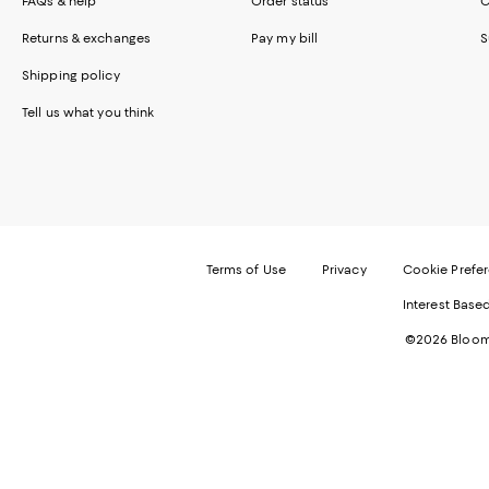
FAQs & help
Order status
C
Returns & exchanges
Pay my bill
S
Shipping policy
Tell us what you think
Terms of Use
Privacy
Cookie Prefe
Interest Base
©2026 Bloomi