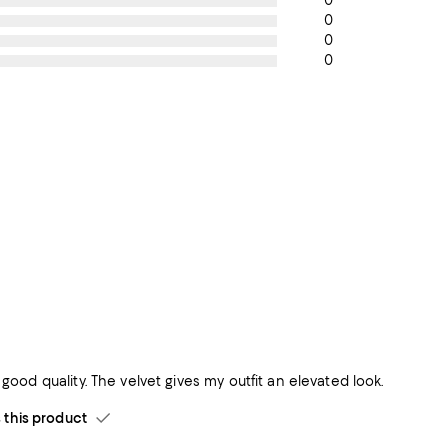
0
0
0
0
& good quality. The velvet gives my outfit an elevated look.
his product