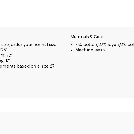
Materials & Care
o size, order your normal size
71% cotton/27% rayon/2% pol
1.25"
Machine wash
m: 32"
g: 17"
rements based on a size 27