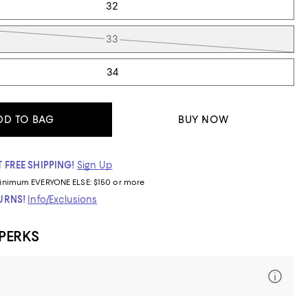
32
33
34
DD TO BAG
BUY NOW
 FREE SHIPPING!
Sign Up
inimum
EVERYONE ELSE: $150 or more
TURNS!
Info/Exclusions
 PERKS