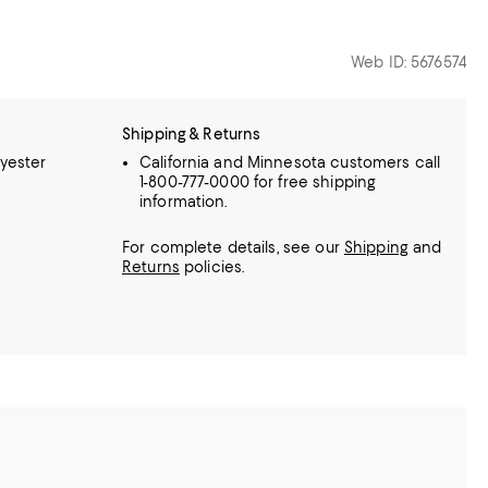
Web ID: 5676574
Shipping & Returns
yester
California and Minnesota customers call
1-800-777-0000 for free shipping
information.
For complete details, see our
Shipping
and
Returns
policies.