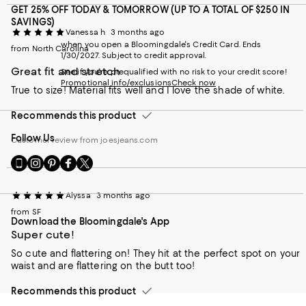
GET 25% OFF TODAY & TOMORROW (UP TO A TOTAL OF $250 IN
SAVINGS)
Vanessa h
3 months ago
when you open a Bloomingdale's Credit Card. Ends
from North Carolina
1/30/2027. Subject to credit approval.
Great fit and stretch
See if you're prequalified with no risk to your credit score!
Promotional info/exclusions
Check now
True to size! Material fits well and I love the shade of white.
Recommends this product
Follow Us
Customer review from joesjeans.com
Go
Visit
Visit
Visit
Visit
to
us
us
us
us
our
on
on
on
on
Alyssa
3 months ago
Mobile
Instagram
Pinterest
Facebook
Twitter
page
-
-
-
-
from SF
Download the Bloomingdale's App
-
External
External
External
External
Super cute!
External
Website.
Website.
Website.
Website.
Website.
Opens
Opens
Opens
Opens
So cute and flattering on! They hit at the perfect spot on your
Opens
in
in
in
in
waist and are flattering on the butt too!
in
a
a
a
a
a
new
new
new
new
Recommends this product
new
Window.
Window.
Window.
Window.