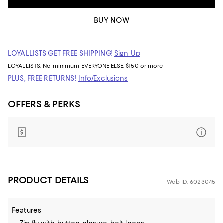
BUY NOW
LOYALLISTS GET FREE SHIPPING!
Sign Up
LOYALLISTS:
No minimum
EVERYONE ELSE: $150 or more
PLUS, FREE RETURNS!
Info/Exclusions
OFFERS & PERKS
PRODUCT DETAILS
Web ID: 6023045
Features