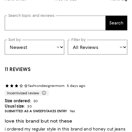
Search topic and reviews
Search
Sort by
Filter by
11 REVIEWS
fashiondesignermom
5 days ago
Incentivized review
Size ordered:
30
Usual size:
30
SUBMITTED AS A SWEEPSTAKES ENTRY
Yes
love this brand but not these
i ordered my regular style in this brand and honey cut jeans