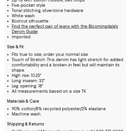
Zip fly with button closure, belt loops
Five-pocket style
Tonal stitching, silver-tone hardware
White wash
Bootcut silhouette
Find the perfect pair of jeans with the Bloomingdale's
Denim Guide
Imported
Size & Fit
Fits true to size, order your normal size
Touch of Stretch: This denim has light stretch for added
comfortability and a broken-in feel but will maintain its
shape.
High rise: 10.25"
Long inseam: 32"
Leg opening: 18"
All measurements based on a size TK
Materials & Care
90% cotton/8% recycled polyester/2% elastane
Machine wash
Shipping & Returns