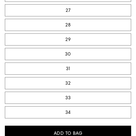
27
28
29
30
31
32
33
34
ADD TO BAG