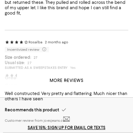
but returned these. They pulled and rolled across the bend
of my upper let. I like this brand and hope I can still find a
good fit,
Rosalba
2 months ago
Incentivized review
Size ordered:
27
Usual size:
27
SUBMITTED AS A SWEEPSTAKES ENTRY
Yes
Tnsjnky
2 months ago
Great fit and quality
MORE REVIEWS
Great buy
Great for and overall quality but overpriced. I think at full
price is too expensive.
Well constructed. Very pretty and flattering. Much nicer than
others I have seen
Recommends this product
Recommends this product
Customer review from joesjeans.com
SAVE 15%: SIGN UP FOR EMAIL OR TEXTS