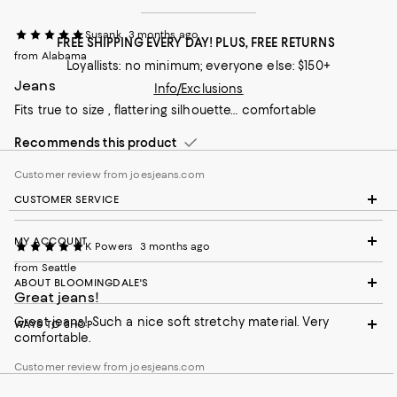
Susank
3 months ago
FREE SHIPPING EVERY DAY! PLUS, FREE RETURNS
from Alabama
Loyallists: no minimum; everyone else: $150+
Jeans
Info/Exclusions
Fits true to size , flattering silhouette… comfortable
Recommends this product
Customer review from joesjeans.com
CUSTOMER SERVICE
MY ACCOUNT
K Powers
3 months ago
from Seattle
ABOUT BLOOMINGDALE'S
Great jeans!
Great jeans! Such a nice soft stretchy material. Very
WAYS TO SHOP
comfortable.
Customer review from joesjeans.com