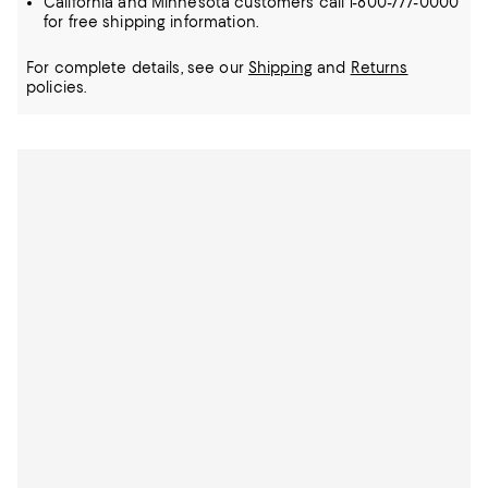
California and Minnesota customers call 1-800-777-0000
for free shipping information.
For complete details, see our
Shipping
and
Returns
policies.