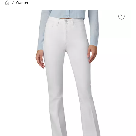
Women