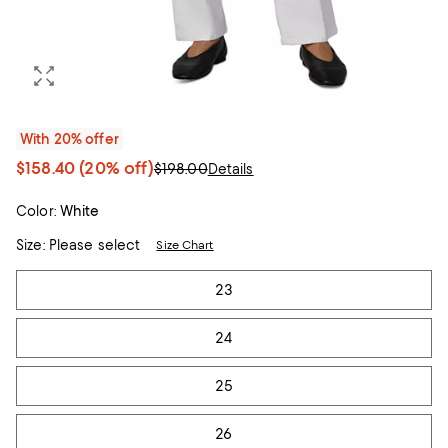
With 20% offer
$158.40
(20% off)
$198.00
Details
Color:
White
Size:
Please select
Size Chart
Tiles
23
24
25
26