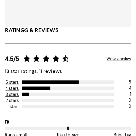
RATINGS & REVIEWS
4.5/5
Write a review
13 star ratings, 11 reviews
8
5 stars
4
4 stars
1
3 stars
0
2 stars
0
1 star
On average, customers rate the Fit of this item as True to size.
Fit
Runs small
True to size
Runs big