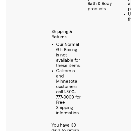
Bath & Body
a
products.
p
U
f
Shipping &
Returns
Our Normal
Gift Boxing
is not
available for
these items.
California
and
Minnesota
customers
call 1-800-
777-0000 for
Free
Shipping
information.
You have 30
days to return