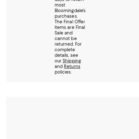
most
Bloomingdale's
purchases.
The Final Offer
items are Final
Sale and
cannot be
returned.
For
complete
details, see
our
Shipping
and
Returns
policies.