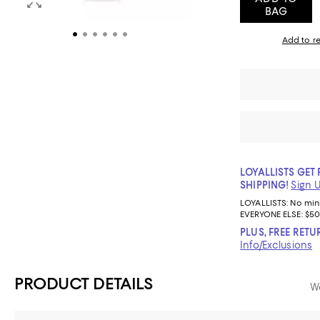
BAG
Add to re
LOYALLISTS GET 
SHIPPING!
Sign 
LOYALLISTS:
No mi
EVERYONE ELSE: $50
PLUS, FREE RETU
Info/Exclusions
PRODUCT DETAILS
We