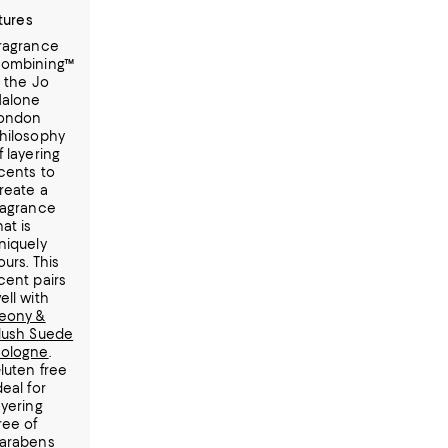
tures
ragrance
ombining™
s the Jo
alone
ondon
hilosophy
f layering
cents to
reate a
ragrance
hat is
niquely
ours. This
cent pairs
ell with
eony &
lush Suede
ologne
.
luten free
deal for
ayering
ree of
arabens