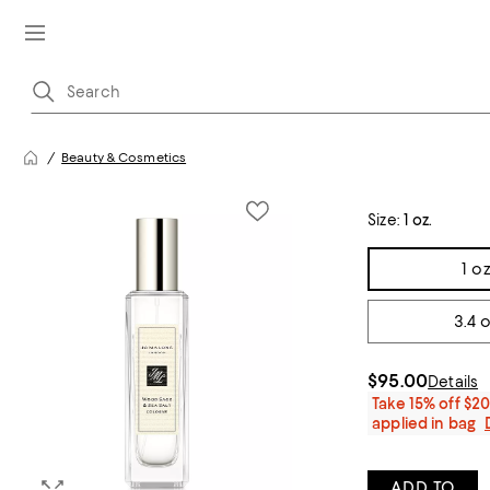
Beauty & Cosmetics
Size:
1 oz.
Tiles
1 oz
3.4 o
$95.00
Details
Take 15% off $2
applied in bag
ADD TO