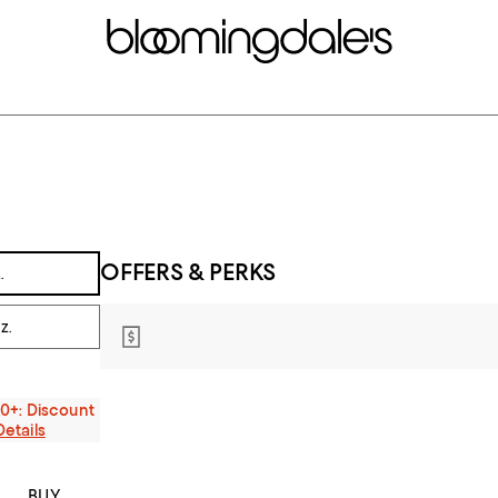
OFFERS & PERKS
.
z.
00+: Discount
Details
BUY