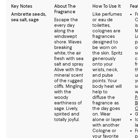
Key Notes
About The
How To Use It
Fea
Fragrance
Ambrette seeds,
Like perfumes
F
sea salt, sage
Escape the
or eau de
C
every day
toilettes,
i
along the
colognes are
M
windswept
fragrances
L
shore. Waves
designed to
p
breaking
be worn on
o
white, the air
the skin. Spritz
s
fresh with sea
generously
c
salt and spray.
onto your
f
Alive with the
wrists, neck,
t
mineral scent
and pulse
u
of the rugged
points. Your
y
cliffs. Mingling
body heat will
s
with the
help to
w
woody
diffuse the
P
earthiness of
fragrance as
B
sage. Lively,
the day goes
C
spirited and
on. Wear
G
totally joyful.
alone or layer
I
with another
l
Cologne or
F
your favorite
p