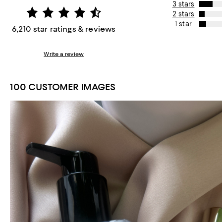
3 stars
2 stars
1 star
6,210 star ratings & reviews
Write a review
100 CUSTOMER IMAGES