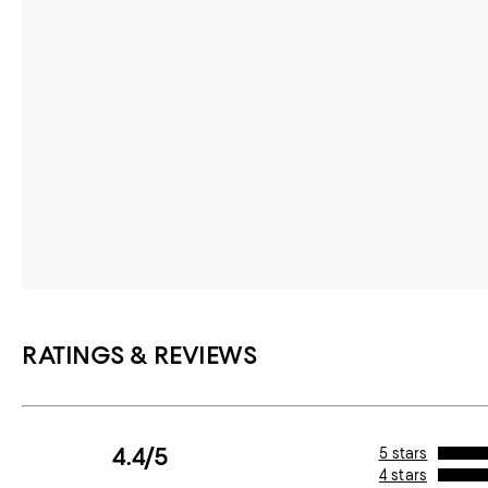
RATINGS & REVIEWS
4.4/5
5 stars
4 stars