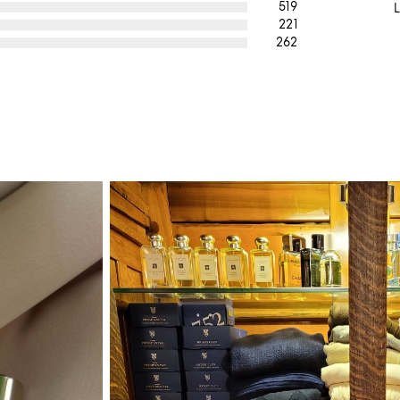
519
L
221
262