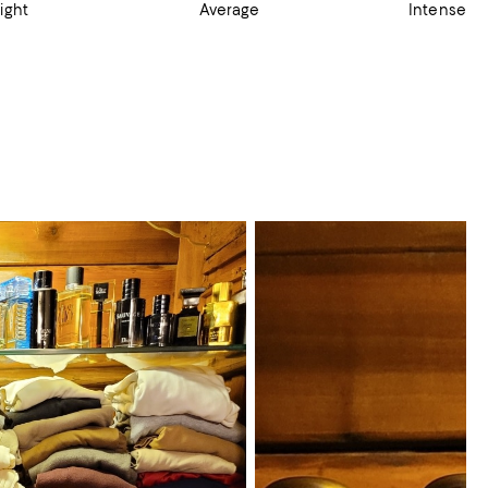
ight
Average
Intense