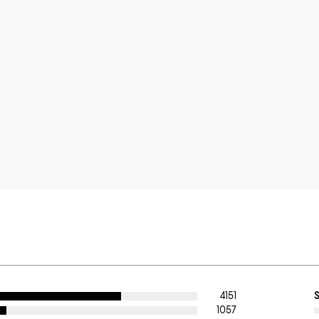
4151
1057