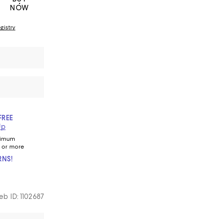
NOW
gistry
FREE
Up
nimum
 or more
RNS!
b ID: 1102687