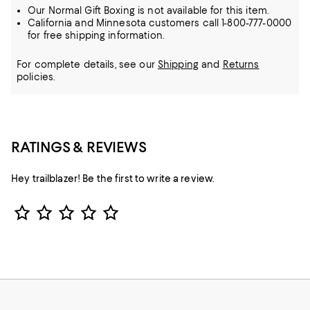
Our Normal Gift Boxing is not available for this item.
California and Minnesota customers call 1-800-777-0000
for free shipping information.
For complete details, see our
Shipping
and
Returns
policies.
RATINGS & REVIEWS
Hey trailblazer! Be the first to write a review.
Star Rating