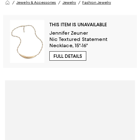
Jewelry & Accessories
Jewelry
Fashion Jewelry
THIS ITEM IS UNAVAILABLE
Jennifer Zeuner
Nic Textured Statement
Necklace, 15"-16"
FULL DETAILS