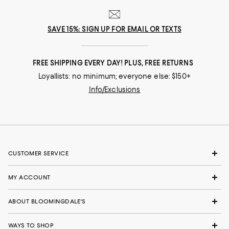
SAVE 15%: SIGN UP FOR EMAIL OR TEXTS
FREE SHIPPING EVERY DAY! PLUS, FREE RETURNS
Loyallists: no minimum; everyone else: $150+
Info/Exclusions
CUSTOMER SERVICE
MY ACCOUNT
ABOUT BLOOMINGDALE'S
WAYS TO SHOP