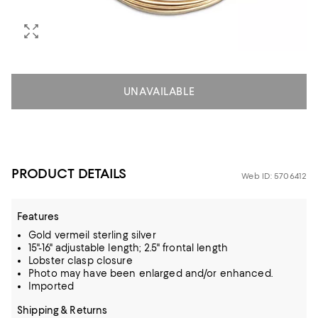
UNAVAILABLE
PRODUCT DETAILS
Web ID: 5706412
Features
Gold vermeil sterling silver
15"-16" adjustable length; 2.5" frontal length
Lobster clasp closure
Photo may have been enlarged and/or enhanced.
Imported
Shipping & Returns