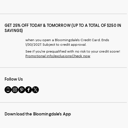
GET 25% OFF TODAY & TOMORROW (UP TO A TOTAL OF $250 IN
SAVINGS)
when you open a Bloomingdale's Credit Card. Ends
1/30/2027. Subject to credit approval.
See if you're prequalified with no risk to your credit score!
Promotional info/exclusions
Check now
Follow Us
Go
Visit
Visit
Visit
Visit
to
us
us
us
us
our
on
on
on
on
Mobile
Instagram
Pinterest
Facebook
Twitter
page
-
-
-
-
Download the Bloomingdale's App
-
External
External
External
External
External
Website.
Website.
Website.
Website.
Website.
Opens
Opens
Opens
Opens