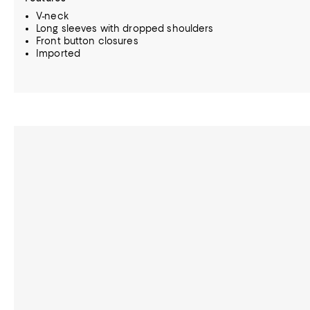
V-neck
Long sleeves with dropped shoulders
Front button closures
Imported