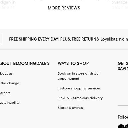
very color. The style is just right for me. It’s a bit oversized so I went down one size. However, I think the larger 
ll. The only issue is that is can snag easily. That said, I am happy with my purchase and to get this in sale is 
MORE REVIEWS
has been one my go-to casual sweater. Jenny Kayne is a nice brand
his product
FREE SHIPPING EVERY DAY! PLUS, FREE RETURNS
Loyallists: no
ABOUT BLOOMINGDALE'S
WAYS TO SHOP
GET 
SAVI
bout us
Book an in-store or virtual
appointment
 the change
In-store shopping services
areers
Pickup & same-day delivery
ustainability
Stores & events
Follo
Go
Vi