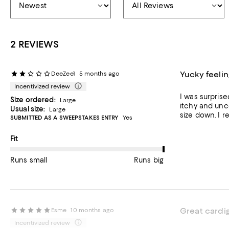
2 REVIEWS
Yucky feelin
DeeZee1
5 months ago
Incentivized review
I was surprise
Size ordered:
Large
itchy and unco
Usual size:
Large
size down. I r
SUBMITTED AS A SWEEPSTAKES ENTRY
Yes
On average, customers rate the Fit of this item as Runs big.
Fit
Runs small
Runs big
Great cardi
Esme
10 months ago
Incentivized review