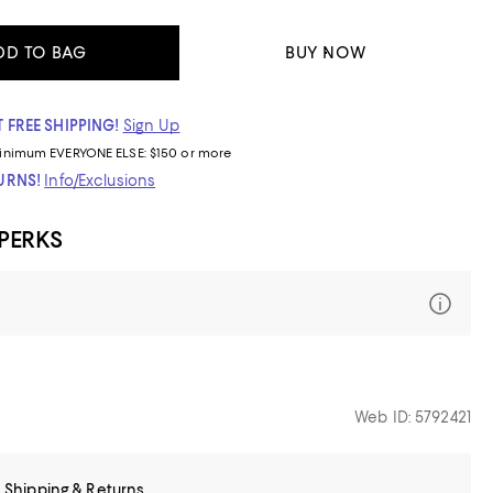
DD TO BAG
BUY NOW
 FREE SHIPPING!
Sign Up
inimum
EVERYONE ELSE: $150 or more
TURNS!
Info/Exclusions
 PERKS
Web ID: 5792421
Shipping & Returns