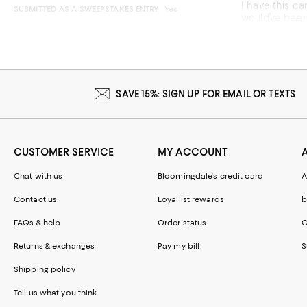
I have this cardigan in e
SUBMITTED AS A SWEEPSTAKES ENTRY
Yes
would’ve been fine as we
better. This 
Recommends t
SAVE 15%: SIGN UP FOR EMAIL OR TEXTS
CUSTOMER SERVICE
MY ACCOUNT
Chat with us
Bloomingdale's credit card
A
Contact us
Loyallist rewards
b
FAQs & help
Order status
C
Returns & exchanges
Pay my bill
S
Shipping policy
Tell us what you think