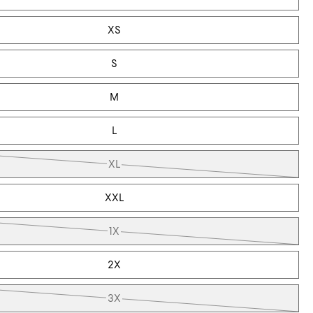
XS
S
M
L
XL
XXL
1X
2X
3X