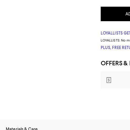
A
LOYALLISTS GET
LOYALLISTS:
No m
PLUS, FREE RE
OFFERS &
Materials & Care