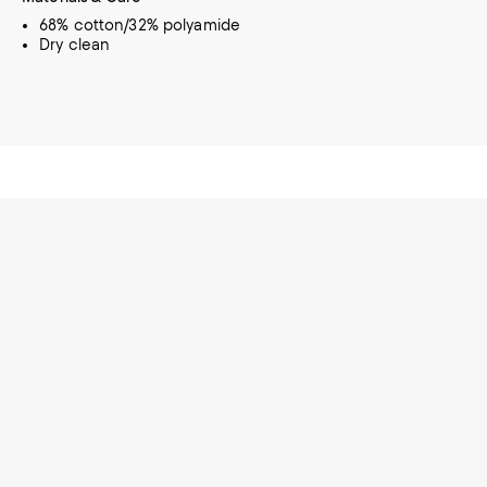
68% cotton/32% polyamide
Dry clean