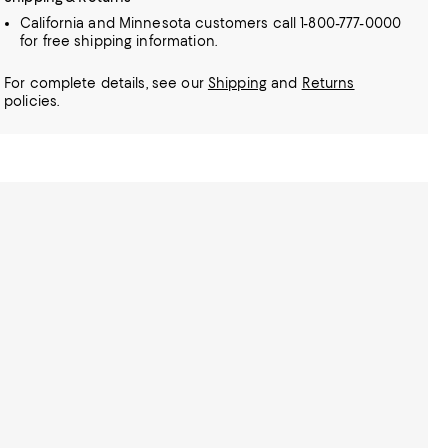
California and Minnesota customers call 1-800-777-0000
for free shipping information.
For complete details, see our
Shipping
and
Returns
policies.