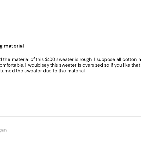
g material
d the material of this $400 sweater is rough. I suppose all cotton
mfortable. I would say this sweater is oversized so if you like that 
eturned the sweater due to the material.
gan