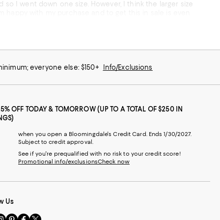
size
even
.
 minimum; everyone else: $150+
Info/Exclusions
25% OFF TODAY & TOMORROW (UP TO A TOTAL OF $250 IN
NGS)
when you open a Bloomingdale's Credit Card. Ends 1/30/2027.
Subject to credit approval.
See if you're prequalified with no risk to your credit score!
Promotional info/exclusions
Check now
w Us
sit
Visit
Visit
Visit