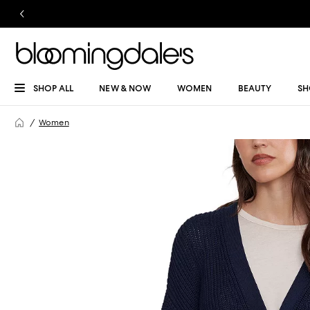
SHOP ALL
NEW & NOW
WOMEN
BEAUTY
SH
Women