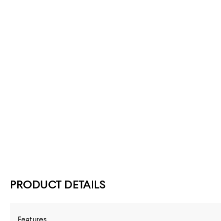
PRODUCT DETAILS
Features