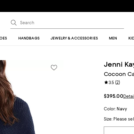
OES
HANDBAGS
JEWELRY & ACCESSORIES
MEN
KI
Jenni K
Cocoon Ca
(
2
)
3.5
$395.00
Detai
Color:
Navy
Size:
Please se
Tiles