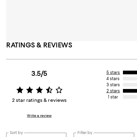
RATINGS & REVIEWS
3.5/5
5 stars
4 stars
3 stars
2 stars
1 star
2 star ratings & reviews
Write a review
Sort by
Filter by