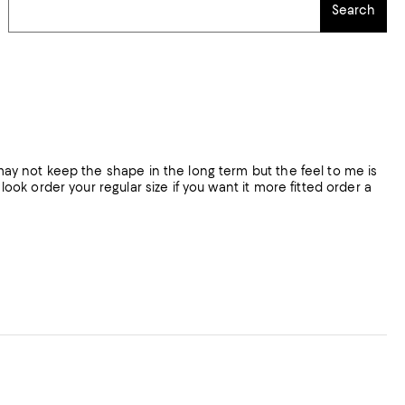
Search
 may not keep the shape in the long term but the feel to me is
look order your regular size if you want it more fitted order a