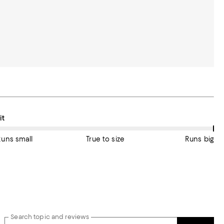
On average, customers rate the Fit of this item as Runs big.
it
Runs small
True to size
Runs big
Search topic and reviews