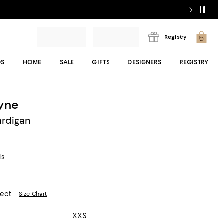
Registry
DS
HOME
SALE
GIFTS
DESIGNERS
REGISTRY
ayne
rdigan
ls
lect
Size Chart
XXS