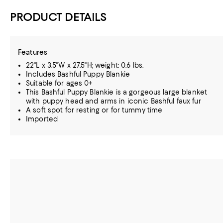
PRODUCT DETAILS
Features
22"L x 3.5"W x 27.5"H; weight: 0.6 lbs.
Includes Bashful Puppy Blankie
Suitable for ages 0+
This Bashful Puppy Blankie is a gorgeous large blanket
with puppy head and arms in iconic Bashful faux fur
A soft spot for resting or for tummy time
Imported