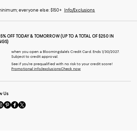
 minimum; everyone else: $150+
Info/Exclusions
25% OFF TODAY & TOMORROW (UP TO A TOTAL OF $250 IN
NGS)
when you open a Bloomingdale's Credit Card. Ends 1/30/2027.
Subject to credit approval.
See if you're prequalified with no risk to your credit score!
Promotional info/exclusions
Check now
w Us
sit
Visit
Visit
Visit
s
us
us
us
n
on
on
on
le
nstagram
Pinterest
Facebook
Twitter
-
-
-
xternal
External
External
External
nal
ebsite.
Website.
Website.
Website.