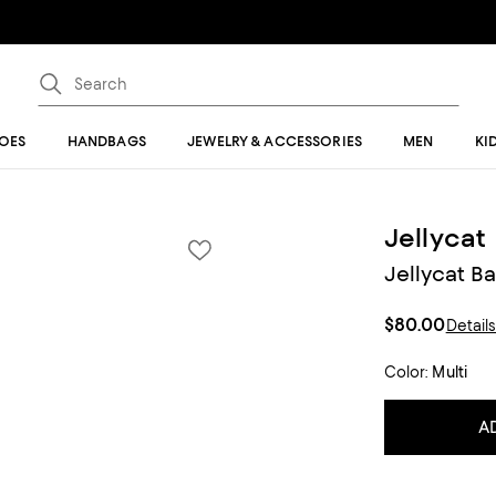
OES
HANDBAGS
JEWELRY & ACCESSORIES
MEN
KI
Jellycat
Jellycat B
$80.00
Detail
Color:
Multi
A