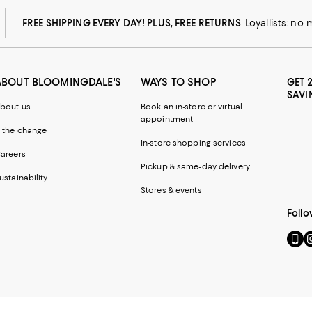
FREE SHIPPING EVERY DAY! PLUS, FREE RETURNS
Loyallists: no
ABOUT BLOOMINGDALE'S
WAYS TO SHOP
GET 
SAVI
bout us
Book an in-store or virtual
appointment
 the change
In-store shopping services
areers
Pickup & same-day delivery
ustainability
Stores & events
Follo
Go
Vi
to
u
our
o
Mobi
I
page
-
-
E
Exter
W