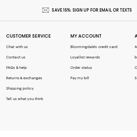
SAVE 15%: SIGN UP FOR EMAIL OR TEXTS
CUSTOMER SERVICE
MY ACCOUNT
Chat with us
Bloomingdale's credit card
A
Contact us
Loyallist rewards
b
FAQs & help
Order status
C
Returns & exchanges
Pay my bill
S
Shipping policy
Tell us what you think