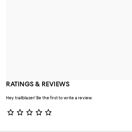
RATINGS & REVIEWS
Hey trailblazer! Be the first to write a review.
Star Rating