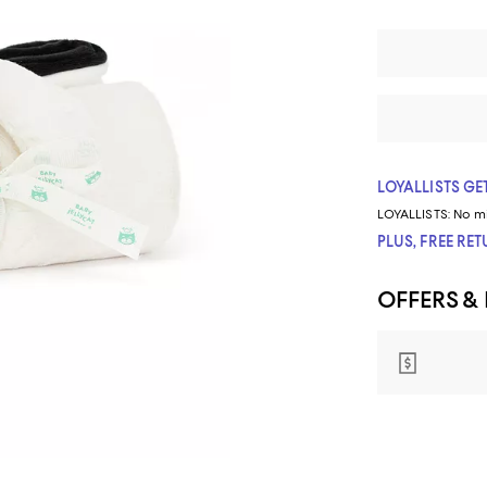
LOYALLISTS GET
LOYALLISTS:
No m
PLUS, FREE RE
OFFERS &