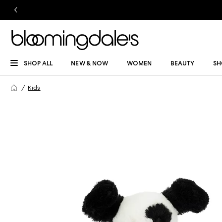
SHOP ALL
NEW & NOW
WOMEN
BEAUTY
SH
Kids