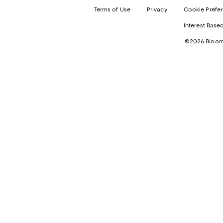
Terms of Use
Privacy
Cookie Prefe
Interest Base
©2026 Bloomi