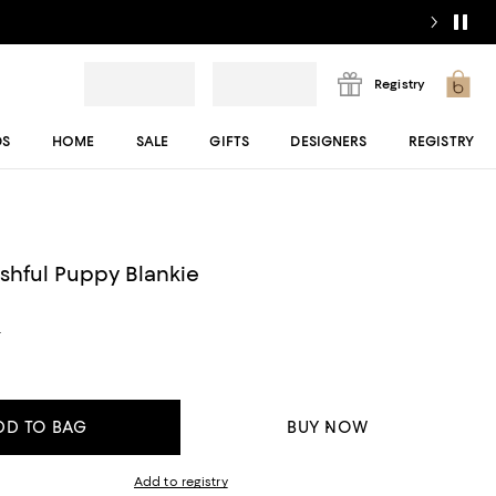
Registry
DS
HOME
SALE
GIFTS
DESIGNERS
REGISTRY
ashful Puppy Blankie
s
DD TO BAG
BUY NOW
Add to registry