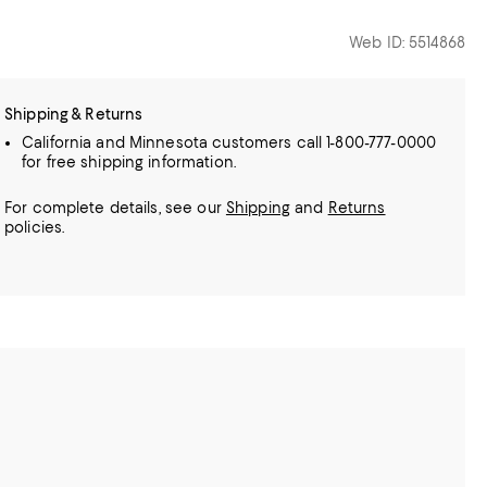
Web ID: 5514868
Shipping & Returns
California and Minnesota customers call 1-800-777-0000
for free shipping information.
For complete details, see our
Shipping
and
Returns
policies.