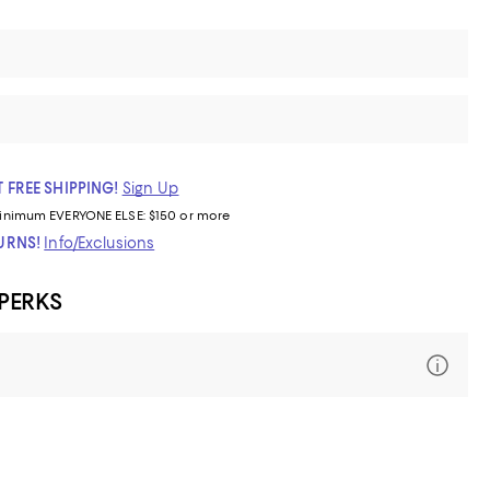
 FREE SHIPPING!
Sign Up
inimum
EVERYONE ELSE: $150 or more
TURNS!
Info/Exclusions
 PERKS