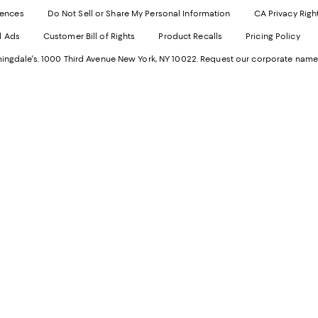
Websi
O
rences
Do Not Sell or Share My Personal Information
CA Privacy Righ
Ope
in
d Ads
Customer Bill of Rights
Product Recalls
Pricing Policy
in
a
a
n
ngdale's. 1000 Third Avenue New York, NY 10022.
Request our corporate name
new
W
Wind