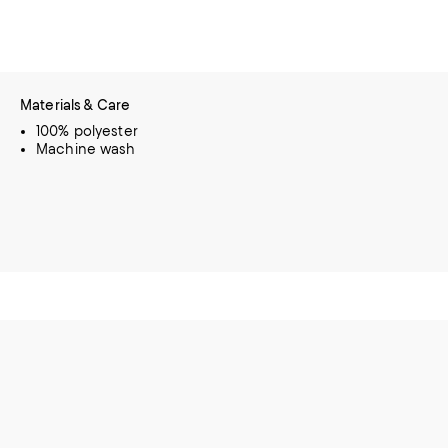
Materials & Care
100% polyester
Machine wash