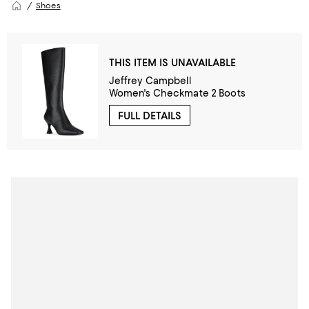
Shoes
THIS ITEM IS UNAVAILABLE
Jeffrey Campbell
Women's Checkmate 2 Boots
FULL DETAILS