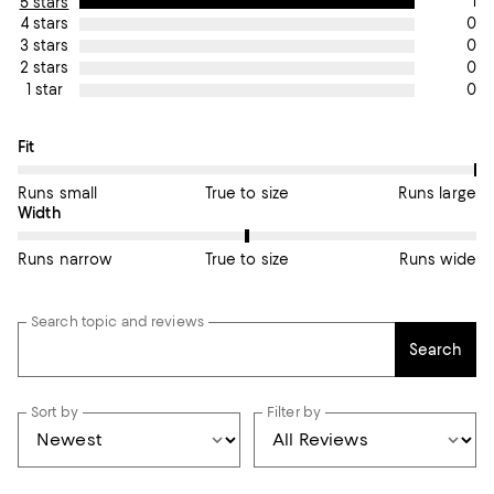
1
5 stars
0
4 stars
0
3 stars
0
2 stars
0
1 star
On average, customers rate the Fit of this item as Runs large.
Fit
Runs small
True to size
Runs large
On average, customers rate the Width of this item as True to si
Width
Runs narrow
True to size
Runs wide
Search topic and reviews
Search
Sort by
Filter by