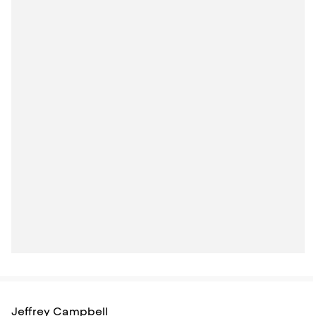
Jeffrey Campbell