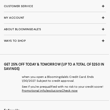
CUSTOMER SERVICE
MY ACCOUNT
ABOUT BLOOMINGDALE'S
WAYS TO SHOP
GET 25% OFF TODAY & TOMORROW (UP TO A TOTAL OF $250 IN
SAVINGS)
when you open a Bloomingdale's Credit Card. Ends
1/30/2027. Subject to credit approval.
See if you're prequalified with no risk to your credit score!
Promotional info/exclusions
Check now