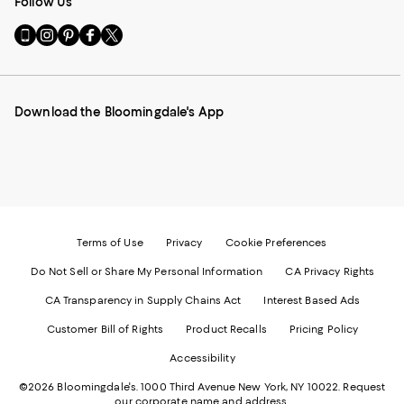
Follow Us
Go
Visit
Visit
Visit
Visit
to
us
us
us
us
our
on
on
on
on
Mobile
Instagram
Pinterest
Facebook
Twitter
page
-
-
-
-
Download the Bloomingdale's App
-
External
External
External
External
External
Website.
Website.
Website.
Website.
Website.
Opens
Opens
Opens
Opens
Opens
in
in
in
in
in
a
a
a
a
a
new
new
new
new
new
Window.
Window.
Window.
Window.
Window.
Terms of Use
Privacy
Cookie Preferences
Do Not Sell or Share My Personal Information
CA Privacy Rights
CA Transparency in Supply Chains Act
Interest Based Ads
Customer Bill of Rights
Product Recalls
Pricing Policy
Accessibility
©2026 Bloomingdale's. 1000 Third Avenue New York, NY 10022.
Request
our corporate name and address.