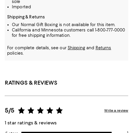
sole
Imported
Shipping & Returns
Our Normal Gift Boxing is not available for this item.
California and Minnesota customers call 1-800-777-0000
for free shipping information.
For complete details, see our
Shipping
and
Returns
policies.
RATINGS & REVIEWS
5/5
Write a review
1 star ratings & reviews