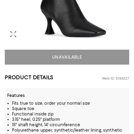
UNAVAILABLE
PRODUCT DETAILS
Web ID: 5744227
Features
Fits true to size, order your normal size
Square toe
Functional inside zip
3.15" heel, 0.25" platform
15" shaft height, 14' circumference
Polyurethane upper, synthetic/leather lining, synthetic