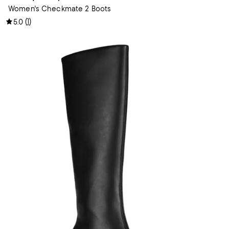
Women's Checkmate 2 Boots
(
1
)
5.0