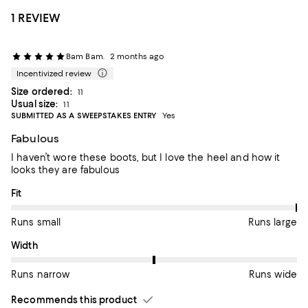
1 REVIEW
Bam Bam.
2 months ago
Incentivized review
Size ordered:
11
Usual size:
11
SUBMITTED AS A SWEEPSTAKES ENTRY
Yes
Fabulous
I haven’t wore these boots, but I love the heel and how it
looks they are fabulous
On average, customers rate the Fit of this item as Runs large.
Fit
Runs small
Runs large
On average, customers rate the Width of this item as Runs wid
Width
Runs narrow
Runs wide
Recommends this product