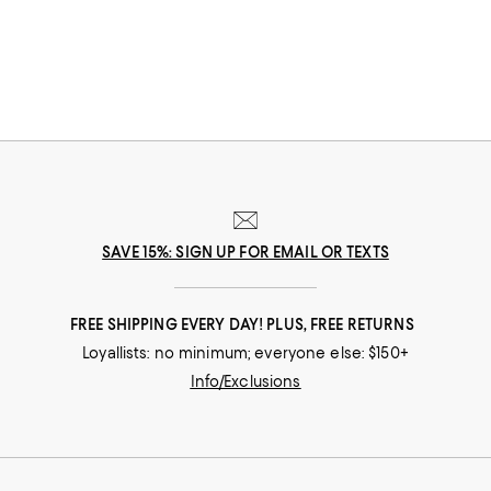
SAVE 15%: SIGN UP FOR EMAIL OR TEXTS
FREE SHIPPING EVERY DAY! PLUS, FREE RETURNS
Loyallists: no minimum; everyone else: $150+
Info/Exclusions