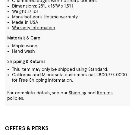
Chamfered edges with no sharp corners
Dimensions: 28"L x 18"W x 1.5"H
Weight: 17 lbs.
Manufacturer's lifetime warranty
Made in USA
Warranty Information
Materials & Care
Maple wood
Hand wash
Shipping & Returns
This item may only be shipped using Standard.
California and Minnesota customers call 1-800-777-0000
for Free Shipping information.
For complete details, see our
Shipping
and
Returns
policies.
OFFERS & PERKS