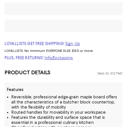
LOYALLISTS GET FREE SHIPPING!
Sign Up
LOYALLISTS:
No minimum
EVERYONE ELSE: $150 or more
PLUS, FREE RETURNS!
Info/Exclusions
PRODUCT DETAILS
Web ID: 5127947
Features
Reversible, professional edge-grain maple board offers
all the characteristics of a butcher block countertop,
with the flexibility of mobility
Routed handles for movability in your workspace
Features the durability and surface space that is
essential in a professional culinary kitchen