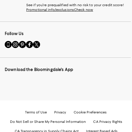
See if you're prequalified with no risk to your credit score!
Promotional info/exclusions
Check now
Follow Us
Go
Visit
Visit
Visit
Visit
to
us
us
us
us
our
on
on
on
on
Mobile
Instagram
Pinterest
Facebook
Twitter
page
-
-
-
-
Download the Bloomingdale's App
-
External
External
External
External
External
Website.
Website.
Website.
Website.
Website.
Opens
Opens
Opens
Opens
Opens
in
in
in
in
in
a
a
a
a
a
new
new
new
new
new
Window.
Window.
Window.
Window.
Window.
Terms of Use
Privacy
Cookie Preferences
Do Not Sell or Share My Personal Information
CA Privacy Rights
CA Transparency in Supply Chains Act
Interest Based Ads