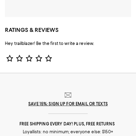
RATINGS & REVIEWS
Hey trailblazer! Be the first to write a review.
Star Rating
SAVE 15%: SIGN UP FOR EMAIL OR TEXTS
FREE SHIPPING EVERY DAY! PLUS, FREE RETURNS
Loyallists: no minimum; everyone else: $150+