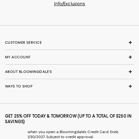
Info/Exclusions
CUSTOMER SERVICE
MY ACCOUNT
ABOUT BLOOMINGDALE'S
WAYS TO SHOP
GET 25% OFF TODAY & TOMORROW (UP TO A TOTAL OF $250 IN
SAVINGS)
when you open a Bloomingdale's Credit Card. Ends
1/30/2027. Subject to credit approval.