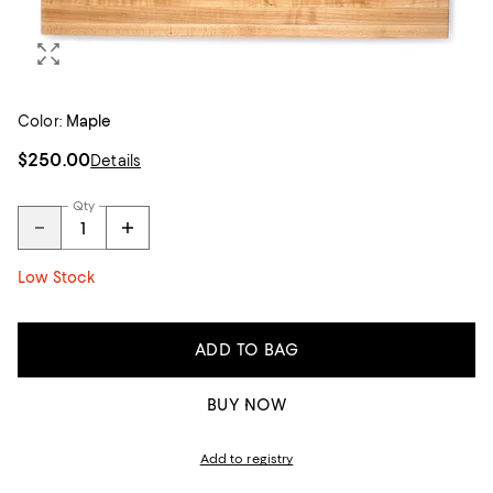
Color:
Maple
$250.00
Details
Qty
Low Stock
ADD TO BAG
BUY NOW
Add to registry