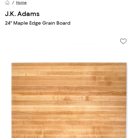
Home
J.K. Adams
24" Maple Edge Grain Board