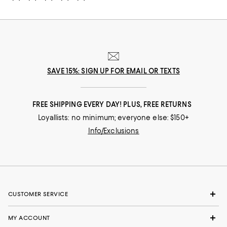
SAVE 15%: SIGN UP FOR EMAIL OR TEXTS
FREE SHIPPING EVERY DAY! PLUS, FREE RETURNS
Loyallists: no minimum; everyone else: $150+
Info/Exclusions
CUSTOMER SERVICE
MY ACCOUNT