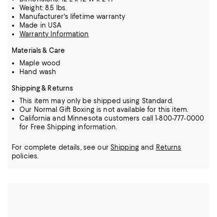
Weight: 8.5 lbs.
Manufacturer's lifetime warranty
Made in USA
Warranty Information
Materials & Care
Maple wood
Hand wash
Shipping & Returns
This item may only be shipped using Standard.
Our Normal Gift Boxing is not available for this item.
California and Minnesota customers call 1-800-777-0000
for Free Shipping information.
For complete details, see our
Shipping
and
Returns
policies.