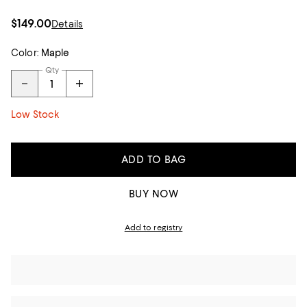
$149.00
Details
Color:
Maple
Qty
Low Stock
ADD TO BAG
BUY NOW
Add to registry