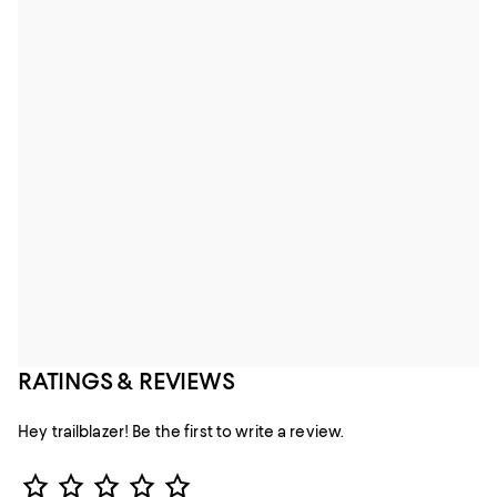
RATINGS & REVIEWS
Hey trailblazer! Be the first to write a review.
Star Rating