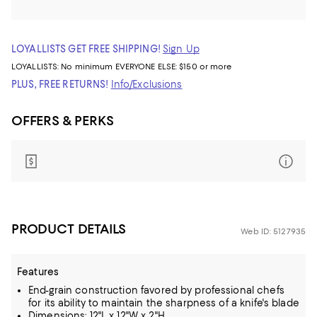
LOYALLISTS GET FREE SHIPPING!
Sign Up
LOYALLISTS:
No minimum
EVERYONE ELSE: $150 or more
PLUS, FREE RETURNS!
Info/Exclusions
OFFERS & PERKS
PRODUCT DETAILS
Web ID: 5127935
Features
End-grain construction favored by professional chefs
for its ability to maintain the sharpness of a knife's blade
Dimensions: 12"L x 12"W x 2"H