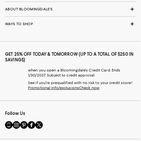
ABOUT BLOOMINGDALE'S
WAYS TO SHOP
GET 25% OFF TODAY & TOMORROW (UP TO A TOTAL OF $250 IN
SAVINGS)
when you open a Bloomingdale's Credit Card. Ends
1/30/2027. Subject to credit approval.
See if you're prequalified with no risk to your credit score!
Promotional info/exclusions
Check now
Follow Us
Go
Visit
Visit
Visit
Visit
to
us
us
us
us
our
on
on
on
on
Mobile
Instagram
Pinterest
Facebook
Twitter