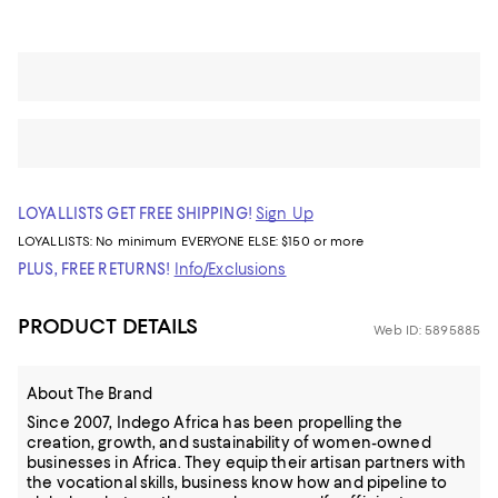
LOYALLISTS GET FREE SHIPPING!
Sign Up
LOYALLISTS:
No minimum
EVERYONE ELSE: $150 or more
PLUS, FREE RETURNS!
Info/Exclusions
PRODUCT DETAILS
Web ID: 5895885
About The Brand
Since 2007, Indego Africa has been propelling the
creation, growth, and sustainability of women-owned
businesses in Africa. They equip their artisan partners with
the vocational skills, business know how and pipeline to