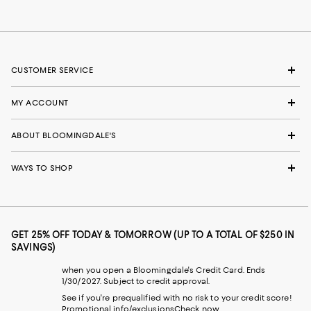
CUSTOMER SERVICE
MY ACCOUNT
ABOUT BLOOMINGDALE'S
WAYS TO SHOP
GET 25% OFF TODAY & TOMORROW (UP TO A TOTAL OF $250 IN
SAVINGS)
when you open a Bloomingdale's Credit Card. Ends
1/30/2027. Subject to credit approval.
See if you're prequalified with no risk to your credit score!
Promotional info/exclusions
Check now