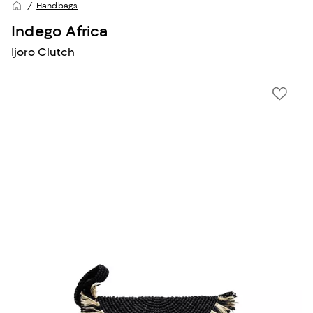
Handbags
Indego Africa
Ijoro Clutch