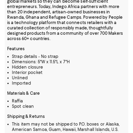
global markets so they can become self-sufficient
entrepreneurs. Today, Indego Africa partners with more
than 20 independent, artisan-owned businesses in
Rwanda, Ghana and Refugee Camps. Powered by People
is a technology platform that connects retailers with a
curated collection of responsibly made, thoughtfully
designed products from a community of over 700 Makers
across 60+ countries.
Features
Strap details - No strap
Dimensions: 5"W x 11.5"L x 7"H
Hidden closure
Interior pocket
Unlined
Imported
Materials & Care
Raffia
Spot clean
Shipping & Returns
This item may not be shipped to P.O. boxes or Alaska,
American Samoa, Guam, Hawaii, Marshall Islands, U.S.