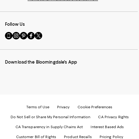
Follow Us
Go
Visit
Visit
Visit
Visit
to
us
us
us
us
our
on
on
on
on
Mobile
Instagram
Pinterest
Facebook
Twitter
page
-
-
-
-
Download the Bloomingdale's App
-
External
External
External
External
External
Website.
Website.
Website.
Website.
Website.
Opens
Opens
Opens
Opens
Opens
in
in
in
in
in
a
a
a
a
a
new
new
new
new
new
Window.
Window.
Window.
Window.
Window.
Terms of Use
Privacy
Cookie Preferences
Do Not Sell or Share My Personal Information
CA Privacy Rights
CA Transparency in Supply Chains Act
Interest Based Ads
Customer Bill of Rights
Product Recalls
Pricing Policy