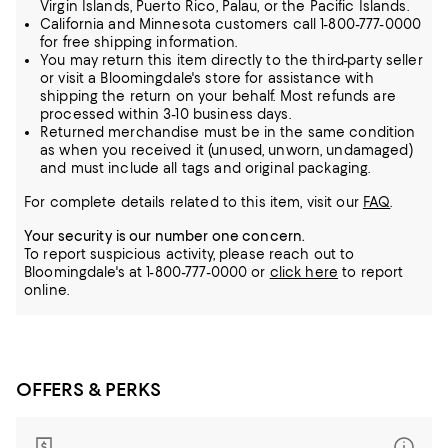
Virgin Islands, Puerto Rico, Palau, or the Pacific Islands.
California and Minnesota customers call 1-800-777-0000
for free shipping information.
You may return this item directly to the third-party seller
or visit a Bloomingdale's store for assistance with
shipping the return on your behalf. Most refunds are
processed within 3-10 business days.
Returned merchandise must be in the same condition
as when you received it (unused, unworn, undamaged)
and must include all tags and original packaging.
For complete details related to this item, visit our
FAQ
.
Your security is our number one concern.
To report suspicious activity, please reach out to
Bloomingdale's at 1-800-777-0000 or
click here
to report
online.
OFFERS & PERKS