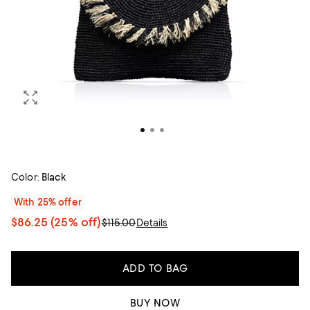
Color:
Black
With 25% offer
$86.25
(25% off)
$115.00
Details
ADD TO BAG
BUY NOW