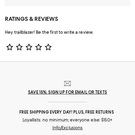
RATINGS & REVIEWS
Hey trailblazer! Be the first to write a review.
Star Rating
SAVE 15%: SIGN UP FOR EMAIL OR TEXTS
FREE SHIPPING EVERY DAY! PLUS, FREE RETURNS
Loyallists: no minimum; everyone else: $150+
Info/Exclusions