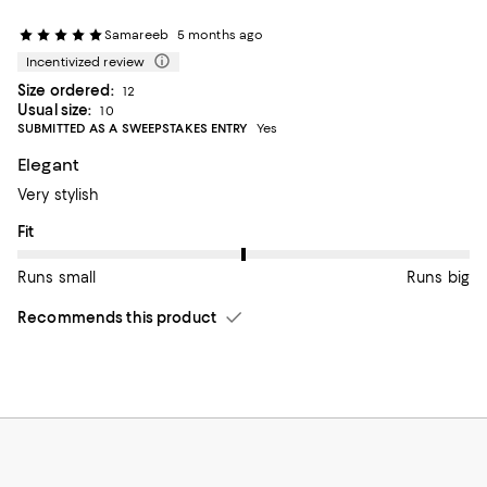
Samareeb
5 months ago
Incentivized review
Size ordered:
12
Usual size:
10
SUBMITTED AS A SWEEPSTAKES ENTRY
Yes
Elegant
Very stylish
On average, customers rate the Fit of this item as Runs big.
Fit
Runs small
Runs big
Recommends this product