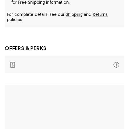
for Free Shipping information.
For complete details, see our
Shipping
and
Returns
policies.
OFFERS & PERKS