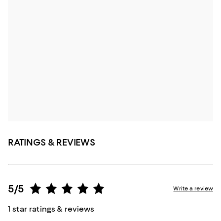
RATINGS & REVIEWS
5/5
Write a review
1 star ratings & reviews