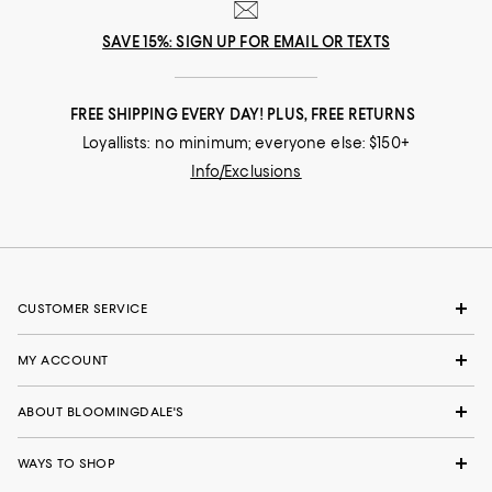
SAVE 15%: SIGN UP FOR EMAIL OR TEXTS
FREE SHIPPING EVERY DAY! PLUS, FREE RETURNS
Loyallists: no minimum; everyone else: $150+
Info/Exclusions
CUSTOMER SERVICE
MY ACCOUNT
ABOUT BLOOMINGDALE'S
WAYS TO SHOP