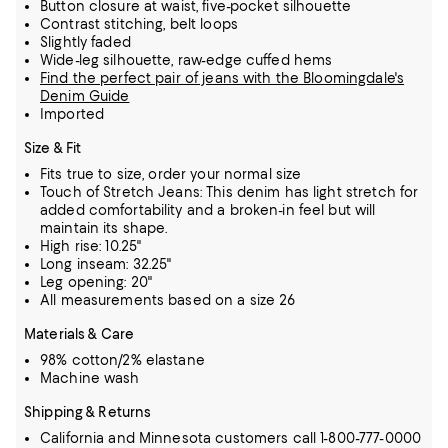
Button closure at waist, five-pocket silhouette
Contrast stitching, belt loops
Slightly faded
Wide-leg silhouette, raw-edge cuffed hems
Find the perfect pair of jeans with the Bloomingdale's
Denim Guide
Imported
Size & Fit
Fits true to size, order your normal size
Touch of Stretch Jeans: This denim has light stretch for
added comfortability and a broken-in feel but will
maintain its shape.
High rise: 10.25"
Long inseam: 32.25"
Leg opening: 20"
All measurements based on a size 26
Materials & Care
98% cotton/2% elastane
Machine wash
Shipping & Returns
California and Minnesota customers call 1-800-777-0000