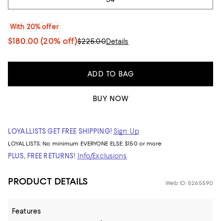
With 20% offer
$180.00
(20% off)
$225.00
Details
ADD TO BAG
BUY NOW
LOYALLISTS GET FREE SHIPPING!
Sign Up
LOYALLISTS:
No minimum
EVERYONE ELSE: $150 or more
PLUS, FREE RETURNS!
Info/Exclusions
PRODUCT DETAILS
Web ID: 5265590
Features