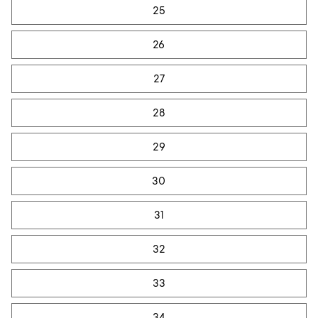
25
26
27
28
29
30
31
32
33
34