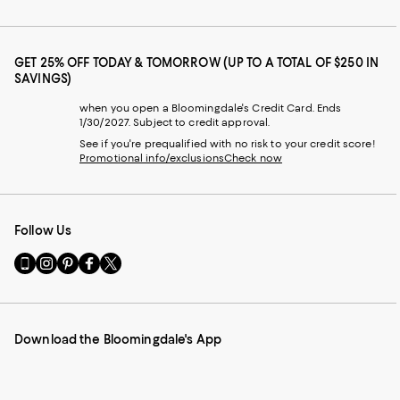
GET 25% OFF TODAY & TOMORROW (UP TO A TOTAL OF $250 IN
SAVINGS)
when you open a Bloomingdale's Credit Card. Ends
1/30/2027. Subject to credit approval.
See if you're prequalified with no risk to your credit score!
Promotional info/exclusions
Check now
Follow Us
Go
Visit
Visit
Visit
Visit
to
us
us
us
us
our
on
on
on
on
Mobile
Instagram
Pinterest
Facebook
Twitter
page
-
-
-
-
Download the Bloomingdale's App
-
External
External
External
External
External
Website.
Website.
Website.
Website.
Website.
Opens
Opens
Opens
Opens
Opens
in
in
in
in