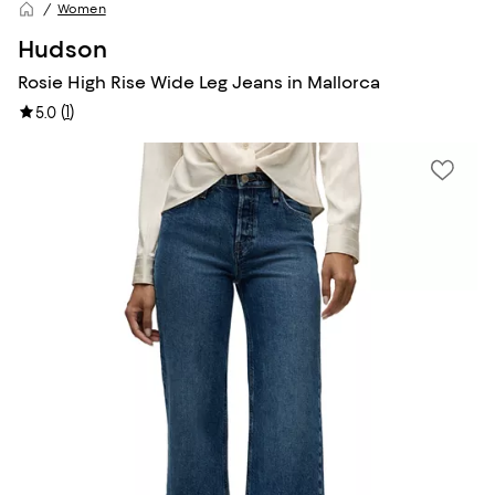
Women
Hudson
Rosie High Rise Wide Leg Jeans in Mallorca
(
1
)
5.0