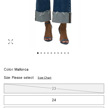
Color:
Mallorca
Size:
Please select
Size Chart
Tiles
23
24