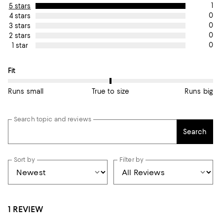
1
5 stars
0
4 stars
0
3 stars
0
2 stars
0
1 star
On average, customers rate the Fit of this item as True to size.
Fit
Runs small
True to size
Runs big
Search topic and reviews
Search
Sort by
Filter by
1 REVIEW