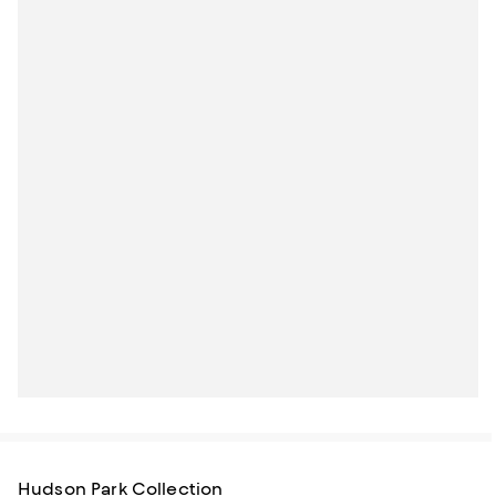
Hudson Park Collection