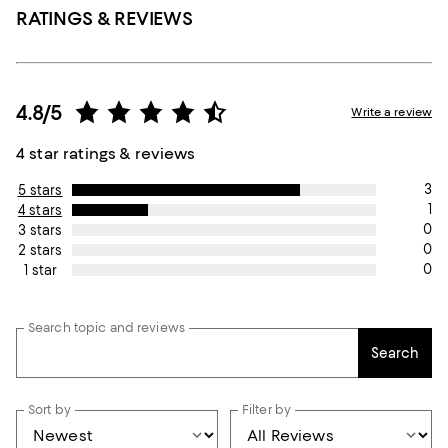
RATINGS & REVIEWS
4.8/5
Write a review
4 star ratings & reviews
3
5 stars
1
4 stars
0
3 stars
0
2 stars
0
1 star
Search topic and reviews
Search
Sort by
Filter by