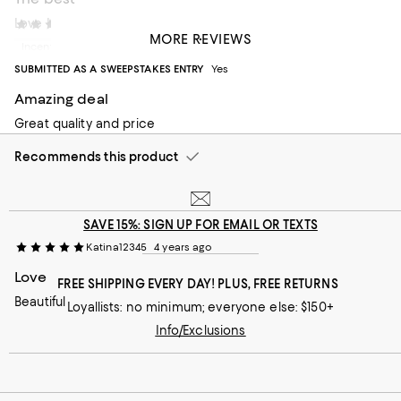
Love Hudson Park
M dorment
2 years ago
MORE REVIEWS
Incentivized review
SUBMITTED AS A SWEEPSTAKES ENTRY
Yes
Amazing deal
Great quality and price
Recommends this product
SAVE 15%: SIGN UP FOR EMAIL OR TEXTS
Katina12345
4 years ago
Love
FREE SHIPPING EVERY DAY! PLUS, FREE RETURNS
Beautiful
Loyallists: no minimum; everyone else: $150+
Info/Exclusions