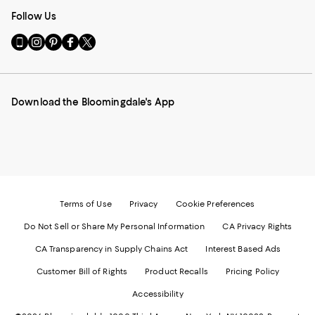
Follow Us
Go
Visit
Visit
Visit
Visit
to
us
us
us
us
our
on
on
on
on
Mobile
Instagram
Pinterest
Facebook
Twitter
page
-
-
-
-
Download the Bloomingdale's App
-
External
External
External
External
External
Website.
Website.
Website.
Website.
Website.
Opens
Opens
Opens
Opens
Opens
in
in
in
in
in
a
a
a
a
a
new
new
new
new
new
Window.
Window.
Window.
Window.
Window.
Terms of Use
Privacy
Cookie Preferences
Do Not Sell or Share My Personal Information
CA Privacy Rights
CA Transparency in Supply Chains Act
Interest Based Ads
Customer Bill of Rights
Product Recalls
Pricing Policy
Accessibility