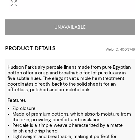
UNAVAILABLE
PRODUCT DETAILS
Web ID: 4003748
Hudson Park's airy percale linens made from pure Egyptian
cotton offer a crisp and breathable feel of pure luxury in
five subtle hues. The elegant yet simple hem treatment
coordinates directly back to the solid sheets for an
effortless, polished and complete look.
Features
Zip closure
Made of premium cottons, which absorb moisture from
the skin, providing comfort and insulation
Percale is a simple weave characterized by a matte
finish and crisp hand
Lightweight and breathable, making it perfect for