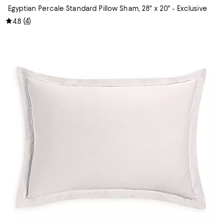
Egyptian Percale Standard Pillow Sham, 28" x 20" - Exclusive
(
4
)
4.8