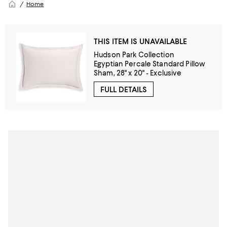
Home
THIS ITEM IS UNAVAILABLE
Hudson Park Collection
Egyptian Percale Standard Pillow
Sham, 28" x 20" - Exclusive
FULL DETAILS