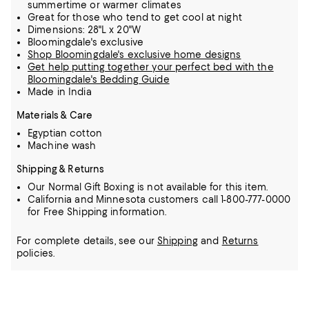
summertime or warmer climates
Great for those who tend to get cool at night
Dimensions: 28"L x 20"W
Bloomingdale's exclusive
Shop Bloomingdale's exclusive home designs
Get help putting together your perfect bed with the
Bloomingdale's Bedding Guide
Made in India
Materials & Care
Egyptian cotton
Machine wash
Shipping & Returns
Our Normal Gift Boxing is not available for this item.
California and Minnesota customers call 1-800-777-0000
for Free Shipping information.
For complete details, see our
Shipping
and
Returns
policies.