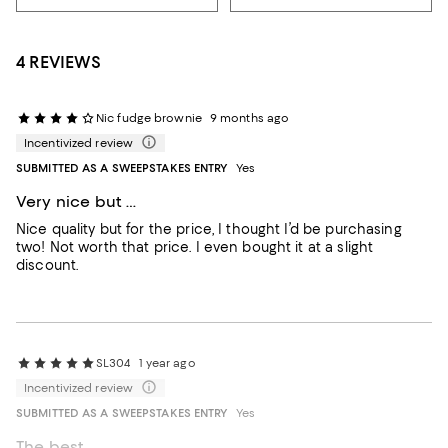
4 REVIEWS
Nic fudge brownie
9 months ago
Incentivized review
SUBMITTED AS A SWEEPSTAKES ENTRY
Yes
Very nice but …
Nice quality but for the price, I thought I’d be purchasing
two! Not worth that price. I even bought it at a slight
discount.
SL304
1 year ago
Incentivized review
SUBMITTED AS A SWEEPSTAKES ENTRY
Yes
The best