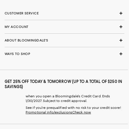
CUSTOMER SERVICE
MY ACCOUNT
ABOUT BLOOMINGDALE'S
WAYS TO SHOP
GET 25% OFF TODAY & TOMORROW (UP TO A TOTAL OF $250 IN
SAVINGS)
when you open a Bloomingdale's Credit Card. Ends
1/30/2027. Subject to credit approval.
See if you're prequalified with no risk to your credit score!
Promotional info/exclusions
Check now