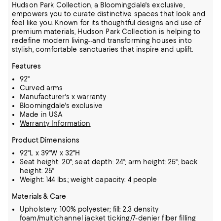
Hudson Park Collection, a Bloomingdale's exclusive,
empowers you to curate distinctive spaces that look and
feel like you. Known for its thoughtful designs and use of
premium materials, Hudson Park Collection is helping to
redefine modern living--and transforming houses into
stylish, comfortable sanctuaries that inspire and uplift.
Features
92"
Curved arms
Manufacturer's x warranty
Bloomingdale's exclusive
Made in USA
Warranty Information
Product Dimensions
92"L x 39"W x 32"H
Seat height: 20"; seat depth: 24"; arm height: 25"; back
height: 25"
Weight: 144 lbs.; weight capacity: 4 people
Materials & Care
Upholstery: 100% polyester; fill: 2.3 density
foam/multichannel jacket ticking/7-denier fiber filling