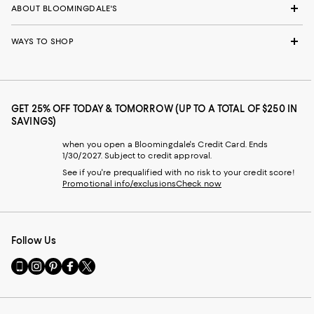
ABOUT BLOOMINGDALE'S
WAYS TO SHOP
GET 25% OFF TODAY & TOMORROW (UP TO A TOTAL OF $250 IN
SAVINGS)
when you open a Bloomingdale's Credit Card. Ends
1/30/2027. Subject to credit approval.
See if you're prequalified with no risk to your credit score!
Promotional info/exclusions
Check now
Follow Us
Go
Visit
Visit
Visit
Visit
to
us
us
us
us
our
on
on
on
on
Mobile
Instagram
Pinterest
Facebook
Twitter