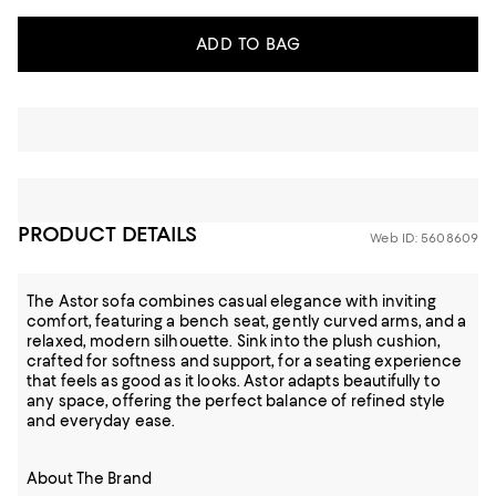
ADD TO BAG
PRODUCT DETAILS
Web ID: 5608609
The Astor sofa combines casual elegance with inviting
comfort, featuring a bench seat, gently curved arms, and a
relaxed, modern silhouette. Sink into the plush cushion,
crafted for softness and support, for a seating experience
that feels as good as it looks. Astor adapts beautifully to
any space, offering the perfect balance of refined style
and everyday ease.
About The Brand