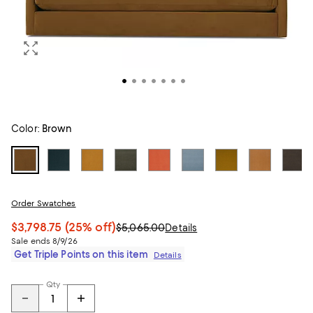
Color:
Brown
Order Swatches
$3,798.75
(25% off)
$5,065.00
Details
Sale ends 8/9/26
Get Triple Points on this item
Details
Qty