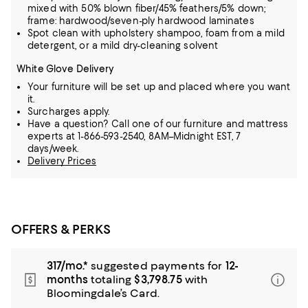
mixed with 50% blown fiber/45% feathers/5% down;
frame: hardwood/seven-ply hardwood laminates
Spot clean with upholstery shampoo, foam from a mild
detergent, or a mild dry-cleaning solvent
White Glove Delivery
Your furniture will be set up and placed where you want
it.
Surcharges apply.
Have a question? Call one of our furniture and mattress
experts at 1-866-593-2540, 8AM–Midnight EST, 7
days/week.
Delivery Prices
OFFERS & PERKS
317/mo.*
suggested payments for
12-
months
totaling
$3,798.75
with
Bloomingdale’s Card.