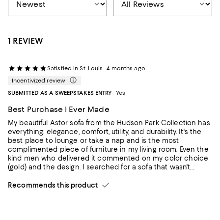
1 REVIEW
Satisfied in St. Louis
4 months ago
Incentivized review
SUBMITTED AS A SWEEPSTAKES ENTRY
Yes
Best Purchase I Ever Made
My beautiful Astor sofa from the Hudson Park Collection has
everything: elegance, comfort, utility, and durability. It's the
best place to lounge or take a nap and is the most
complimented piece of furniture in my living room. Even the
kind men who delivered it commented on my color choice
(gold) and the design. I searched for a sofa that wasn't
trendy and would stand the test of time. I am confident that
this Astor will be in my family for generations.
Recommends this product