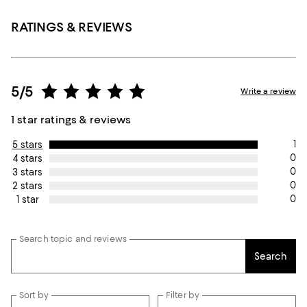
RATINGS & REVIEWS
5/5
Write a review
1 star ratings & reviews
1
5 stars
0
4 stars
0
3 stars
0
2 stars
0
1 star
Search topic and reviews
Search
Sort by
Filter by