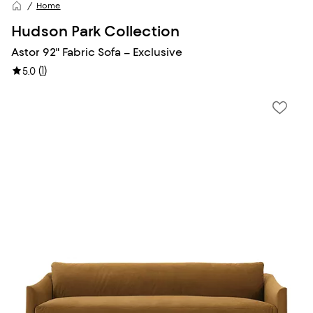
Home
Hudson Park Collection
Astor 92" Fabric Sofa – Exclusive
(
1
)
5.0