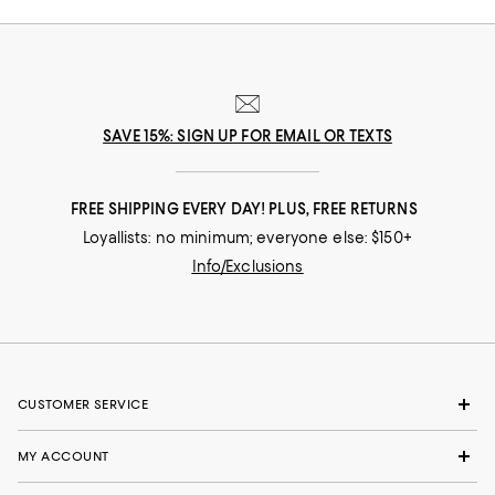
SAVE 15%: SIGN UP FOR EMAIL OR TEXTS
FREE SHIPPING EVERY DAY! PLUS, FREE RETURNS
Loyallists: no minimum; everyone else: $150+
Info/Exclusions
CUSTOMER SERVICE
MY ACCOUNT