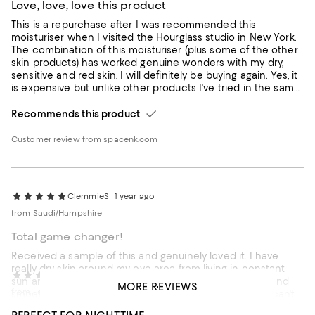
Love, love, love this product
This is a repurchase after I was recommended this
moisturiser when I visited the Hourglass studio in New York.
The combination of this moisturiser (plus some of the other
skin products) has worked genuine wonders with my dry,
sensitive and red skin. I will definitely be buying again. Yes, it
is expensive but unlike other products I've tried in the same
price range, does seem to work for me
Recommends this product
Customer review from spacenk.com
ClemmieS
1 year ago
from Saudi/Hampshire
Total game changer!
Received a sample of this and genuinely loved it. I have
really dry skin around my eye area from living in constant
Jay7080s
2 years ago
sun and A/C and this acted like a balm, really calming and
MORE REVIEWS
from London
smoothing my skin. Wish there was more in a sample! can't
comment on long term impact for that reason.