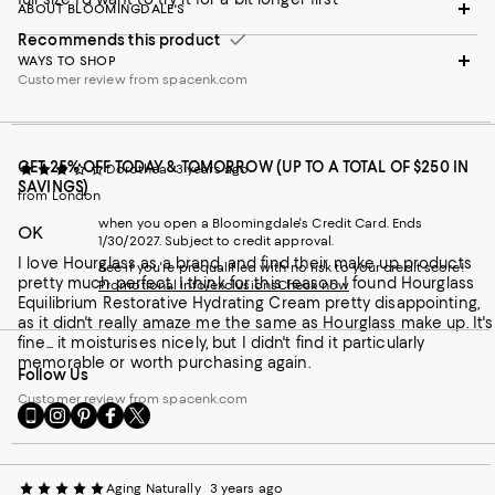
ABOUT BLOOMINGDALE'S
Recommends this product
WAYS TO SHOP
Customer review from spacenk.com
GET 25% OFF TODAY & TOMORROW (UP TO A TOTAL OF $250 IN
Dorothea
3 years ago
SAVINGS)
from London
when you open a Bloomingdale's Credit Card. Ends
OK
1/30/2027. Subject to credit approval.
I love Hourglass as a brand, and find their make up products
See if you're prequalified with no risk to your credit score!
pretty much perfect. I think for this reason I found Hourglass
Promotional info/exclusions
Check now
Equilibrium Restorative Hydrating Cream pretty disappointing,
as it didn't really amaze me the same as Hourglass make up. It's
fine... it moisturises nicely, but I didn't find it particularly
memorable or worth purchasing again.
Follow Us
Customer review from spacenk.com
Go
Visit
Visit
Visit
Visit
to
us
us
us
us
our
on
on
on
on
Mobile
Instagram
Pinterest
Facebook
Twitter
Aging Naturally
3 years ago
page
-
-
-
-