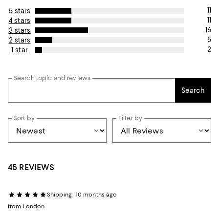
11
5 stars
11
4 stars
16
3 stars
5
2 stars
2
1 star
Search topic and reviews
Search
Sort by
Filter by
45 REVIEWS
Shipping
10 months ago
from London