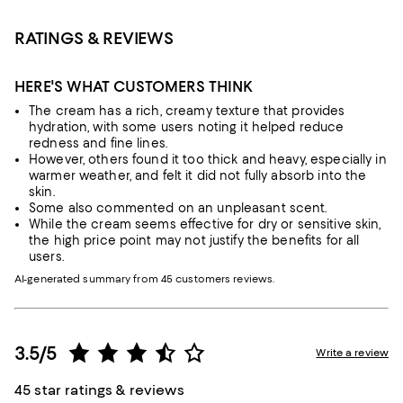
RATINGS & REVIEWS
HERE'S WHAT CUSTOMERS THINK
The cream has a rich, creamy texture that provides
hydration, with some users noting it helped reduce
redness and fine lines.
However, others found it too thick and heavy, especially in
warmer weather, and felt it did not fully absorb into the
skin.
Some also commented on an unpleasant scent.
While the cream seems effective for dry or sensitive skin,
the high price point may not justify the benefits for all
users.
AI-generated summary from 45 customers reviews.
3.5/5
Write a review
45 star ratings & reviews