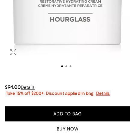
$94.00
Details
Take 15% off $200+: Discount applied in bag
Details
ADD TO BAG
BUY NOW