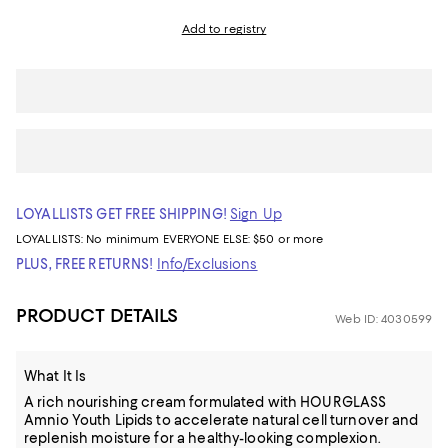
Add to registry
LOYALLISTS GET FREE SHIPPING!
Sign Up
LOYALLISTS:
No minimum
EVERYONE ELSE: $50 or more
PLUS, FREE RETURNS!
Info/Exclusions
PRODUCT DETAILS
Web ID: 4030599
What It Is
A rich nourishing cream formulated with HOURGLASS
Amnio Youth Lipids to accelerate natural cell turnover and
replenish moisture for a healthy-looking complexion.