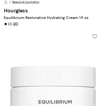
Beauty & Cosmetics
Hourglass
Equilibrium Restorative Hydrating Cream 1.9 oz.
(
45
)
3.5