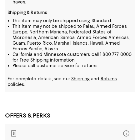
haves.
Shipping & Returns
This item may only be shipped using Standard.
This item may not be shipped to Palau, Armed Forces
Europe, Northern Mariana, Federated States of
Micronesia, American Samoa, Armed Forces Americas,
Guam, Puerto Rico, Marshall Islands, Hawaii, Armed
Forces Pacific, Alaska
California and Minnesota customers call 1-800-777-0000
for Free Shipping information.
Please call customer service for returns.
For complete details, see our
Shipping
and
Returns
policies.
OFFERS & PERKS