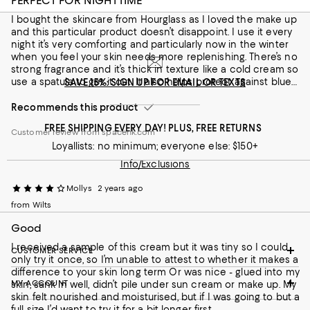
PERFECT FOR NIGHTTIME
Recommends this product
I bought the skincare from Hourglass as I loved the make up
and this particular product doesn’t disappoint. I use it every
Customer review from spacenk.com
night it’s very comforting and particularly now in the winter
when you feel your skin needs more replenishing. There’s no
strong fragrance and it’s thick in texture like a cold cream so
use a spatula to get it out. It also helps protect against blue
SAVE 15%: SIGN UP FOR EMAIL OR TEXTS
light which I definitely need as well as softening fine
lines/wrinkles - Recommended
Recommends this product
FREE SHIPPING EVERY DAY! PLUS, FREE RETURNS
Customer review from spacenk.com
Loyallists: no minimum; everyone else: $150+
Info/Exclusions
Mollys
2 years ago
from Wilts
Good
I received a sample of this cream but it was tiny so I could
CUSTOMER SERVICE
only try it once, so I’m unable to attest to whether it makes a
difference to your skin long term Or was nice - glued into my
MY ACCOUNT
skin, sank in well, didn’t pile under sun cream or make up. My
skin felt nourished and moisturised, but if I was going to but a
full size I’d want to try it for a bit longer first