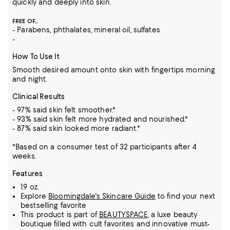
quickly and deeply into skin.
FREE OF...
- Parabens, phthalates, mineral oil, sulfates
-
How To Use It
Smooth desired amount onto skin with fingertips morning
and night.
Clinical Results
- 97% said skin felt smoother.*
- 93% said skin felt more hydrated and nourished.*
- 87% said skin looked more radiant.*
*Based on a consumer test of 32 participants after 4
weeks.
Features
1.9 oz.
Explore
Bloomingdale's Skincare Guide
to find your next
bestselling favorite
This product is part of
BEAUTYSPACE
, a luxe beauty
boutique filled with cult favorites and innovative must-