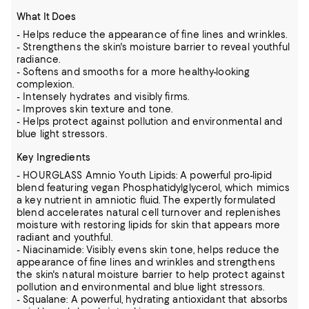
What It Does
- Helps reduce the appearance of fine lines and wrinkles.
- Strengthens the skin's moisture barrier to reveal youthful
radiance.
- Softens and smooths for a more healthy-looking
complexion.
- Intensely hydrates and visibly firms.
- Improves skin texture and tone.
- Helps protect against pollution and environmental and
blue light stressors.
Key Ingredients
- HOURGLASS Amnio Youth Lipids: A powerful pro-lipid
blend featuring vegan Phosphatidylglycerol, which mimics
a key nutrient in amniotic fluid. The expertly formulated
blend accelerates natural cell turnover and replenishes
moisture with restoring lipids for skin that appears more
radiant and youthful.
- Niacinamide: Visibly evens skin tone, helps reduce the
appearance of fine lines and wrinkles and strengthens
the skin's natural moisture barrier to help protect against
pollution and environmental and blue light stressors.
- Squalane: A powerful, hydrating antioxidant that absorbs