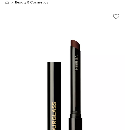
Beauty & Cosmetics