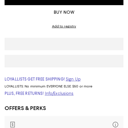
BUY NOW
Add to registry
LOYALLISTS GET FREE SHIPPING!
Sign Up
LOYALLISTS:
No minimum
EVERYONE ELSE: $50 or more
PLUS, FREE RETURNS!
Info/Exclusions
OFFERS & PERKS