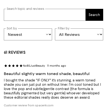
Search topic and reviews
Search
Sort by
Filter by
61 REVIEWS
NoBSJustBeauty
11 months ago
Beautiful slightly warm toned shade, beautiful
I bought the shade "IF ONLY" it's stunning, a warm toned
shade you can just put on without liner. I'm cool toned but I
love the pop and subtle/gentle contrast (the formula is
beautifully pigmented but very gentle) whoever developed
these editorial shades really does deserve an award.
Customer review from spacenk.com