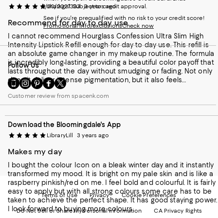
1/30/2027. Subject to credit approval.
sharkgirl333
3 years ago
See if you're prequalified with no risk to your credit score!
Recommend for day to day use
Promotional info/exclusions
Check now
I cannot recommend Hourglass Confession Ultra Slim High
Intensity Lipstick Refill enough for day to day use. This refill is
an absolute game changer in my makeup routine. The formula
is incredibly long-lasting, providing a beautiful color payoff that
Follow Us
lasts throughout the day without smudging or fading. Not only
does it deliver intense pigmentation, but it also feels
Go
Visit
Visit
Visit
Visit
lightweight and comfortable on the lips. The sleek packaging
to
us
us
us
us
Customer review from spacenk.com
makes it convenient to carry in my purse, ensuring that I can
our
on
on
on
on
effortlessly touch up whenever needed. If you're looking for a
Mobile
Instagram
Pinterest
Facebook
Twitter
reliable lipstick refill that will keep you looking flawless from
page
-
-
-
-
morning to night, look no further than Hourglass Confession
Download the Bloomingdale's App
-
External
External
External
External
Ultra Slim High Intensity Lipstick Refill.
External
Website.
Website.
Website.
Website.
LibraryLill
3 years ago
Website.
Opens
Opens
Opens
Opens
Makes my day
Opens
in
in
in
in
in
a
a
a
a
I bought the colour Icon on a bleak winter day and it instantly
a
new
new
new
new
transformed my mood. It is bright on my pale skin and is like a
new
Window.
Window.
Window.
Window.
raspberry pinkish/red on me. I feel bold and colourful. It is fairly
Window.
easy to apply but with all strong colours some care has to be
Terms of Use
Privacy
Cookie Preferences
taken to achieve the perfect shape. It has good staying power.
I look forward to buying more colours.
Do Not Sell or Share My Personal Information
CA Privacy Rights