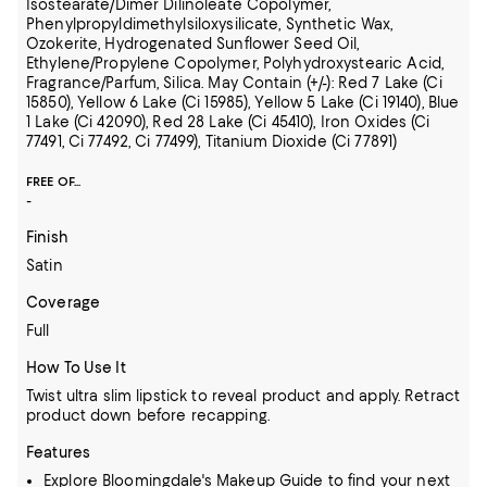
Isostearate/Dimer Dilinoleate Copolymer,
Phenylpropyldimethylsiloxysilicate, Synthetic Wax,
Ozokerite, Hydrogenated Sunflower Seed Oil,
Ethylene/Propylene Copolymer, Polyhydroxystearic Acid,
Fragrance/Parfum, Silica. May Contain (+/-): Red 7 Lake (Ci
15850), Yellow 6 Lake (Ci 15985), Yellow 5 Lake (Ci 19140), Blue
1 Lake (Ci 42090), Red 28 Lake (Ci 45410), Iron Oxides (Ci
77491, Ci 77492, Ci 77499), Titanium Dioxide (Ci 77891)
FREE OF...
-
Finish
Satin
Coverage
Full
How To Use It
Twist ultra slim lipstick to reveal product and apply. Retract
product down before recapping.
Features
Explore
Bloomingdale's Makeup Guide
to find your next