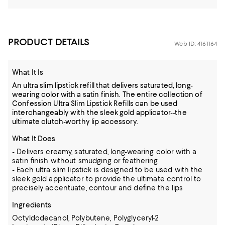
PRODUCT DETAILS
Web ID: 4161164
What It Is
An ultra slim lipstick refill that delivers saturated, long-
wearing color with a satin finish. The entire collection of
Confession Ultra Slim Lipstick Refills can be used
interchangeably with the sleek gold applicator--the
ultimate clutch-worthy lip accessory.
What It Does
- Delivers creamy, saturated, long-wearing color with a
satin finish without smudging or feathering
- Each ultra slim lipstick is designed to be used with the
sleek gold applicator to provide the ultimate control to
precisely accentuate, contour and define the lips
Ingredients
Octyldodecanol, Polybutene, Polyglyceryl-2