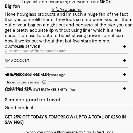
Loyallists: no minimum; everyone else: $150+
Big fan
Info/Exclusions
I love hourglass products and I’m such a huge fan of the fact
that you can refill them - they look so chic when you pull them
out of your bag on a night out and because of the size you can
get a pretty accurate lip without using liner which is a real
bonus. I do use lip cote to boost staying power so not sure
how it works out without that but five stars from me.
CUSTOMER SERVICE
Customer review from spacenk.com
MY ACCOUNT
ABOUT BLOOMINGDALE'S
AliciaDM
2 years ago
Incentivized review
WAYS TO SHOP
SUBMITTED AS A SWEEPSTAKES ENTRY
Yes
Slim and good for travel
Good product
GET 25% OFF TODAY & TOMORROW (UP TO A TOTAL OF $250 IN
SAVINGS)
when you open a Bloomingdale's Credit Card. Ends