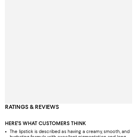
RATINGS & REVIEWS
HERE'S WHAT CUSTOMERS THINK
The lipstick is described as having a creamy, smooth, and