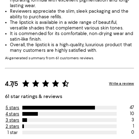
hydrating formula with excellent pigmentation and long-
lasting wear.
Reviewers appreciate the slim, sleek packaging and the
ability to purchase refills.
The lipstick is available in a wide range of beautiful,
versatile shades that complement various skin tones.
It is commended for its comfortable, non-drying wear and
satin-like finish.
Overall, the lipstick is a high-quality, luxurious product that
many customers are highly satisfied with.
AI-generated summary from 61 customers reviews.
4.7/5
Write a review
61 star ratings & reviews
47
5 stars
10
4 stars
3
3 stars
1
2 stars
0
1 star