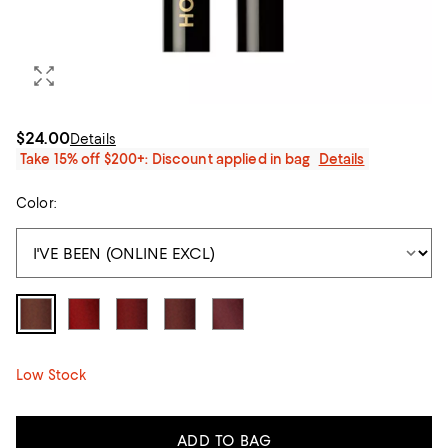
$24.00
Details
Take 15% off $200+: Discount applied in bag
Details
Color:
Low Stock
ADD TO BAG