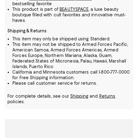
bestselling favorite
This product is part of
BEAUTYSPACE
, a luxe beauty
boutique filled with cult favorites and innovative must-
haves.
Shipping & Returns
This item may only be shipped using Standard.
This item may not be shipped to Armed Forces Pacific,
American Samoa, Armed Forces Americas, Armed
Forces Europe, Northern Mariana, Alaska, Guam,
Federated States of Micronesia, Palau, Hawaii, Marshall
Islands, Puerto Rico
California and Minnesota customers call 1-800-777-0000
for Free Shipping information.
Please call customer service for returns.
For complete details, see our
Shipping
and
Returns
policies.