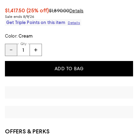
$1,417.50
(25% off)
$1,890.00
Details
Sale ends 8/9/26
Get Triple Points on this item
Details
Color:
Cream
Qty
ADD TO BAG
OFFERS & PERKS