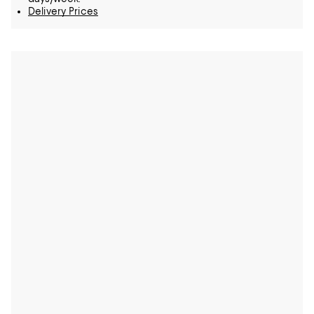
Delivery Prices