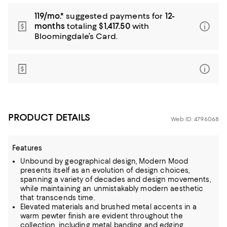
119/mo.*
suggested payments for
12-
months
totaling
$1,417.50
with
Bloomingdale’s Card.
PRODUCT DETAILS
Web ID: 4796068
Features
Unbound by geographical design, Modern Mood
presents itself as an evolution of design choices,
spanning a variety of decades and design movements,
while maintaining an unmistakably modern aesthetic
that transcends time.
Elevated materials and brushed metal accents in a
warm pewter finish are evident throughout the
collection, including metal banding and edging.