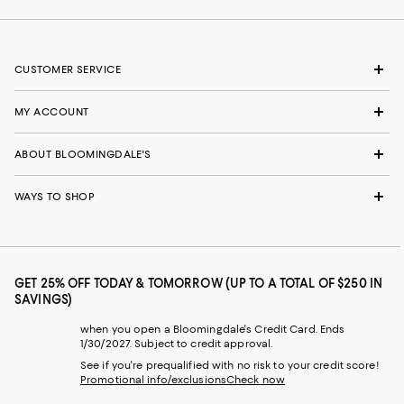
CUSTOMER SERVICE
MY ACCOUNT
ABOUT BLOOMINGDALE'S
WAYS TO SHOP
GET 25% OFF TODAY & TOMORROW (UP TO A TOTAL OF $250 IN
SAVINGS)
when you open a Bloomingdale's Credit Card. Ends
1/30/2027. Subject to credit approval.
See if you're prequalified with no risk to your credit score!
Promotional info/exclusions
Check now