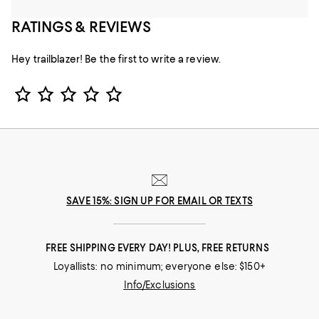
RATINGS & REVIEWS
Hey trailblazer! Be the first to write a review.
Star Rating
SAVE 15%: SIGN UP FOR EMAIL OR TEXTS
FREE SHIPPING EVERY DAY! PLUS, FREE RETURNS
Loyallists: no minimum; everyone else: $150+
Info/Exclusions