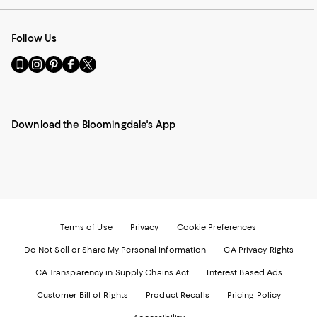
Follow Us
Go
Visit
Visit
Visit
Visit
to
us
us
us
us
our
on
on
on
on
Mobile
Instagram
Pinterest
Facebook
Twitter
page
-
-
-
-
Download the Bloomingdale's App
-
External
External
External
External
External
Website.
Website.
Website.
Website.
Website.
Opens
Opens
Opens
Opens
Opens
in
in
in
in
in
a
a
a
a
a
new
new
new
new
new
Window.
Window.
Window.
Window.
Window.
Terms of Use
Privacy
Cookie Preferences
Do Not Sell or Share My Personal Information
CA Privacy Rights
CA Transparency in Supply Chains Act
Interest Based Ads
Customer Bill of Rights
Product Recalls
Pricing Policy