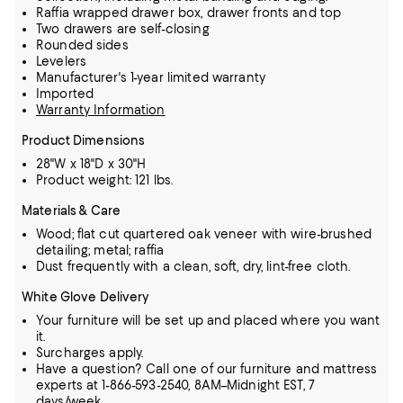
Raffia wrapped drawer box, drawer fronts and top
Two drawers are self-closing
Rounded sides
Levelers
Manufacturer's 1-year limited warranty
Imported
Warranty Information
Product Dimensions
28"W x 18"D x 30"H
Product weight: 121 lbs.
Materials & Care
Wood; flat cut quartered oak veneer with wire-brushed
detailing; metal; raffia
Dust frequently with a clean, soft, dry, lint-free cloth.
White Glove Delivery
Your furniture will be set up and placed where you want
it.
Surcharges apply.
Have a question? Call one of our furniture and mattress
experts at 1-866-593-2540, 8AM–Midnight EST, 7
days/week.