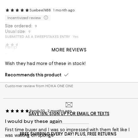
Suebee7488
1 month ago
Incentivized review
Size ordered:
9
Usual size:
9
SUBMITTED AS A SWEEPSTAKES ENTRY
Yes
mlong
2 months ago
Peripheral neuropathy
MORE REVIEWS
The perfect tempo/interval/speed work shoe
Bought due to PN. Excellent shoes for anyone suffering from
PN. Toe box is comfortable with great support and
Wish they had more of these in stock!
cushioning.
Recommends this product
On average, customers rate the Fit of this item as Runs large.
Fit
Customer review from HOKA ONE ONE
Runs small
Runs large
On average, customers rate the Width of this item as Runs wid
Width
Randy70
2 months ago
Runs narrow
Runs wide
SAVE 15%: SIGN UP FOR EMAIL OR TEXTS
I would buy these again
Recommends this product
First time buyer and I was so impressed with them felt like I
FREE SHIPPING EVERY DAY! PLUS, FREE RETURNS
was walking on sponge