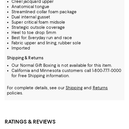
Creel jacquard upper
Anatomical tongue
Streamlined collar foam package
Dual internal gusset
Super critical foam midsole
Strategic outsole coverage
Heel to toe drop: 5mm
Best for: Everyday run and race
Fabric upper and lining, rubber sole
Imported
Shipping & Returns
Our Normal Gift Boxing is not available for this item.
California and Minnesota customers call 1-800-777-0000
for Free Shipping information.
For complete details, see our
Shipping
and
Returns
policies.
RATINGS & REVIEWS