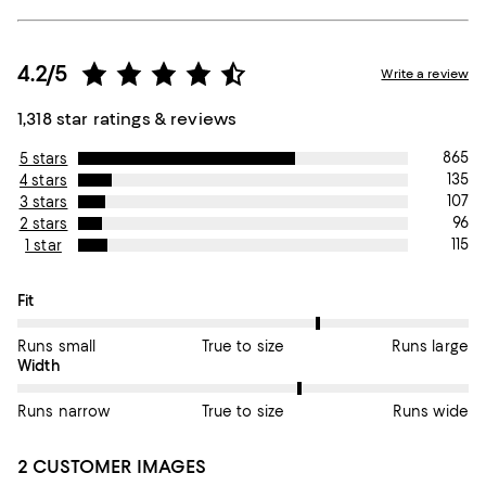
4.2/5
Write a review
1,318 star ratings & reviews
865
5 stars
135
4 stars
107
3 stars
96
2 stars
115
1 star
On average, customers rate the Fit of this item as True to size.
Fit
Runs small
True to size
Runs large
On average, customers rate the Width of this item as True to si
Width
Runs narrow
True to size
Runs wide
2 CUSTOMER IMAGES