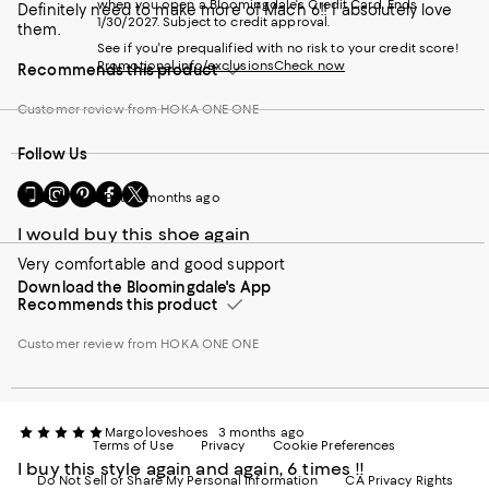
when you open a Bloomingdale's Credit Card. Ends
Definitely need to make more of Mach 6!! I absolutely love
1/30/2027. Subject to credit approval.
them.
See if you're prequalified with no risk to your credit score!
Promotional info/exclusions
Check now
Recommends this product
Customer review from HOKA ONE ONE
Follow Us
Go
Visit
Visit
Visit
Visit
Pat
3 months ago
to
us
us
us
us
our
on
on
on
on
I would buy this shoe again
Mobile
Instagram
Pinterest
Facebook
Twitter
Very comfortable and good support
page
-
-
-
-
Download the Bloomingdale's App
-
External
External
External
External
Recommends this product
External
Website.
Website.
Website.
Website.
Website.
Opens
Opens
Opens
Opens
Customer review from HOKA ONE ONE
Opens
in
in
in
in
in
a
a
a
a
a
new
new
new
new
new
Window.
Window.
Window.
Window.
Window.
Margoloveshoes
3 months ago
Terms of Use
Privacy
Cookie Preferences
I buy this style again and again, 6 times !!
Do Not Sell or Share My Personal Information
CA Privacy Rights