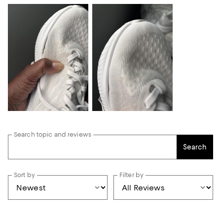
Search topic and reviews
Search
Sort by
Filter by