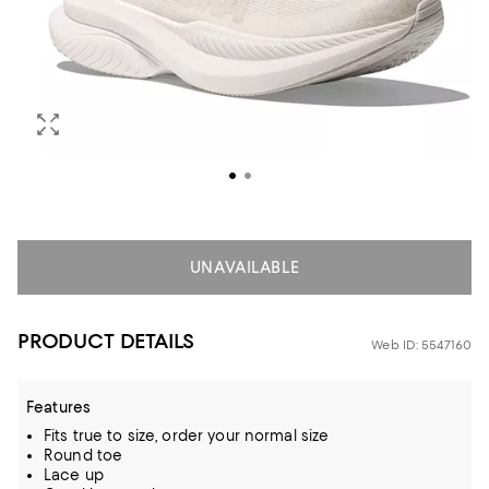
UNAVAILABLE
PRODUCT DETAILS
Web ID: 5547160
Features
Fits true to size, order your normal size
Round toe
Lace up