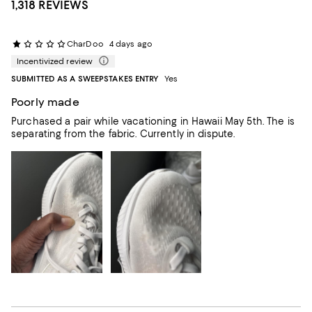
1,318 REVIEWS
CharDoo
4 days ago
Incentivized review
SUBMITTED AS A SWEEPSTAKES ENTRY
Yes
Poorly made
Purchased a pair while vacationing in Hawaii May 5th. The is
separating from the fabric. Currently in dispute.