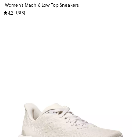
Women's Mach 6 Low Top Sneakers
(
1,318
)
4.2