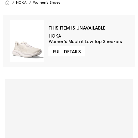
HOKA
Women's Shoes
THIS ITEM IS UNAVAILABLE
HOKA
Women's Mach 6 Low Top Sneakers
FULL DETAILS