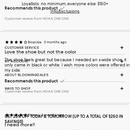
Loyallists: no minimum; everyone else: $150+
Recommends this product
Info/Exclusions
Customer review from HOKA ONE ONE
Biopizza
3 months ago
CUSTOMER SERVICE
Love the shoe but not the color
The shoe feels great but because I needed an x-wide shoe, it
MY ACCOUNT
only came in black or white. I wish more colors were offered in
my side.
ABOUT BLOOMINGDALE'S
Recommends this product
WAYS TO SHOP
Customer review from HOKA ONE ONE
Disney
3 months ago
GET 25% OFF TODAY & TOMORROW (UP TO A TOTAL OF $250 IN
SAVINGS)
I need more!!