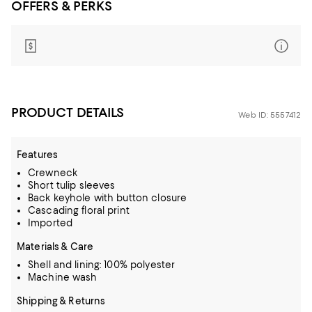
OFFERS & PERKS
PRODUCT DETAILS
Web ID: 5557412
Features
Crewneck
Short tulip sleeves
Back keyhole with button closure
Cascading floral print
Imported
Materials & Care
Shell and lining: 100% polyester
Machine wash
Shipping & Returns