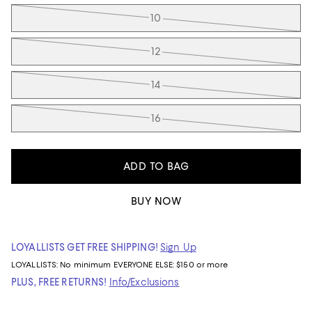
10
12
14
16
ADD TO BAG
BUY NOW
LOYALLISTS GET FREE SHIPPING!
Sign Up
LOYALLISTS:
No minimum
EVERYONE ELSE: $150 or more
PLUS, FREE RETURNS!
Info/Exclusions