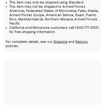
This item may only be shipped using Standard.
This item may not be shipped to Armed Forces
Americas, Federated States of Micronesia, Palau, Alaska,
Armed Forces Europe, American Samoa, Guam, Puerto
Rico, Marshall Islands, Northern Mariana, Armed Forces
Pacific
California and Minnesota customers call 1-800-777-0000
for free shipping information.
For complete details, see our
Shipping
and
Returns
policies.