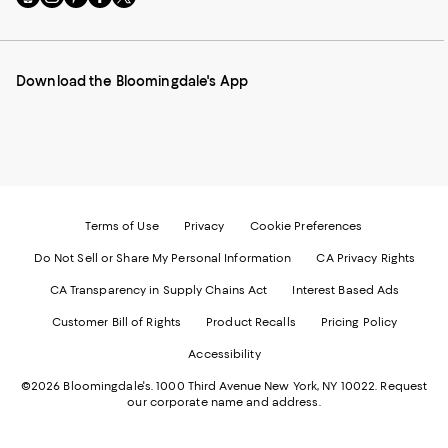
to
us
us
us
us
our
on
on
on
on
Mobile
Instagram
Pinterest
Facebook
Twitter
page
-
-
-
-
Download the Bloomingdale's App
-
External
External
External
External
External
Website.
Website.
Website.
Website.
Website.
Opens
Opens
Opens
Opens
Opens
in
in
in
in
in
a
a
a
a
a
new
new
new
new
new
Window.
Window.
Window.
Window.
Window.
Terms of Use
Privacy
Cookie Preferences
Do Not Sell or Share My Personal Information
CA Privacy Rights
CA Transparency in Supply Chains Act
Interest Based Ads
Customer Bill of Rights
Product Recalls
Pricing Policy
Accessibility
©2026 Bloomingdale's. 1000 Third Avenue New York, NY 10022.
Request
our corporate name and address.