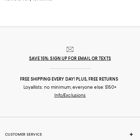
SAVE 15%: SIGN UP FOR EMAIL OR TEXTS
FREE SHIPPING EVERY DAY! PLUS, FREE RETURNS
Loyallists: no minimum; everyone else: $150+
Info/Exclusions
CUSTOMER SERVICE