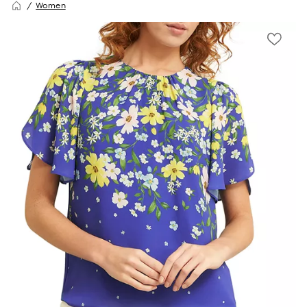
Women