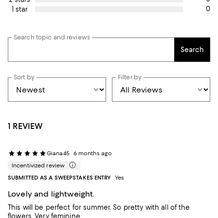
0
1 star
Search topic and reviews
Search
Sort by
Filter by
1 REVIEW
Giana45
6 months ago
Incentivized review
SUBMITTED AS A SWEEPSTAKES ENTRY
Yes
Lovely and lightweight.
This will be perfect for summer. So pretty with all of the
flowers. Very feminine.