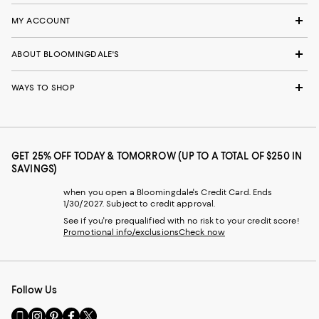
MY ACCOUNT
ABOUT BLOOMINGDALE'S
WAYS TO SHOP
GET 25% OFF TODAY & TOMORROW (UP TO A TOTAL OF $250 IN
SAVINGS)
when you open a Bloomingdale's Credit Card. Ends
1/30/2027. Subject to credit approval.
See if you're prequalified with no risk to your credit score!
Promotional info/exclusions
Check now
Follow Us
Go
Visit
Visit
Visit
Visit