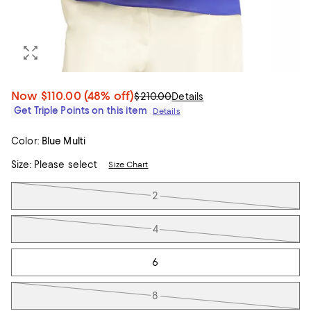
Now
$110.00
(48% off)
$210.00
Details
Get Triple Points on this item
Details
Color:
Blue Multi
Size:
Please select
Size Chart
Tiles
2
4
6
8