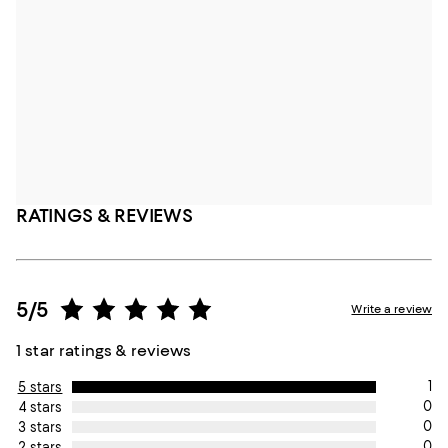
RATINGS & REVIEWS
5/5
Write a review
1 star ratings & reviews
1
5 stars
0
4 stars
0
3 stars
0
2 stars