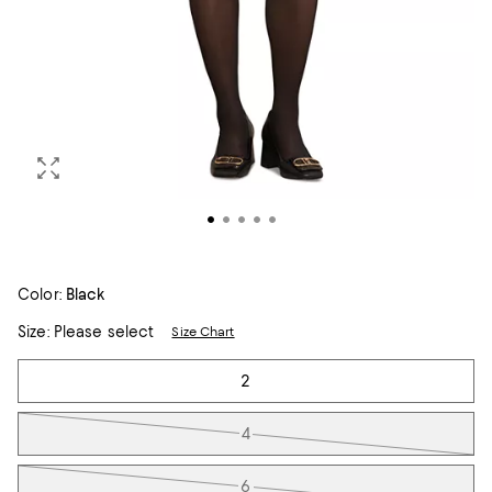
Color:
Black
Size:
Please select
Size Chart
Tiles
2
4
6