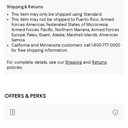
Shipping & Returns
This item may only be shipped using Standard.
This item may not be shipped to Puerto Rico, Armed
Forces Americas, Federated States of Micronesia,
Armed Forces Pacific, Northern Mariana, Armed Forces
Europe, Palau, Guam, Alaska, Marshall Islands, American
Samoa
California and Minnesota customers call 1-800-777-0000
for free shipping information.
For complete details, see our
Shipping
and
Returns
policies.
OFFERS & PERKS