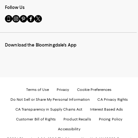
Follow Us
Go
Visit
Visit
Visit
Visit
to
us
us
us
us
our
on
on
on
on
Mobile
Instagram
Pinterest
Facebook
Twitter
page
-
-
-
-
Download the Bloomingdale's App
-
External
External
External
External
External
Website.
Website.
Website.
Website.
Website.
Opens
Opens
Opens
Opens
Opens
in
in
in
in
in
a
a
a
a
a
new
new
new
new
new
Window.
Window.
Window.
Window.
Window.
Terms of Use
Privacy
Cookie Preferences
Do Not Sell or Share My Personal Information
CA Privacy Rights
CA Transparency in Supply Chains Act
Interest Based Ads
Customer Bill of Rights
Product Recalls
Pricing Policy
Accessibility