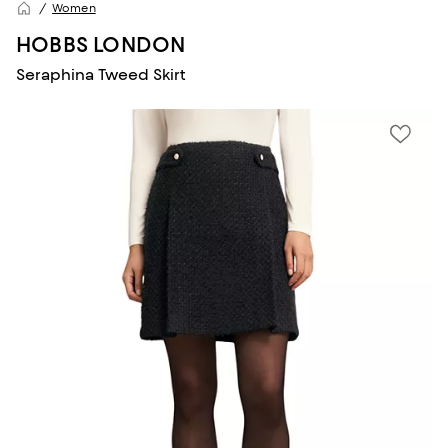
Women
HOBBS LONDON
Seraphina Tweed Skirt