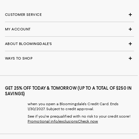
CUSTOMER SERVICE
MY ACCOUNT
ABOUT BLOOMINGDALE'S
WAYS TO SHOP
GET 25% OFF TODAY & TOMORROW (UP TO A TOTAL OF $250 IN
SAVINGS)
when you open a Bloomingdale's Credit Card. Ends
1/30/2027. Subject to credit approval.
See if you're prequalified with no risk to your credit score!
Promotional info/exclusions
Check now