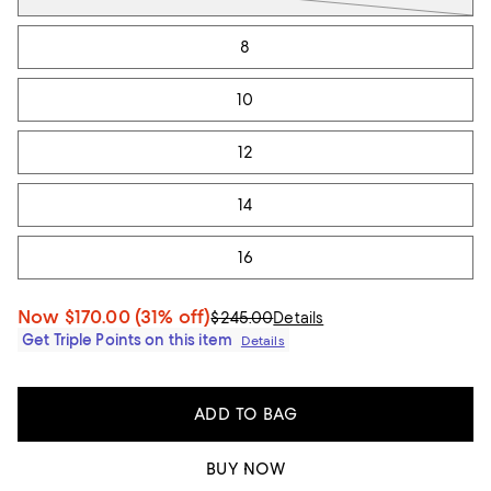
8
10
12
14
16
Now
$170.00
(31% off)
$245.00
Details
Get Triple Points on this item
Details
ADD TO BAG
BUY NOW