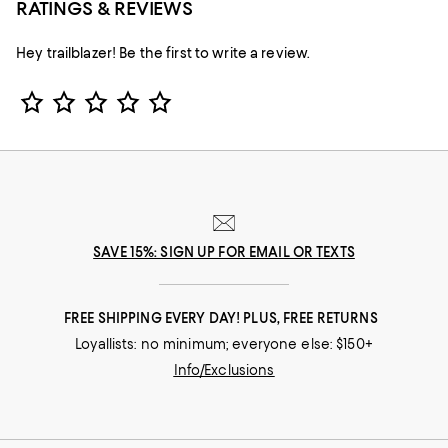
RATINGS & REVIEWS
Hey trailblazer! Be the first to write a review.
Star Rating
SAVE 15%: SIGN UP FOR EMAIL OR TEXTS
FREE SHIPPING EVERY DAY! PLUS, FREE RETURNS
Loyallists: no minimum; everyone else: $150+
Info/Exclusions