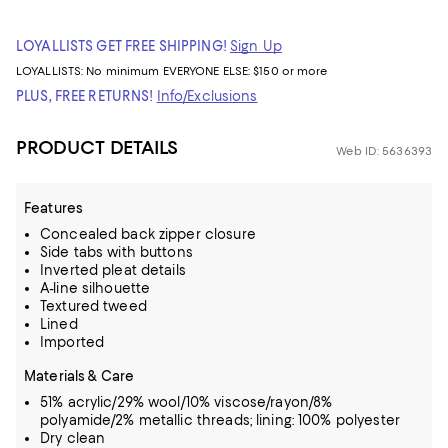
LOYALLISTS GET FREE SHIPPING!
Sign Up
LOYALLISTS:
No minimum
EVERYONE ELSE: $150 or more
PLUS, FREE RETURNS!
Info/Exclusions
PRODUCT DETAILS
Web ID: 5636393
Features
Concealed back zipper closure
Side tabs with buttons
Inverted pleat details
A-line silhouette
Textured tweed
Lined
Imported
Materials & Care
51% acrylic/29% wool/10% viscose/rayon/8%
polyamide/2% metallic threads; lining: 100% polyester
Dry clean