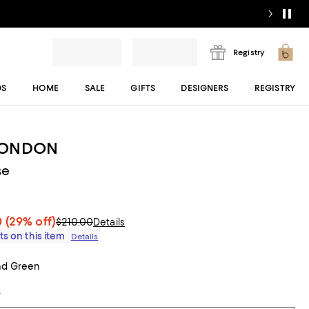
Registry
DS
HOME
SALE
GIFTS
DESIGNERS
REGISTRY
LONDON
se
0
(29% off)
$210.00
Details
ts on this item
Details
nd Green
t