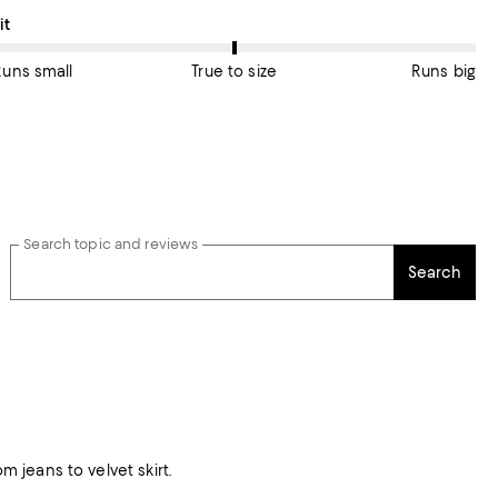
n average, customers rate the Fit of this item as True to size.
it
Runs small
True to size
Runs big
Search topic and reviews
Search
m jeans to velvet skirt.