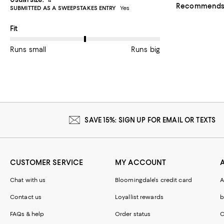
Recommends t
SUBMITTED AS A SWEEPSTAKES ENTRY
Yes
On average, customers rate the Fit of this item as Runs big.
Fit
Runs small
Runs big
SAVE 15%: SIGN UP FOR EMAIL OR TEXTS
CUSTOMER SERVICE
MY ACCOUNT
Chat with us
Bloomingdale's credit card
A
Contact us
Loyallist rewards
b
FAQs & help
Order status
C