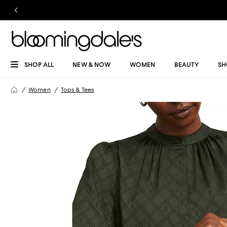
SHOP ALL
NEW & NOW
WOMEN
BEAUTY
SH
Women
Tops & Tees