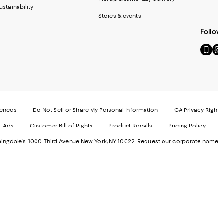
ustainability
Stores & events
Follo
Go
Vi
to
u
our
o
Mobi
I
page
-
-
E
Exter
W
Websi
O
rences
Do Not Sell or Share My Personal Information
CA Privacy Righ
Ope
in
d Ads
Customer Bill of Rights
Product Recalls
Pricing Policy
in
a
a
n
ngdale's. 1000 Third Avenue New York, NY 10022.
Request our corporate name
new
W
Wind