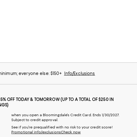
 minimum; everyone else: $150+
Info/Exclusions
25% OFF TODAY & TOMORROW (UP TO A TOTAL OF $250 IN
NGS)
when you open a Bloomingdale's Credit Card. Ends 1/30/2027.
Subject to credit approval.
See if you're prequalified with no risk to your credit score!
Promotional info/exclusions
Check now