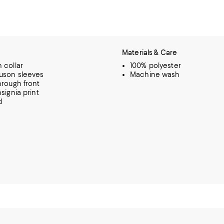
Materials & Care
 collar
100% polyester
uson sleeves
Machine wash
hrough front
signia print
d