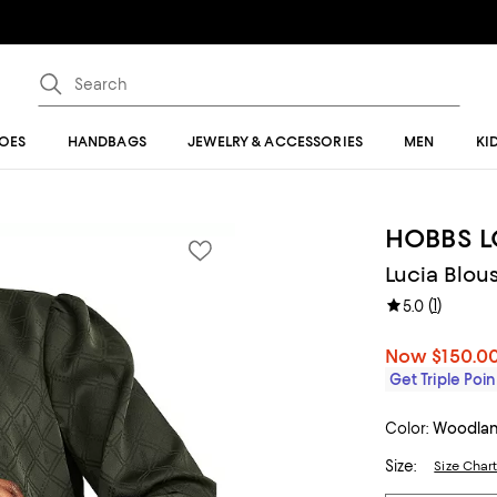
OES
HANDBAGS
JEWELRY & ACCESSORIES
MEN
KI
HOBBS 
Lucia Blou
(
1
)
5.0
Now
$150.0
Get Triple Poin
Color:
Woodla
Size:
Size Char