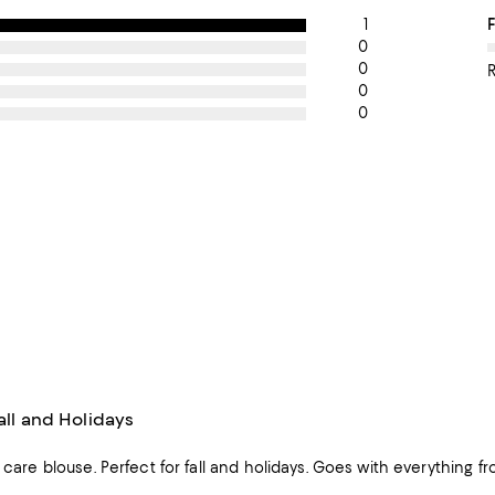
1
O
F
0
0
0
0
Fall and Holidays
y care blouse. Perfect for fall and holidays. Goes with everything fro