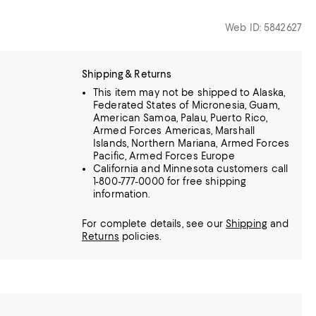
Web ID: 5842627
Shipping & Returns
This item may not be shipped to Alaska,
Federated States of Micronesia, Guam,
American Samoa, Palau, Puerto Rico,
Armed Forces Americas, Marshall
Islands, Northern Mariana, Armed Forces
Pacific, Armed Forces Europe
California and Minnesota customers call
1-800-777-0000 for free shipping
information.
For complete details, see our
Shipping
and
Returns
policies.