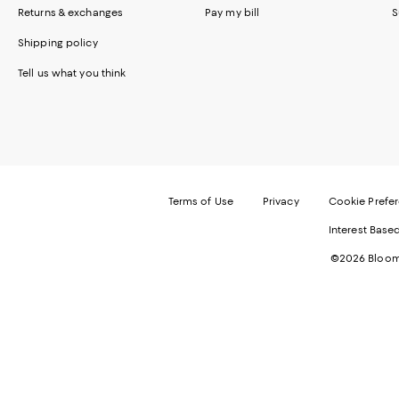
Returns & exchanges
Pay my bill
S
Shipping policy
Tell us what you think
Terms of Use
Privacy
Cookie Prefe
Interest Base
©2026 Bloomi