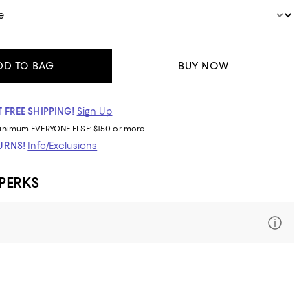
DD TO BAG
BUY NOW
 FREE SHIPPING!
Sign Up
inimum
EVERYONE ELSE: $150 or more
TURNS!
Info/Exclusions
 PERKS