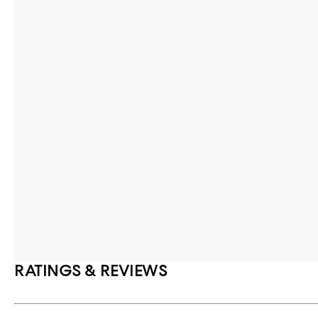
RATINGS & REVIEWS