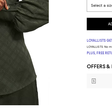
A
LOYALLISTS GET
LOYALLISTS:
No m
PLUS, FREE RE
OFFERS &