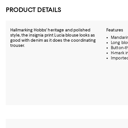
PRODUCT DETAILS
Hallmarking Hobbs' heritage and polished
Features
style, the insignia print Lucia blouse looks as
Mandarin
good with denim as it does the coordinating
Long blo
trouser.
Button-t
H-mark in
Importe