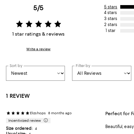
5/5
5 stars
4 stars
3 stars
2 stars
1 star
1 star ratings & reviews
Write a review
Sort by
Filter by
1 REVIEW
Perfect for 
Elizshops
8 months ago
Incentivized review
Beautiful, eas
Size ordered:
4
Usual size:
4