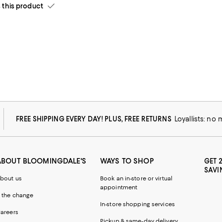
his product
FREE SHIPPING EVERY DAY! PLUS, FREE RETURNS
Loyallists: no
ABOUT BLOOMINGDALE'S
WAYS TO SHOP
GET 
SAVI
bout us
Book an in-store or virtual
appointment
 the change
In-store shopping services
areers
Pickup & same-day delivery