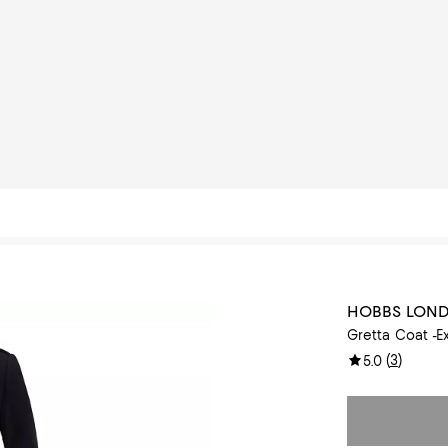
HOBBS LON
Gretta Coat -E
(
3
)
5.0