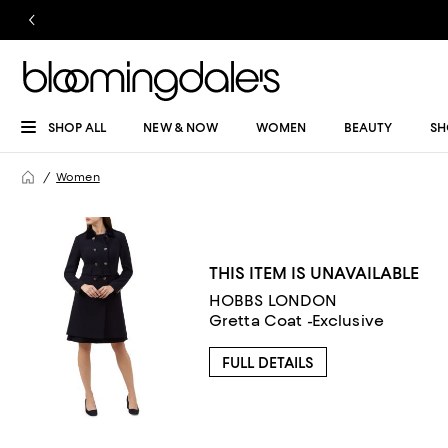
SHOP ALL
NEW & NOW
WOMEN
BEAUTY
SH
Women
THIS ITEM IS UNAVAILABLE
HOBBS LONDON
Gretta Coat -Exclusive
FULL DETAILS