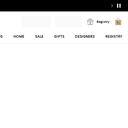
Registry
DS
HOME
SALE
GIFTS
DESIGNERS
REGISTRY