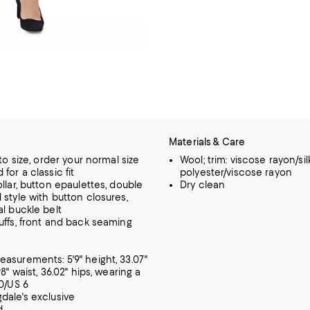
Materials & Care
 to size, order your normal size
Wool; trim: viscose rayon/silk;
for a classic fit
polyester/viscose rayon
llar, button epaulettes, double
Dry clean
 style with button closures,
al buckle belt
uffs, front and back seaming
asurements: 5'9" height, 33.07"
98" waist, 36.02" hips, wearing a
10/US 6
dale's exclusive
d