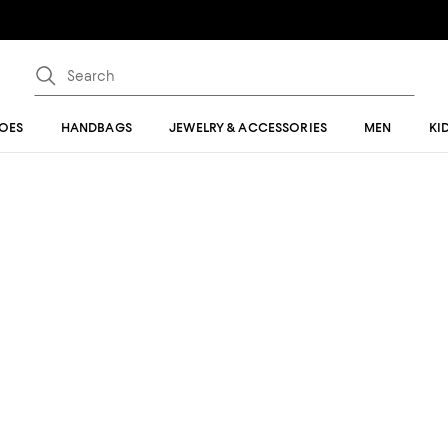
OES
HANDBAGS
JEWELRY & ACCESSORIES
MEN
KI