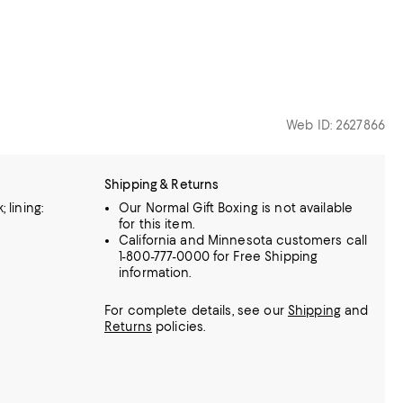
Web ID: 2627866
Shipping & Returns
 lining:
Our Normal Gift Boxing is not available
for this item.
California and Minnesota customers call
1-800-777-0000 for Free Shipping
information.
For complete details, see our
Shipping
and
Returns
policies.