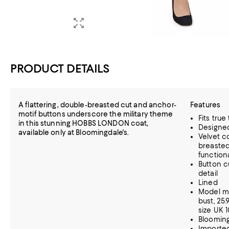
PRODUCT DETAILS
A flattering, double-breasted cut and anchor-
Features
motif buttons underscore the military theme
Fits true
in this stunning HOBBS LONDON coat,
Designed 
available only at Bloomingdale's.
Velvet co
breasted
function
Button c
detail
Lined
Model me
bust, 25.
size UK 
Blooming
Importe