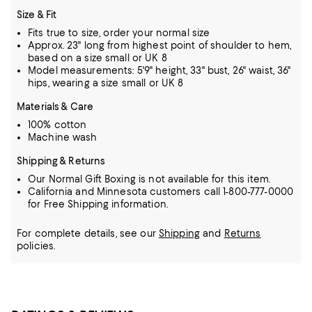
Size & Fit
Fits true to size, order your normal size
Approx. 23" long from highest point of shoulder to hem,
based on a size small or UK 8
Model measurements: 5'9" height, 33" bust, 26" waist, 36"
hips, wearing a size small or UK 8
Materials & Care
100% cotton
Machine wash
Shipping & Returns
Our Normal Gift Boxing is not available for this item.
California and Minnesota customers call 1-800-777-0000
for Free Shipping information.
For complete details, see our
Shipping
and
Returns
policies.