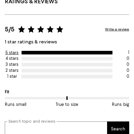
RATINGS & REVIEWS
5/5
Write a review
1 star ratings & reviews
1
5 stars
0
4 stars
0
3 stars
0
2 stars
0
1 star
On average, customers rate the Fit of this item as True to size.
Fit
Runs small
True to size
Runs big
Search topic and reviews
Search