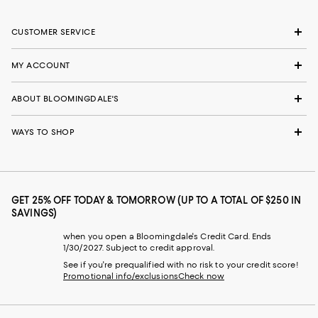
CUSTOMER SERVICE
MY ACCOUNT
ABOUT BLOOMINGDALE'S
WAYS TO SHOP
GET 25% OFF TODAY & TOMORROW (UP TO A TOTAL OF $250 IN
SAVINGS)
when you open a Bloomingdale's Credit Card. Ends
1/30/2027. Subject to credit approval.
See if you're prequalified with no risk to your credit score!
Promotional info/exclusions
Check now