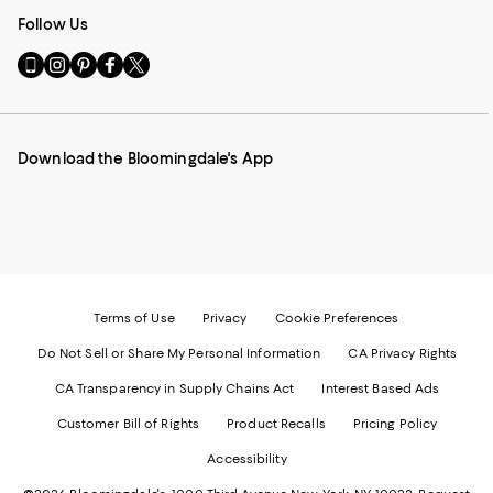
Follow Us
Go
Visit
Visit
Visit
Visit
to
us
us
us
us
our
on
on
on
on
Mobile
Instagram
Pinterest
Facebook
Twitter
page
-
-
-
-
Download the Bloomingdale's App
-
External
External
External
External
External
Website.
Website.
Website.
Website.
Website.
Opens
Opens
Opens
Opens
Opens
in
in
in
in
in
a
a
a
a
a
new
new
new
new
new
Window.
Window.
Window.
Window.
Window.
Terms of Use
Privacy
Cookie Preferences
Do Not Sell or Share My Personal Information
CA Privacy Rights
CA Transparency in Supply Chains Act
Interest Based Ads
Customer Bill of Rights
Product Recalls
Pricing Policy
Accessibility