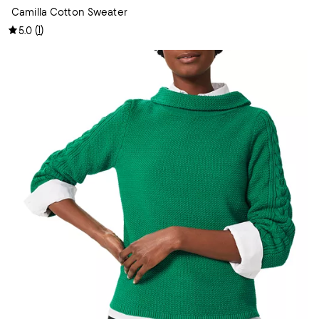
Camilla Cotton Sweater
(
1
)
5.0