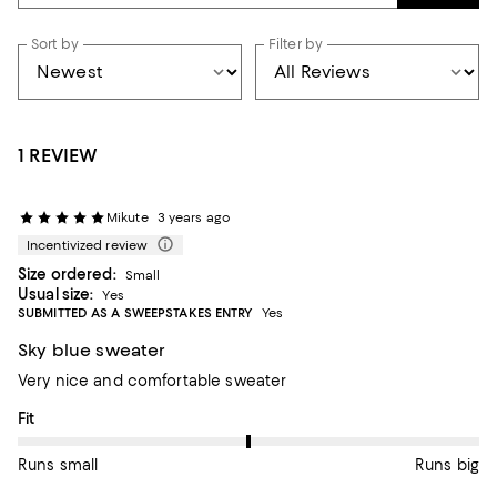
Sort by
Filter by
1 REVIEW
Mikute
3 years ago
Incentivized review
Size ordered:
Small
Usual size:
Yes
SUBMITTED AS A SWEEPSTAKES ENTRY
Yes
Sky blue sweater
Very nice and comfortable sweater
On average, customers rate the Fit of this item as Runs big.
Fit
Runs small
Runs big