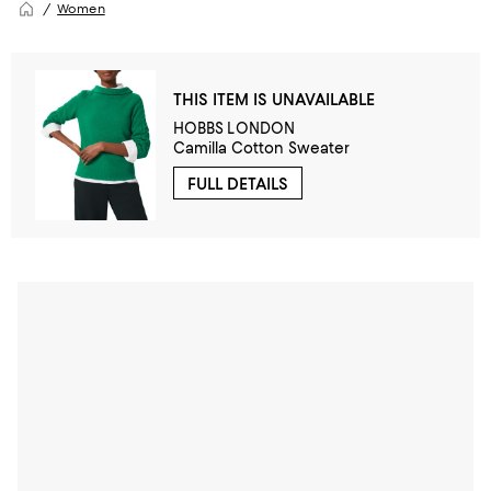
Women
THIS ITEM IS UNAVAILABLE
HOBBS LONDON
Camilla Cotton Sweater
FULL DETAILS