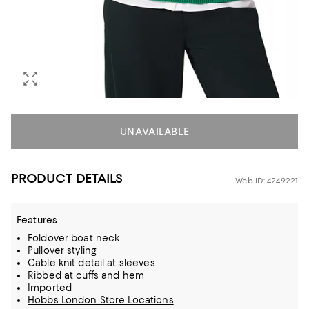
UNAVAILABLE
PRODUCT DETAILS
Web ID: 4249221
Features
Foldover boat neck
Pullover styling
Cable knit detail at sleeves
Ribbed at cuffs and hem
Imported
Hobbs London Store Locations