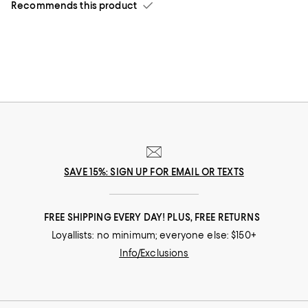
Recommends this product
SAVE 15%: SIGN UP FOR EMAIL OR TEXTS
FREE SHIPPING EVERY DAY! PLUS, FREE RETURNS
Loyallists: no minimum; everyone else: $150+
Info/Exclusions