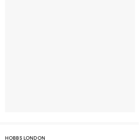
HOBBS LONDON