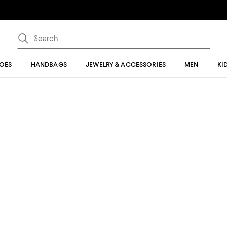
OES
HANDBAGS
JEWELRY & ACCESSORIES
MEN
KI