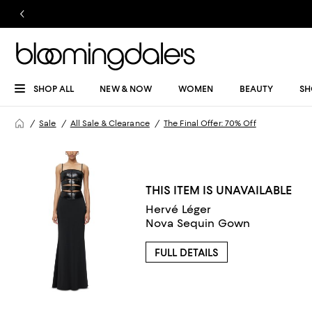
SHOP ALL
NEW & NOW
WOMEN
BEAUTY
SH
Sale
All Sale & Clearance
The Final Offer: 70% Off
THIS ITEM IS UNAVAILABLE
Hervé Léger
Nova Sequin Gown
FULL DETAILS