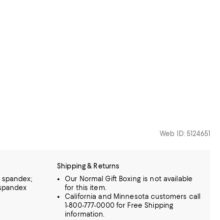
Web ID: 5124651
Shipping & Returns
% spandex;
Our Normal Gift Boxing is not available
 spandex
for this item.
California and Minnesota customers call
1-800-777-0000 for Free Shipping
information.