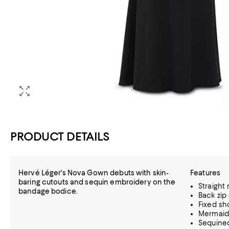
PRODUCT DETAILS
Hervé Léger's Nova Gown debuts with skin-
Features
baring cutouts and sequin embroidery on the
Straight
bandage bodice.
Back zip
Fixed sh
Mermaid 
Sequined