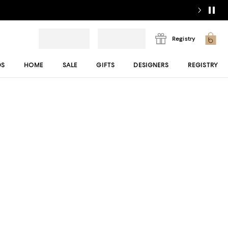
Registry
DS
HOME
SALE
GIFTS
DESIGNERS
REGISTRY