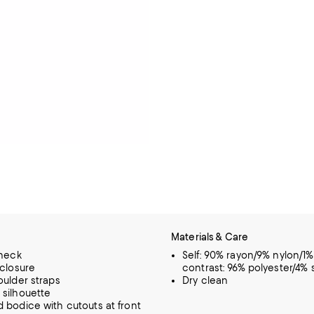
Materials & Care
 neck
Self: 90% rayon/9% nylon/1
 closure
contrast: 96% polyester/4%
oulder straps
Dry clean
silhouette
 bodice with cutouts at front