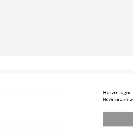
Hervé Léger
Nova Sequin 