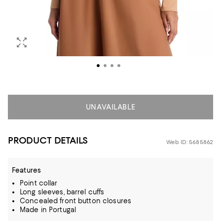
UNAVAILABLE
PRODUCT DETAILS
Web ID: 5685862
Features
Point collar
Long sleeves, barrel cuffs
Concealed front button closures
Made in Portugal