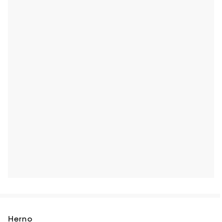
Herno