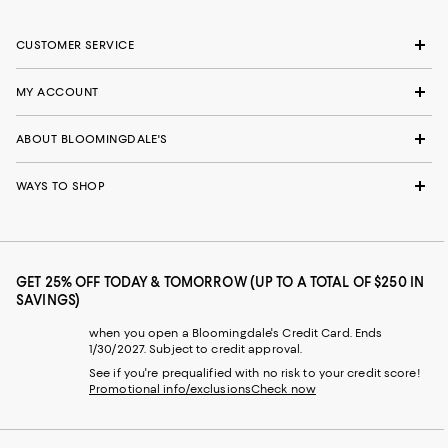
CUSTOMER SERVICE
MY ACCOUNT
ABOUT BLOOMINGDALE'S
WAYS TO SHOP
GET 25% OFF TODAY & TOMORROW (UP TO A TOTAL OF $250 IN
SAVINGS)
when you open a Bloomingdale's Credit Card. Ends
1/30/2027. Subject to credit approval.
See if you're prequalified with no risk to your credit score!
Promotional info/exclusions
Check now