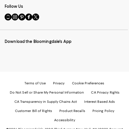
Follow Us
Go
Visit
Visit
Visit
Visit
to
us
us
us
us
our
on
on
on
on
Mobile
Instagram
Pinterest
Facebook
Twitter
page
-
-
-
-
Download the Bloomingdale's App
-
External
External
External
External
External
Website.
Website.
Website.
Website.
Website.
Opens
Opens
Opens
Opens
Opens
in
in
in
in
in
a
a
a
a
a
new
new
new
new
new
Window.
Window.
Window.
Window.
Window.
Terms of Use
Privacy
Cookie Preferences
Do Not Sell or Share My Personal Information
CA Privacy Rights
CA Transparency in Supply Chains Act
Interest Based Ads
Customer Bill of Rights
Product Recalls
Pricing Policy
Accessibility