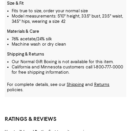
Size & Fit
Fits true to size, order your normal size
Model measurements: 5'10" height, 33.5" bust, 23.5" waist,
34.5" hips, wearing a size 42
Materials & Care
76% acetate/24% silk
Machine wash or dry clean
Shipping & Returns
Our Normal Gift Boxing is not available for this item.
California and Minnesota customers call 1-800-777-0000
for free shipping information.
For complete details, see our
Shipping
and
Returns
policies.
RATINGS & REVIEWS