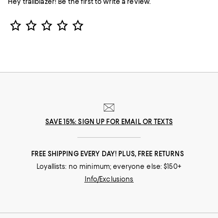
Hey trailblazer! Be the first to write a review.
Star Rating
SAVE 15%: SIGN UP FOR EMAIL OR TEXTS
FREE SHIPPING EVERY DAY! PLUS, FREE RETURNS
Loyallists: no minimum; everyone else: $150+
Info/Exclusions