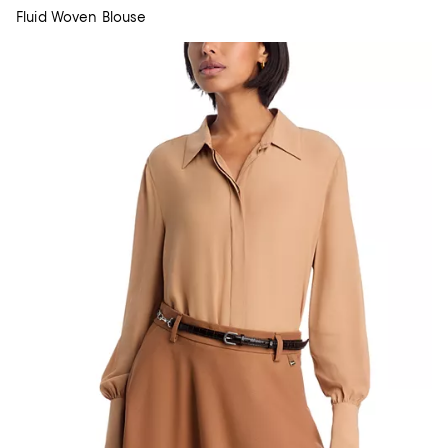
Fluid Woven Blouse