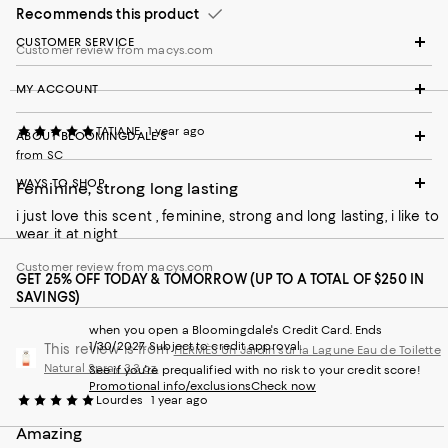
Recommends this product
CUSTOMER SERVICE
Customer review from macys.com
MY ACCOUNT
TATIANE
1 year ago
ABOUT BLOOMINGDALE'S
from SC
WAYS TO SHOP
Feminine, strong long lasting
i just love this scent , feminine, strong and long lasting, i like to
wear it at night
Customer review from macys.com
GET 25% OFF TODAY & TOMORROW (UP TO A TOTAL OF $250 IN
SAVINGS)
when you open a Bloomingdale's Credit Card. Ends
1/30/2027. Subject to credit approval.
This review is from
HERMÈS Un Jardin sur la Lagune Eau de Toilette
Natural Spray 3.3 oz.
See if you're prequalified with no risk to your credit score!
Promotional info/exclusions
Check now
Lourdes
1 year ago
Amazing