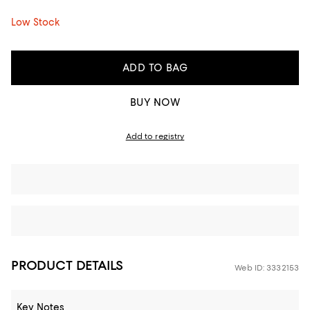
Low Stock
ADD TO BAG
BUY NOW
Add to registry
PRODUCT DETAILS
Web ID: 3332153
Key Notes