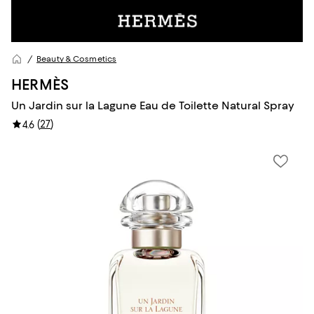
Beauty & Cosmetics
HERMÈS
Un Jardin sur la Lagune Eau de Toilette Natural Spray
(
27
)
4.6