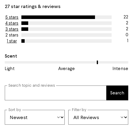
27 star ratings & reviews
22
5 stars
2
4 stars
2
3 stars
0
2 stars
1
1 star
On average, customers rate the Scent of this item as Intense.
Scent
Light
Average
Intense
Search topic and reviews
Search
Sort by
Filter by