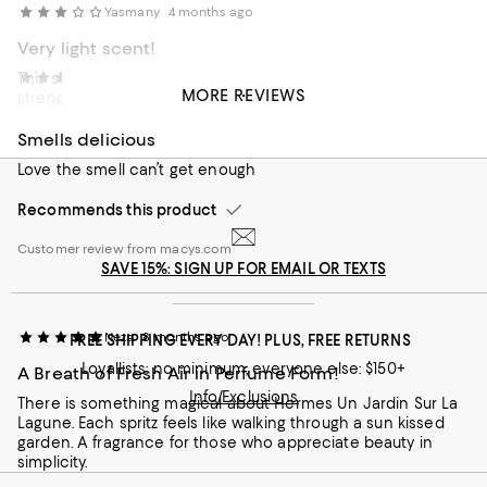
Yasmany
4 months ago
Very light scent!
This scent is very light. If you get migraines due to the
Zhz
7 months ago
MORE REVIEWS
strength of certain scent this might be for you. Me
from 11355
personally I feel like is very overpriced, not the most
exquisite or long lasting. My favorite on this collection is Le
Smells delicious
Jardín de Monsieur Li.
Love the smell can’t get enough
Customer review from macys.com
Recommends this product
Customer review from macys.com
SAVE 15%: SIGN UP FOR EMAIL OR TEXTS
Neza
8 months ago
FREE SHIPPING EVERY DAY! PLUS, FREE RETURNS
Loyallists: no minimum; everyone else: $150+
A Breath of Fresh Air in Perfume Form!
Info/Exclusions
There is something magical about Hermes Un Jardin Sur La
Lagune. Each spritz feels like walking through a sun kissed
garden. A fragrance for those who appreciate beauty in
simplicity.