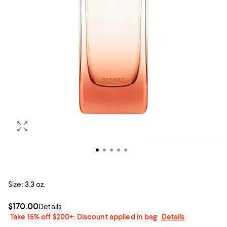
Size:
3.3 oz.
$170.00
Details
Take 15% off $200+: Discount applied in bag
Details