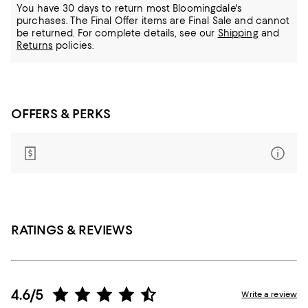
You have 30 days to return most Bloomingdale's
purchases. The Final Offer items are Final Sale and cannot
be returned.
For complete details, see our
Shipping
and
Returns
policies.
OFFERS & PERKS
RATINGS & REVIEWS
4.6/5
Write a review