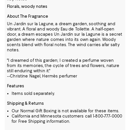
Florals, woody notes
About The Fragrance
Un Jardin sur la Lagune, a dream garden, soothing and
vibrant. A floral and woody Eau de Toilette. A half-open
door, a dream escapes Un Jardin sur la Lagune is a secret
garden where nature comes into its own again. Woody
scents blend with floral notes. The wind carries afar salty
notes.
"I dreamed of this garden; I created a perfume woven
from its memories, the cycle of trees and flowers, nature
still enduring within it."
--Christine Nagel, Hermès perfumer
Features
Items sold separately.
Shipping & Returns
Our Normal Gift Boxing is not available for these items.
California and Minnesota customers call 1-800-777-0000
for Free Shipping information.