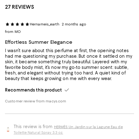
27 REVIEWS
Hernameis_earth
2 months ago
from MO
Effortless Summer Elegance
I wasn’t sure about this perfume at first, the opening notes
had me questioning my purchase. But once it settled on my
skin, it became something truly beautiful. Layered with my
favorite body mist, it’s now my go-to summer scent: subtle,
fresh, and elegant without trying too hard. A quiet kind of
beauty that keeps growing on me with every wear.
Recommends this product
Customer review from macys.com
This review is from
HERMÈS Un Jardin sur la Lagune Eau de
Toilette Natural Spray 3.3 oz.