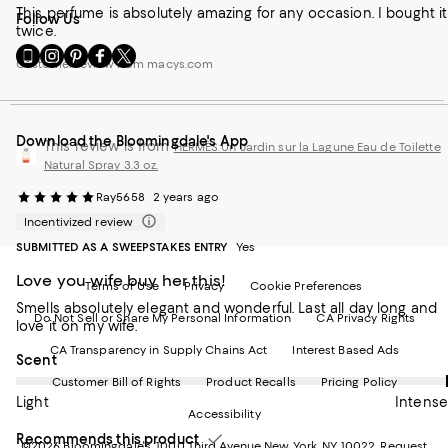
This perfume is absolutely amazing for any occasion. I bought it
Follow Us
twice.
Go
Visit
Visit
Visit
Visit
Customer review from macys.com
to
us
us
us
us
our
on
on
on
on
Mobile
Instagram
Pinterest
Facebook
Twitter
page
-
-
-
-
Download the Bloomingdale's App
-
External
External
External
External
This review is from
HERMÈS Un Jardin sur la Lagune Eau de Toilette
External
Website.
Website.
Website.
Website.
Natural Spray 3.3 oz.
Website.
Opens
Opens
Opens
Opens
Opens
in
in
in
in
Ray5658
2 years ago
in
a
a
a
a
Incentivized review
a
new
new
new
new
SUBMITTED AS A SWEEPSTAKES ENTRY
Yes
new
Window.
Window.
Window.
Window.
Window.
Love you wife buy her this!
Terms of Use
Privacy
Cookie Preferences
Smells absolutely elegant and wonderful. Last all day long and
Do Not Sell or Share My Personal Information
CA Privacy Rights
love it on my wife.
CA Transparency in Supply Chains Act
Interest Based Ads
On average, customers rate the Scent of this item as Intense.
Scent
Customer Bill of Rights
Product Recalls
Pricing Policy
Light
Intense
Accessibility
Recommends this product
©2026 Bloomingdale's. 1000 Third Avenue New York, NY 10022.
Request