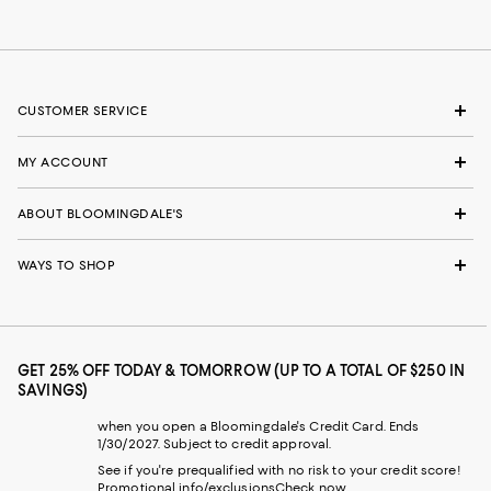
CUSTOMER SERVICE
MY ACCOUNT
ABOUT BLOOMINGDALE'S
WAYS TO SHOP
GET 25% OFF TODAY & TOMORROW (UP TO A TOTAL OF $250 IN
SAVINGS)
when you open a Bloomingdale's Credit Card. Ends
1/30/2027. Subject to credit approval.
See if you're prequalified with no risk to your credit score!
Promotional info/exclusions
Check now