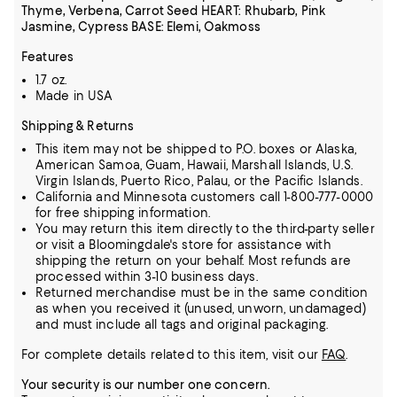
Thyme, Verbena, Carrot Seed HEART: Rhubarb, Pink
Jasmine, Cypress BASE: Elemi, Oakmoss
Features
1.7 oz.
Made in USA
Shipping & Returns
This item may not be shipped to P.O. boxes or Alaska,
American Samoa, Guam, Hawaii, Marshall Islands, U.S.
Virgin Islands, Puerto Rico, Palau, or the Pacific Islands.
California and Minnesota customers call 1-800-777-0000
for free shipping information.
You may return this item directly to the third-party seller
or visit a Bloomingdale's store for assistance with
shipping the return on your behalf. Most refunds are
processed within 3-10 business days.
Returned merchandise must be in the same condition
as when you received it (unused, unworn, undamaged)
and must include all tags and original packaging.
For complete details related to this item, visit our
FAQ
.
Your security is our number one concern.