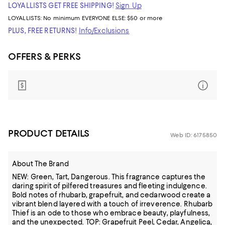
LOYALLISTS GET FREE SHIPPING!
Sign Up
LOYALLISTS:
No minimum
EVERYONE ELSE: $50 or more
PLUS, FREE RETURNS!
Info/Exclusions
OFFERS & PERKS
PRODUCT DETAILS
Web ID: 6175850
About The Brand
NEW: Green, Tart, Dangerous. This fragrance captures the
daring spirit of pilfered treasures and fleeting indulgence.
Bold notes of rhubarb, grapefruit, and cedarwood create a
vibrant blend layered with a touch of irreverence. Rhubarb
Thief is an ode to those who embrace beauty, playfulness,
and the unexpected. TOP: Grapefruit Peel, Cedar, Angelica,