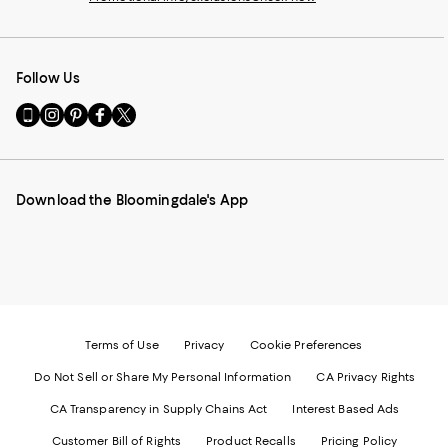
Follow Us
Go
Visit
Visit
Visit
Visit
to
us
us
us
us
our
on
on
on
on
Mobile
Instagram
Pinterest
Facebook
Twitter
page
-
-
-
-
Download the Bloomingdale's App
-
External
External
External
External
External
Website.
Website.
Website.
Website.
Website.
Opens
Opens
Opens
Opens
Opens
in
in
in
in
in
a
a
a
a
a
new
new
new
new
new
Window.
Window.
Window.
Window.
Window.
Terms of Use
Privacy
Cookie Preferences
Do Not Sell or Share My Personal Information
CA Privacy Rights
CA Transparency in Supply Chains Act
Interest Based Ads
Customer Bill of Rights
Product Recalls
Pricing Policy