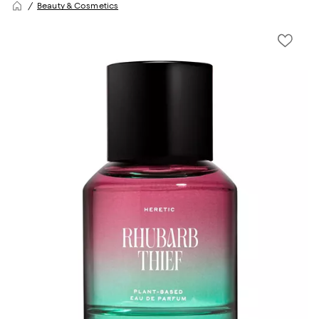
Beauty & Cosmetics