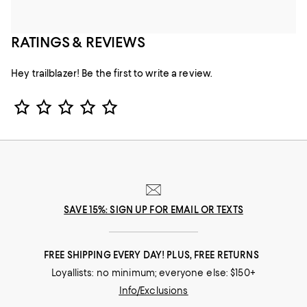
RATINGS & REVIEWS
Hey trailblazer! Be the first to write a review.
Star Rating
SAVE 15%: SIGN UP FOR EMAIL OR TEXTS
FREE SHIPPING EVERY DAY! PLUS, FREE RETURNS
Loyallists: no minimum; everyone else: $150+
Info/Exclusions