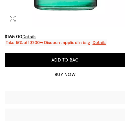
$165.00
Details
Take 15% off $200+: Discount applied in bag
Details
ADD TO BAG
BUY NOW