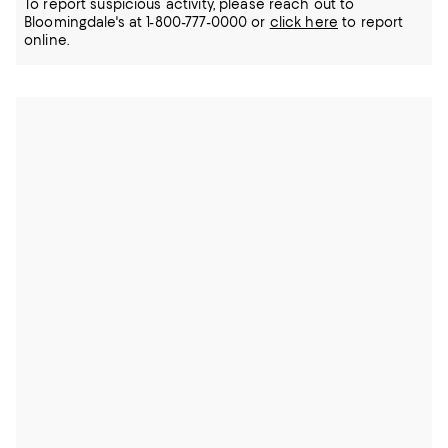
To report suspicious activity, please reach out to
Bloomingdale's at 1-800-777-0000 or
click here
to report
online.