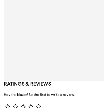
RATINGS & REVIEWS
Hey trailblazer! Be the first to write a review.
Star Rating