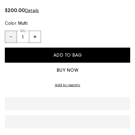
$200.00
Details
Color:
Multi
Qty
ADD TO BAG
BUY NOW
Add to registry