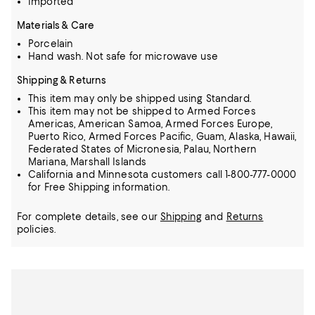
Imported
Materials & Care
Porcelain
Hand wash. Not safe for microwave use
Shipping & Returns
This item may only be shipped using Standard.
This item may not be shipped to Armed Forces
Americas, American Samoa, Armed Forces Europe,
Puerto Rico, Armed Forces Pacific, Guam, Alaska, Hawaii,
Federated States of Micronesia, Palau, Northern
Mariana, Marshall Islands
California and Minnesota customers call 1-800-777-0000
for Free Shipping information.
For complete details, see our
Shipping
and
Returns
policies.