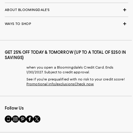
ABOUT BLOOMINGDALE'S
WAYS TO SHOP
GET 25% OFF TODAY & TOMORROW (UP TO A TOTAL OF $250 IN
SAVINGS)
when you open a Bloomingdale's Credit Card. Ends
1/30/2027. Subject to credit approval.
See if you're prequalified with no risk to your credit score!
Promotional info/exclusions
Check now
Follow Us
Go
Visit
Visit
Visit
Visit
to
us
us
us
us
our
on
on
on
on