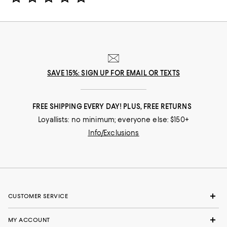
SAVE 15%: SIGN UP FOR EMAIL OR TEXTS
FREE SHIPPING EVERY DAY! PLUS, FREE RETURNS
Loyallists: no minimum; everyone else: $150+
Info/Exclusions
CUSTOMER SERVICE
MY ACCOUNT