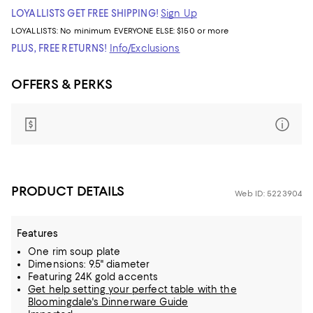
LOYALLISTS GET FREE SHIPPING!
Sign Up
LOYALLISTS:
No minimum
EVERYONE ELSE: $150 or more
PLUS, FREE RETURNS!
Info/Exclusions
OFFERS & PERKS
PRODUCT DETAILS
Web ID: 5223904
Features
One rim soup plate
Dimensions: 9.5" diameter
Featuring 24K gold accents
Get help setting your perfect table with the
Bloomingdale's Dinnerware Guide