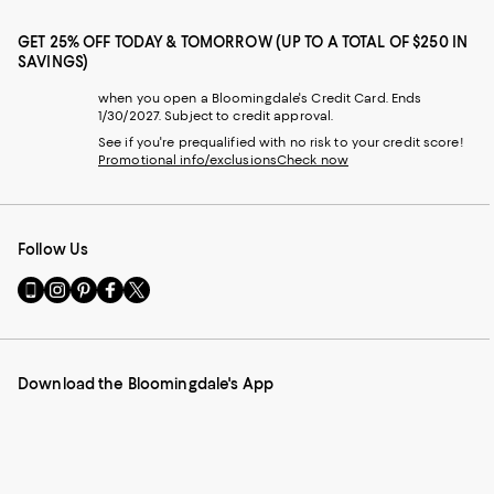
GET 25% OFF TODAY & TOMORROW (UP TO A TOTAL OF $250 IN
SAVINGS)
when you open a Bloomingdale's Credit Card. Ends
1/30/2027. Subject to credit approval.
See if you're prequalified with no risk to your credit score!
Promotional info/exclusions
Check now
Follow Us
Go
Visit
Visit
Visit
Visit
to
us
us
us
us
our
on
on
on
on
Mobile
Instagram
Pinterest
Facebook
Twitter
page
-
-
-
-
Download the Bloomingdale's App
-
External
External
External
External
External
Website.
Website.
Website.
Website.
Website.
Opens
Opens
Opens
Opens
Opens
in
in
in
in
in
a
a
a
a
a
new
new
new
new