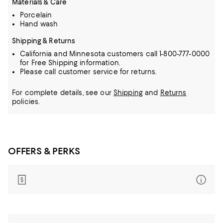
Materials & Care
Porcelain
Hand wash
Shipping & Returns
California and Minnesota customers call 1-800-777-0000
for Free Shipping information.
Please call customer service for returns.
For complete details, see our
Shipping
and
Returns
policies.
OFFERS & PERKS