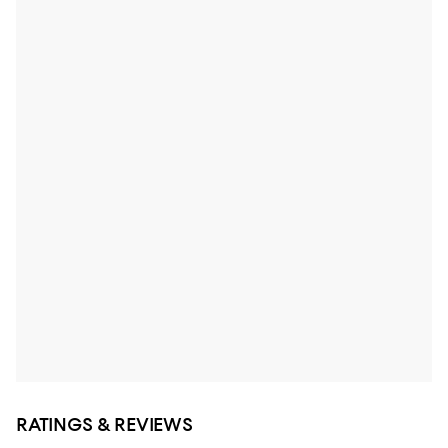
RATINGS & REVIEWS