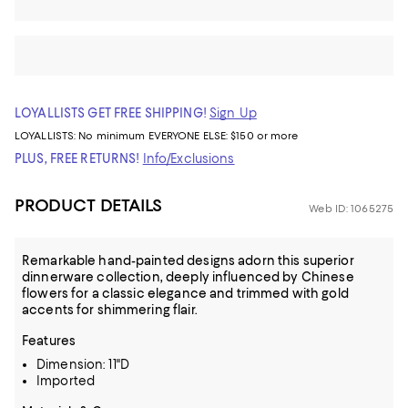
LOYALLISTS GET FREE SHIPPING!
Sign Up
LOYALLISTS:
No minimum
EVERYONE ELSE: $150 or more
PLUS, FREE RETURNS!
Info/Exclusions
PRODUCT DETAILS
Web ID: 1065275
Remarkable hand-painted designs adorn this superior
dinnerware collection, deeply influenced by Chinese
flowers for a classic elegance and trimmed with gold
accents for shimmering flair.
Features
Dimension: 11"D
Imported