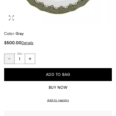
Color:
Gray
$500.00
Details
Qty
ADD TO BAG
BUY NOW
Add to registry