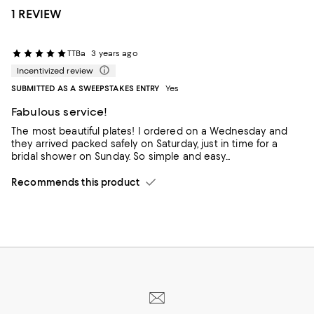
1 REVIEW
TTBa
3 years ago
Incentivized review
SUBMITTED AS A SWEEPSTAKES ENTRY
Yes
Fabulous service!
The most beautiful plates! I ordered on a Wednesday and
they arrived packed safely on Saturday, just in time for a
bridal shower on Sunday. So simple and easy...
Recommends this product