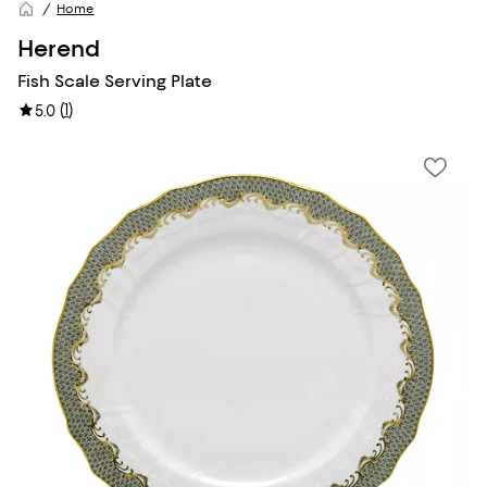
Home
Herend
Fish Scale Serving Plate
(
1
)
5.0