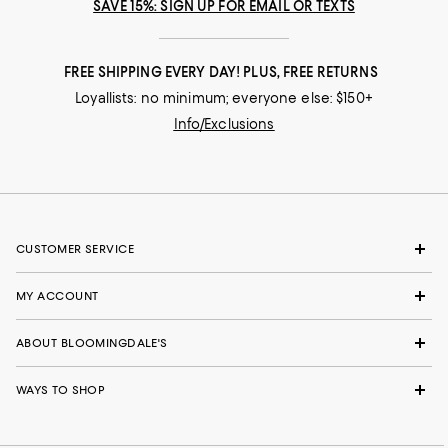
SAVE 15%: SIGN UP FOR EMAIL OR TEXTS
FREE SHIPPING EVERY DAY! PLUS, FREE RETURNS
Loyallists: no minimum; everyone else: $150+
Info/Exclusions
CUSTOMER SERVICE
MY ACCOUNT
ABOUT BLOOMINGDALE'S
WAYS TO SHOP