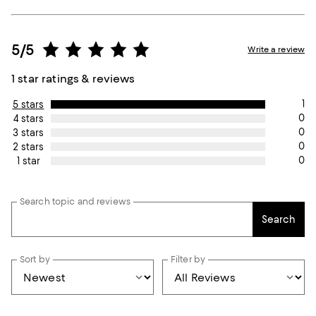
5/5
Write a review
1 star ratings & reviews
1
5 stars
0
4 stars
0
3 stars
0
2 stars
0
1 star
Search topic and reviews
Search
Sort by
Filter by