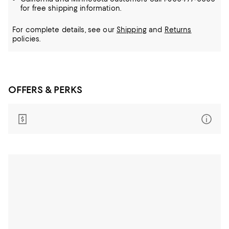
for free shipping information.
For complete details, see our
Shipping
and
Returns
policies.
OFFERS & PERKS