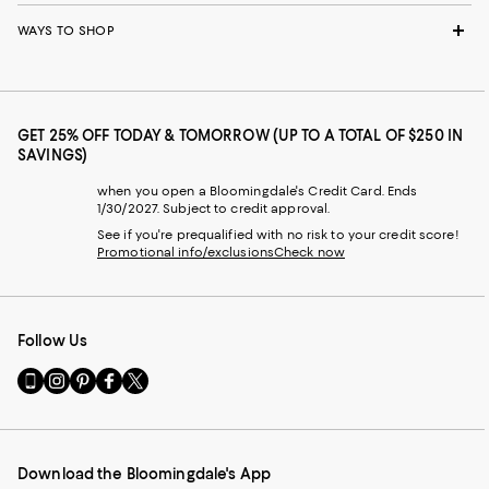
WAYS TO SHOP
GET 25% OFF TODAY & TOMORROW (UP TO A TOTAL OF $250 IN
SAVINGS)
when you open a Bloomingdale's Credit Card. Ends
1/30/2027. Subject to credit approval.
See if you're prequalified with no risk to your credit score!
Promotional info/exclusions
Check now
Follow Us
Go
Visit
Visit
Visit
Visit
to
us
us
us
us
our
on
on
on
on
Mobile
Instagram
Pinterest
Facebook
Twitter
page
-
-
-
-
Download the Bloomingdale's App
-
External
External
External
External