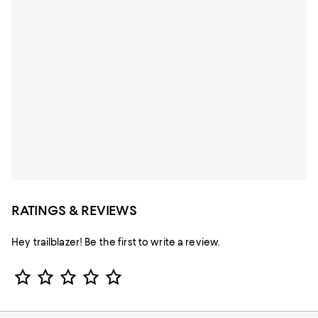
RATINGS & REVIEWS
Hey trailblazer! Be the first to write a review.
Star Rating