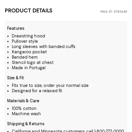
PRODUCT DETAILS
Web ID: 5745645
Features
Drawstring hood
Pullover style
Long sleeves with banded cuffs
Kangaroo pocket
Banded hem
Stencil logo at chest
Made in Portugal
Size & Fit
Fits true to size, order your normal size
Designed for a relaxed fit
Materials & Care
100% cotton
Machine wash
Shipping & Returns
California and Minnesota customers call 1-800-777-0000