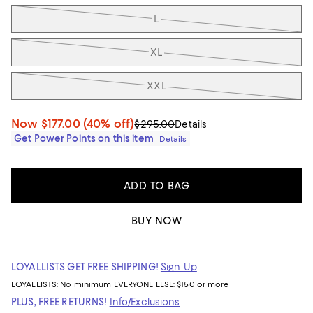
L
XL
XXL
Now
$177.00
(40% off)
$295.00
Details
Get Power Points on this item
Details
ADD TO BAG
BUY NOW
LOYALLISTS GET FREE SHIPPING!
Sign Up
LOYALLISTS:
No minimum
EVERYONE ELSE: $150 or more
PLUS, FREE RETURNS!
Info/Exclusions