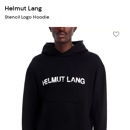
Helmut Lang
Stencil Logo Hoodie