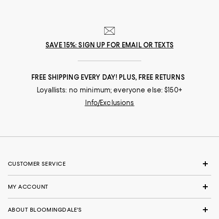
SAVE 15%: SIGN UP FOR EMAIL OR TEXTS
FREE SHIPPING EVERY DAY! PLUS, FREE RETURNS
Loyallists: no minimum; everyone else: $150+
Info/Exclusions
CUSTOMER SERVICE
MY ACCOUNT
ABOUT BLOOMINGDALE'S