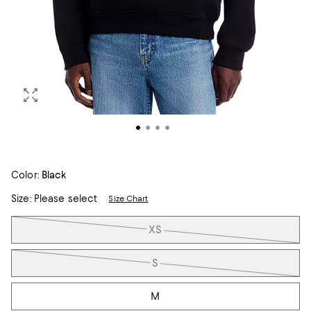
Color:
Black
Size:
Please select
Size Chart
Tiles
XS
S
M