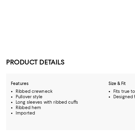
PRODUCT DETAILS
Features
Size & Fit
Ribbed crewneck
Fits true t
Pullover style
Designed f
Long sleeves with ribbed cuffs
Ribbed hem
Imported