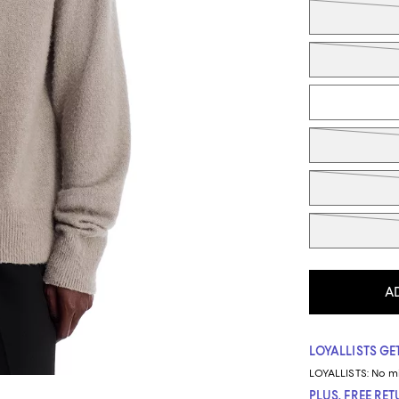
Tiles
A
LOYALLISTS GET
LOYALLISTS:
No m
PLUS, FREE RE