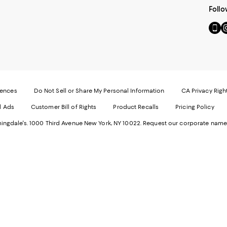
Follo
Go
Vi
to
u
our
o
Mobi
I
page
-
-
E
Exter
W
Websi
O
rences
Do Not Sell or Share My Personal Information
CA Privacy Righ
Ope
in
d Ads
Customer Bill of Rights
Product Recalls
Pricing Policy
in
a
a
n
ngdale's. 1000 Third Avenue New York, NY 10022.
Request our corporate name
new
W
Wind