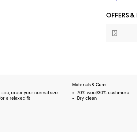
OFFERS &
Materials & Care
o size, order your normal size
70% wool/30% cashmere
or a relaxed fit
Dry clean