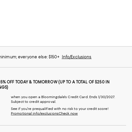
 minimum; everyone else: $150+
Info/Exclusions
25% OFF TODAY & TOMORROW (UP TO A TOTAL OF $250 IN
NGS)
when you open a Bloomingdale's Credit Card. Ends 1/30/2027.
Subject to credit approval.
See if you're prequalified with no risk to your credit score!
Promotional info/exclusions
Check now