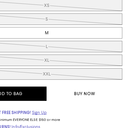
XS
S
M
L
XL
XXL
DD TO BAG
BUY NOW
 FREE SHIPPING!
Sign Up
inimum
EVERYONE ELSE: $150 or more
TURNS!
Info/Exclusions