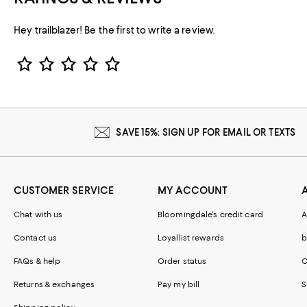
Hey trailblazer! Be the first to write a review.
Star Rating
SAVE 15%: SIGN UP FOR EMAIL OR TEXTS
CUSTOMER SERVICE
MY ACCOUNT
Chat with us
Bloomingdale's credit card
A
Contact us
Loyallist rewards
b
FAQs & help
Order status
C
Returns & exchanges
Pay my bill
S