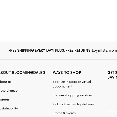
FREE SHIPPING EVERY DAY! PLUS, FREE RETURNS
Loyallists: no
ABOUT BLOOMINGDALE'S
WAYS TO SHOP
GET 
SAVI
bout us
Book an in-store or virtual
appointment
 the change
In-store shopping services
areers
Pickup & same-day delivery
ustainability
Stores & events