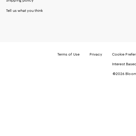
Shipping policy
Tell us what you think
Terms of Use
Privacy
Cookie Prefe
Interest Base
©2026 Bloomi