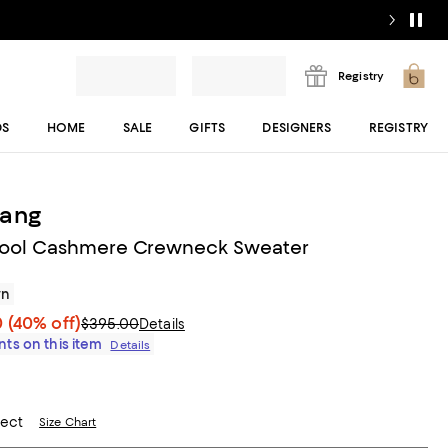
Registry
DS
HOME
SALE
GIFTS
DESIGNERS
REGISTRY
Lang
ool Cashmere Crewneck Sweater
wn
0
(40% off)
$395.00
Details
ts on this item
Details
lect
Size Chart