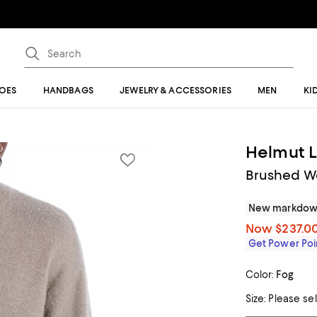
OES
HANDBAGS
JEWELRY & ACCESSORIES
MEN
KI
Helmut 
Brushed W
New markdo
Now
$237.0
Get Power Poin
Color:
Fog
Size:
Please se