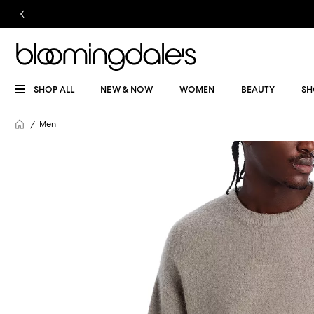
SHOP ALL
NEW & NOW
WOMEN
BEAUTY
SH
Men