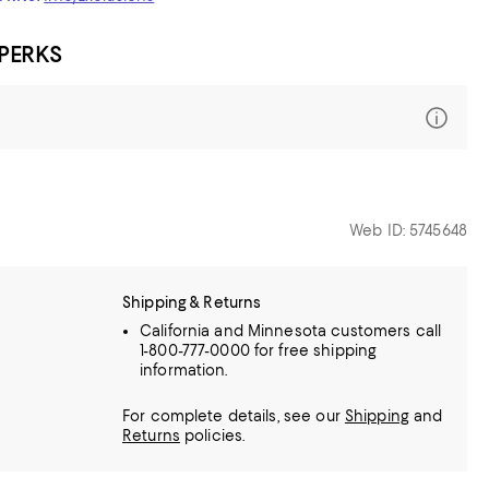
 PERKS
Web ID: 5745648
Shipping & Returns
California and Minnesota customers call
1-800-777-0000 for free shipping
information.
For complete details, see our
Shipping
and
Returns
policies.