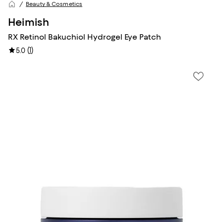
Beauty & Cosmetics
Heimish
RX Retinol Bakuchiol Hydrogel Eye Patch
(
1
)
5.0