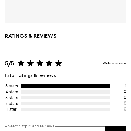
RATINGS & REVIEWS
5/5
Write a review
1 star ratings & reviews
1
5 stars
0
4 stars
0
3 stars
0
2 stars
0
1 star
Search topic and reviews