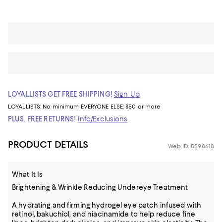
LOYALLISTS GET FREE SHIPPING!
Sign Up
LOYALLISTS:
No minimum
EVERYONE ELSE: $50 or more
PLUS, FREE RETURNS!
Info/Exclusions
PRODUCT DETAILS
Web ID: 5598618
What It Is
Brightening & Wrinkle Reducing Undereye Treatment
A hydrating and firming hydrogel eye patch infused with
retinol, bakuchiol, and niacinamide to help reduce fine