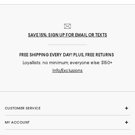
SAVE 15%: SIGN UP FOR EMAIL OR TEXTS
FREE SHIPPING EVERY DAY! PLUS, FREE RETURNS
Loyallists: no minimum; everyone else: $150+
Info/Exclusions
CUSTOMER SERVICE
MY ACCOUNT