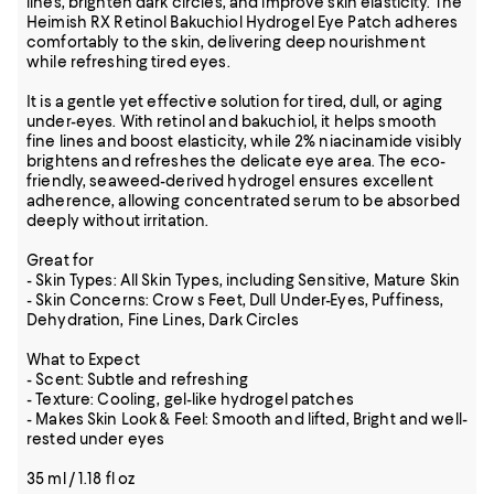
lines, brighten dark circles, and improve skin elasticity. The
Heimish RX Retinol Bakuchiol Hydrogel Eye Patch adheres
comfortably to the skin, delivering deep nourishment
while refreshing tired eyes.
It is a gentle yet effective solution for tired, dull, or aging
under-eyes. With retinol and bakuchiol, it helps smooth
fine lines and boost elasticity, while 2% niacinamide visibly
brightens and refreshes the delicate eye area. The eco-
friendly, seaweed-derived hydrogel ensures excellent
adherence, allowing concentrated serum to be absorbed
deeply without irritation.
Great for
- Skin Types: All Skin Types, including Sensitive, Mature Skin
- Skin Concerns: Crow s Feet, Dull Under-Eyes, Puffiness,
Dehydration, Fine Lines, Dark Circles
What to Expect
- Scent: Subtle and refreshing
- Texture: Cooling, gel-like hydrogel patches
- Makes Skin Look & Feel: Smooth and lifted, Bright and well-
rested under eyes
35 ml / 1.18 fl oz