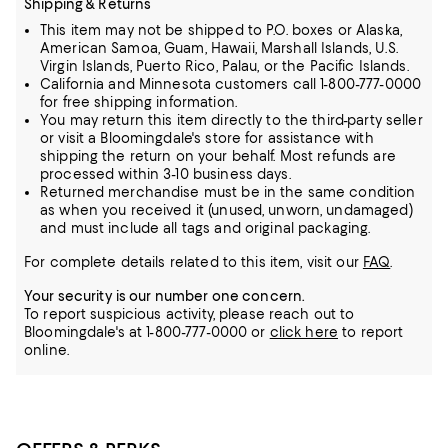
Shipping & Returns
This item may not be shipped to P.O. boxes or Alaska,
American Samoa, Guam, Hawaii, Marshall Islands, U.S.
Virgin Islands, Puerto Rico, Palau, or the Pacific Islands.
California and Minnesota customers call 1-800-777-0000
for free shipping information.
You may return this item directly to the third-party seller
or visit a Bloomingdale's store for assistance with
shipping the return on your behalf. Most refunds are
processed within 3-10 business days.
Returned merchandise must be in the same condition
as when you received it (unused, unworn, undamaged)
and must include all tags and original packaging.
For complete details related to this item, visit our
FAQ
.
Your security is our number one concern.
To report suspicious activity, please reach out to
Bloomingdale's at 1-800-777-0000 or
click here
to report
online.