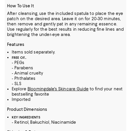
How To Use It
After cleansing, use the included spatula to place the eye
patch on the desired area. Leave it on for 20-30 minutes,
then remove and gently pat in any remaining essence.
Use regularly for the best results in reducing fine lines and
brightening the under-eye area.
Features
Items sold separately.
FREE OF...
- PEGs
- Parabens
- Animal cruelty
- Phthalates
- SLS
Explore
Bloomingdale's Skincare Guide
to find your next
bestselling favorite
Imported
Product Dimensions
KEY INGREDIENTS
- Retinol, Bakuchiol, Niacinamide