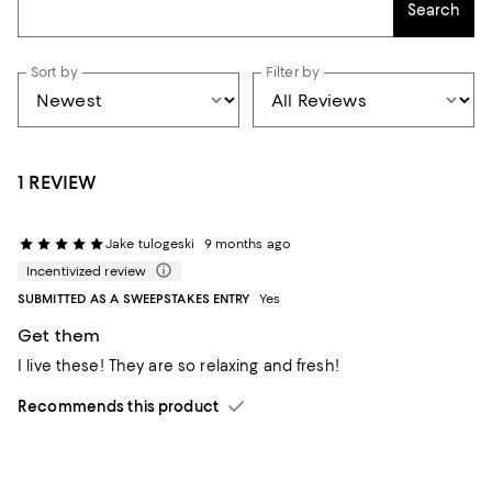
Search
Sort by
Filter by
1 REVIEW
Jake tulogeski
9 months ago
Incentivized review
SUBMITTED AS A SWEEPSTAKES ENTRY
Yes
Get them
I live these! They are so relaxing and fresh!
Recommends this product