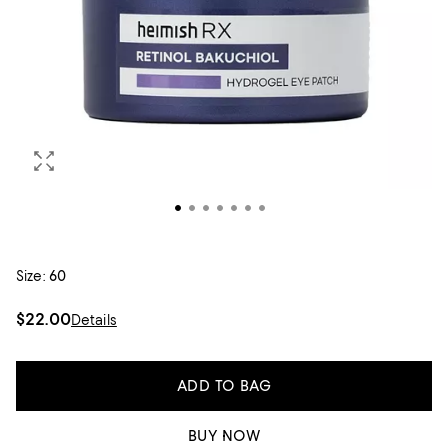
Size:
60
$22.00
Details
ADD TO BAG
BUY NOW