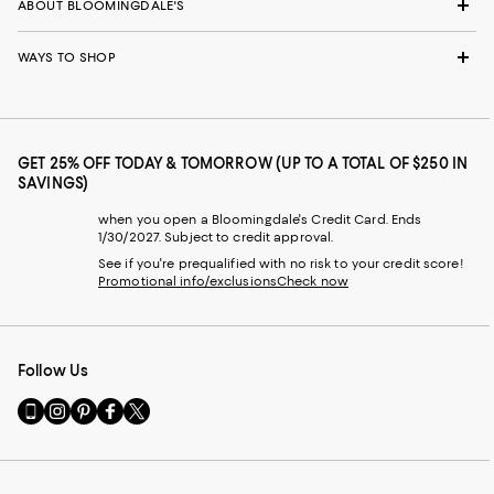
ABOUT BLOOMINGDALE'S
WAYS TO SHOP
GET 25% OFF TODAY & TOMORROW (UP TO A TOTAL OF $250 IN
SAVINGS)
when you open a Bloomingdale's Credit Card. Ends
1/30/2027. Subject to credit approval.
See if you're prequalified with no risk to your credit score!
Promotional info/exclusions
Check now
Follow Us
Go
Visit
Visit
Visit
Visit
to
us
us
us
us
our
on
on
on
on
Mobile
Instagram
Pinterest
Facebook
Twitter
page
-
-
-
-