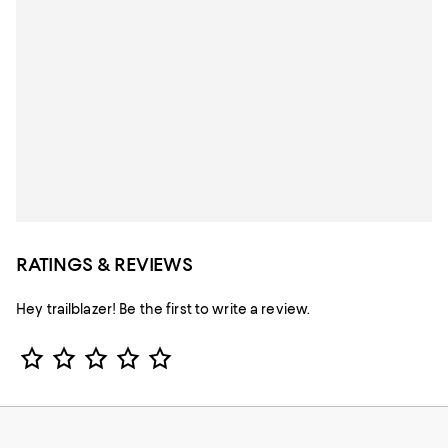
RATINGS & REVIEWS
Hey trailblazer! Be the first to write a review.
Star Rating