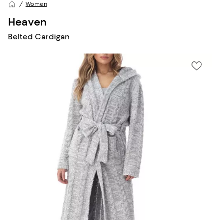
Women
Heaven
Belted Cardigan