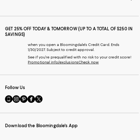
GET 25% OFF TODAY & TOMORROW (UP TO A TOTAL OF $250 IN
SAVINGS)
when you open a Bloomingdale's Credit Card. Ends
1/30/2027. Subject to credit approval.
See if you're prequalified with no risk to your credit score!
Promotional info/exclusions
Check now
Follow Us
Go
Visit
Visit
Visit
Visit
to
us
us
us
us
our
on
on
on
on
Mobile
Instagram
Pinterest
Facebook
Twitter
page
-
-
-
-
Download the Bloomingdale's App
-
External
External
External
External
External
Website.
Website.
Website.
Website.
Website.
Opens
Opens
Opens
Opens