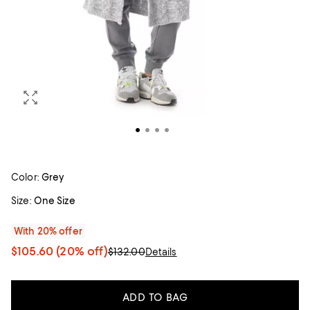
Color:
Grey
Size:
One Size
With 20% offer
$105.60
(20% off)
$132.00
Details
ADD TO BAG