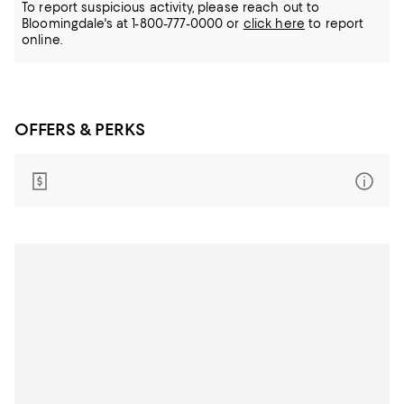
To report suspicious activity, please reach out to
Bloomingdale's at 1-800-777-0000 or
click here
to report
online.
OFFERS & PERKS