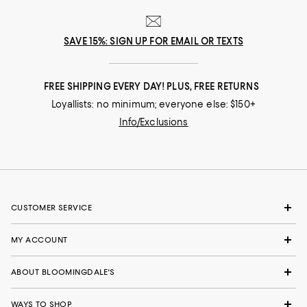
SAVE 15%: SIGN UP FOR EMAIL OR TEXTS
FREE SHIPPING EVERY DAY! PLUS, FREE RETURNS
Loyallists: no minimum; everyone else: $150+
Info/Exclusions
CUSTOMER SERVICE
MY ACCOUNT
ABOUT BLOOMINGDALE'S
WAYS TO SHOP