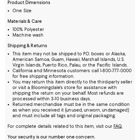
Product Dimensions
One Size
Materials & Care
100% Polyester
Machine wash
Shipping & Returns
This item may not be shipped to P.O. boxes or Alaska,
American Samoa, Guam, Hawaii, Marshall Islands, U.S.
Virgin Islands, Puerto Rico, Palau, or the Pacific Islands.
California and Minnesota customers call 1-800-777-0000
for free shipping information.
You may return this item directly to the third-party seller
or visit a Bloomingdale's store for assistance with
shipping the return on your behalf. Most refunds are
processed within 3-10 business days.
Returned merchandise must be in the same condition
as when you received it (unused, unworn, undamaged)
and must include all tags and original packaging.
For complete details related to this item, visit our
FAQ
.
Your security is our number one concern.