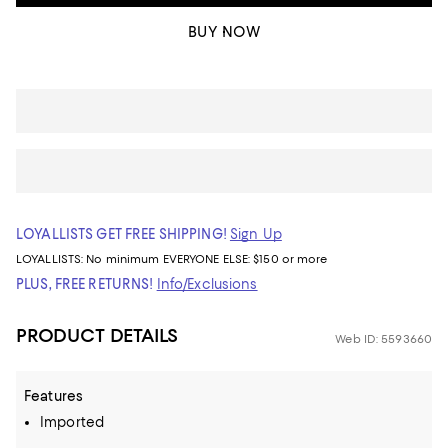
BUY NOW
LOYALLISTS GET FREE SHIPPING!
Sign Up
LOYALLISTS:
No minimum
EVERYONE ELSE: $150 or more
PLUS, FREE RETURNS!
Info/Exclusions
PRODUCT DETAILS
Web ID: 5593660
Features
Imported