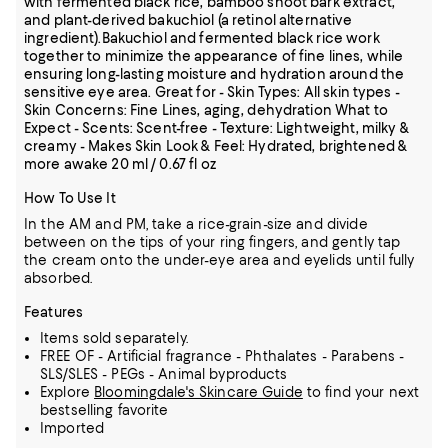
with fermented black rice, bamboo shoot bark extract,
and plant-derived bakuchiol (a retinol alternative
ingredient).Bakuchiol and fermented black rice work
together to minimize the appearance of fine lines, while
ensuring long-lasting moisture and hydration around the
sensitive eye area. Great for - Skin Types: All skin types -
Skin Concerns: Fine Lines, aging, dehydration What to
Expect - Scents: Scent-free - Texture: Lightweight, milky &
creamy - Makes Skin Look & Feel: Hydrated, brightened &
more awake 20 ml / 0.67 fl oz
How To Use It
In the AM and PM, take a rice-grain-size and divide
between on the tips of your ring fingers, and gently tap
the cream onto the under-eye area and eyelids until fully
absorbed.
Features
Items sold separately.
FREE OF - Artificial fragrance - Phthalates - Parabens -
SLS/SLES - PEGs - Animal byproducts
Explore
Bloomingdale's Skincare Guide
to find your next
bestselling favorite
Imported