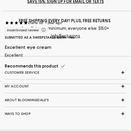
SAVE 15%: SIGN UP FOR EMAIL OR TEXTS
FREE SHIPPING EVERY DAY! PLUS, FREE RETURNS
Diana SB
1 year ago
Loyallists: no minimum; everyone else: $150+
Incentivized review
Info/Exclusions
SUBMITTED AS A SWEEPSTAKES ENTRY
Yes
Excellent eye cream
Excellent
Recommends this product
CUSTOMER SERVICE
MY ACCOUNT
ABOUT BLOOMINGDALE'S
WAYS TO SHOP