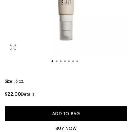
Size:
.6 oz.
$22.00
Details
ADD TO BAG
BUY NOW