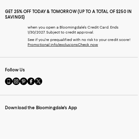
GET 25% OFF TODAY & TOMORROW (UP TO A TOTAL OF $250 IN
SAVINGS)
when you open a Bloomingdale's Credit Card. Ends
1/30/2027. Subject to credit approval.
See if you're prequalified with no risk to your credit score!
Promotional info/exclusions
Check now
Follow Us
Go
Visit
Visit
Visit
Visit
to
us
us
us
us
our
on
on
on
on
Mobile
Instagram
Pinterest
Facebook
Twitter
page
-
-
-
-
Download the Bloomingdale's App
-
External
External
External
External
External
Website.
Website.
Website.
Website.
Website.
Opens
Opens
Opens
Opens
Opens
in
in
in
in
in
a
a
a
a
a
new
new
new
new