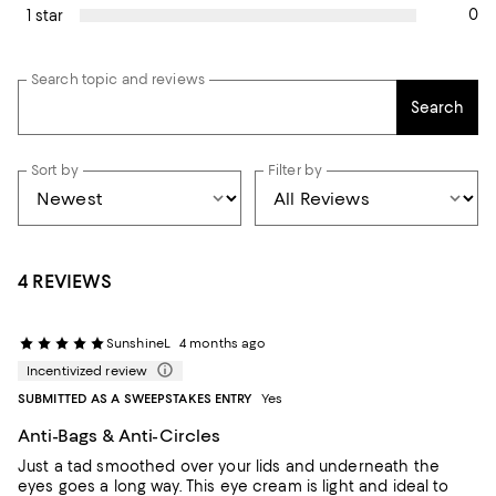
0
1 star
Search topic and reviews
Search
Sort by
Filter by
4 REVIEWS
SunshineL
4 months ago
Incentivized review
SUBMITTED AS A SWEEPSTAKES ENTRY
Yes
Anti-Bags & Anti-Circles
Just a tad smoothed over your lids and underneath the
eyes goes a long way. This eye cream is light and ideal to