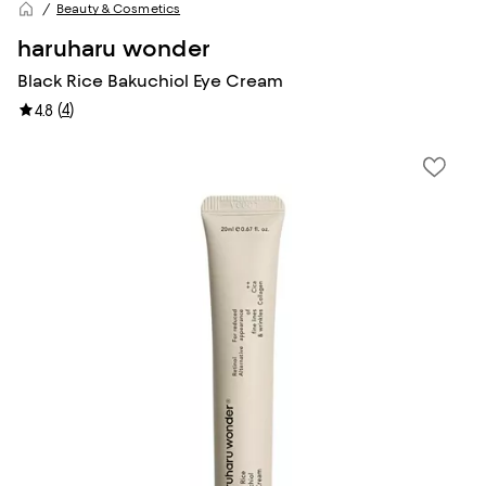
Beauty & Cosmetics
haruharu wonder
Black Rice Bakuchiol Eye Cream
(
4
)
4.8