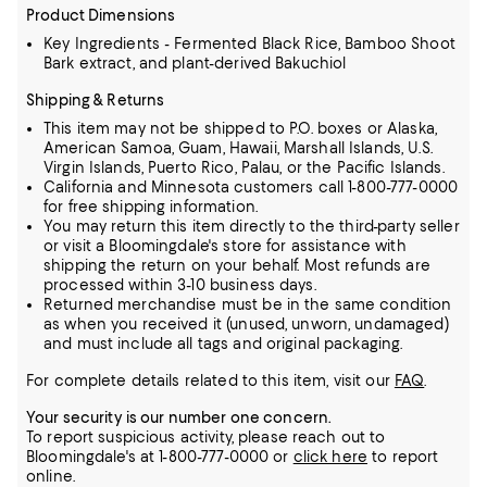
Product Dimensions
Key Ingredients - Fermented Black Rice, Bamboo Shoot
Bark extract, and plant-derived Bakuchiol
Shipping & Returns
This item may not be shipped to P.O. boxes or Alaska,
American Samoa, Guam, Hawaii, Marshall Islands, U.S.
Virgin Islands, Puerto Rico, Palau, or the Pacific Islands.
California and Minnesota customers call 1-800-777-0000
for free shipping information.
You may return this item directly to the third-party seller
or visit a Bloomingdale's store for assistance with
shipping the return on your behalf. Most refunds are
processed within 3-10 business days.
Returned merchandise must be in the same condition
as when you received it (unused, unworn, undamaged)
and must include all tags and original packaging.
For complete details related to this item, visit our
FAQ
.
Your security is our number one concern.
To report suspicious activity, please reach out to
Bloomingdale's at 1-800-777-0000 or
click here
to report
online.