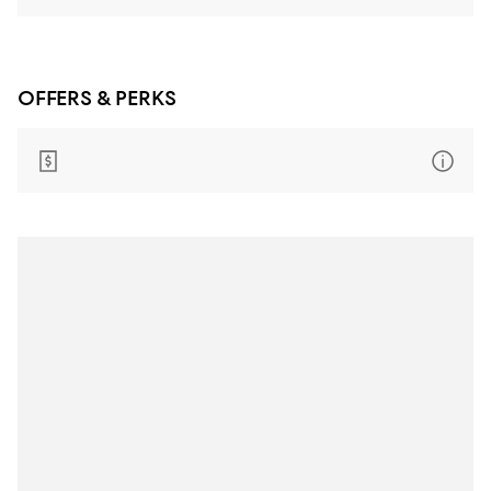
OFFERS & PERKS