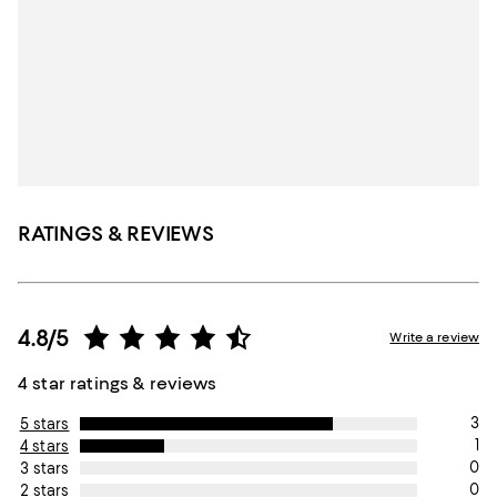
RATINGS & REVIEWS
4.8/5
Write a review
4 star ratings & reviews
3
5 stars
1
4 stars
0
3 stars
0
2 stars