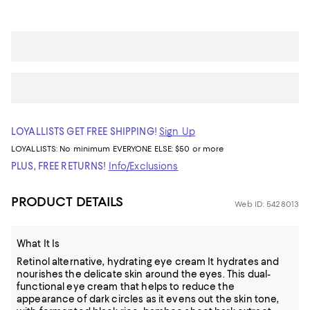
LOYALLISTS GET FREE SHIPPING!
Sign Up
LOYALLISTS:
No minimum
EVERYONE ELSE: $50 or more
PLUS, FREE RETURNS!
Info/Exclusions
PRODUCT DETAILS
Web ID: 5428013
What It Is
Retinol alternative, hydrating eye cream It hydrates and
nourishes the delicate skin around the eyes. This dual-
functional eye cream that helps to reduce the
appearance of dark circles as it evens out the skin tone,