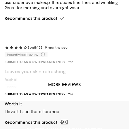
use under eye makeup. It reduces fine lines and wrinkling.
Great for morning and overnight wear.
Recommends this product
South123
9 months ago
Incentivized review
SUBMITTED AS A SWEEPSTAKES ENTRY
Yes
Leaves your skin refreshing
Non irritated
Deyaa
1 year ago
MORE REVIEWS
Incentivized review
Recommends this product
SUBMITTED AS A SWEEPSTAKES ENTRY
Yes
Worth it
I love it I see the difference
Recommends this product