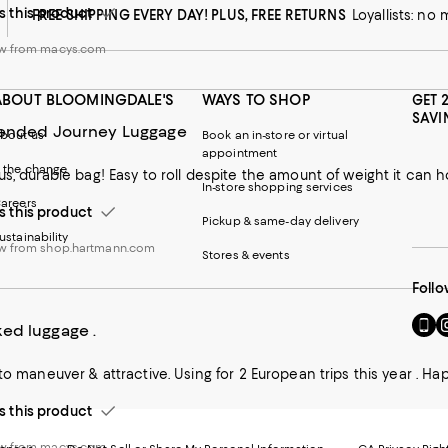
this product
FREE SHIPPING EVERY DAY! PLUS, FREE RETURNS
Loyallists: no
ew from macys.com
ABOUT BLOOMINGDALE'S
WAYS TO SHOP
GET 
SAVI
tended Journey Luggage
bout us
Book an in-store or virtual
appointment
 the change
us, durable bag! Easy to roll despite the amount of weight it can h
In-store shopping services
areers
this product
Pickup & same-day delivery
ustainability
w from shop.hartmann.com
Stores & events
Follo
Go
Vi
ed luggage .
to
u
our
o
 to maneuver & attractive. Using for 2 European trips this year . Ha
Mobi
I
page
-
this product
-
E
Exter
W
Websi
O
ew from macys.com