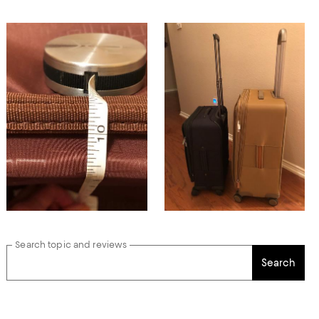
Search topic and reviews
Search