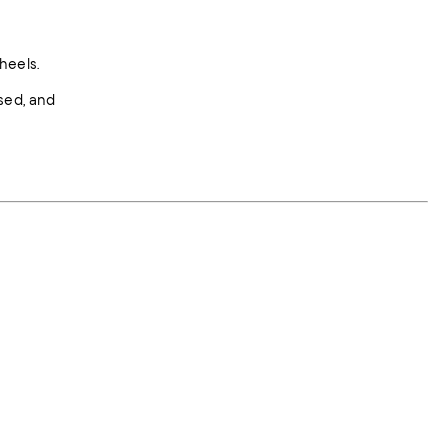
heels.
ised, and