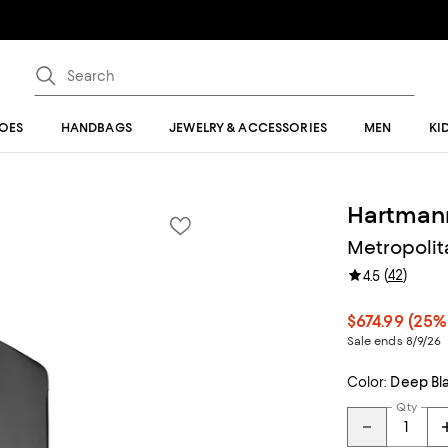
OES
HANDBAGS
JEWELRY & ACCESSORIES
MEN
KI
Hartman
Metropolit
(
42
)
4.5
$674.99
(25%
Sale ends 8/9/26
Color:
Deep Bl
Qty