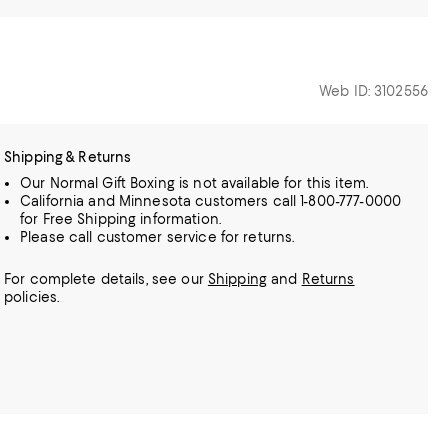
Web ID: 3102556
Shipping & Returns
Our Normal Gift Boxing is not available for this item.
California and Minnesota customers call 1-800-777-0000
for Free Shipping information.
Please call customer service for returns.
For complete details, see our
Shipping
and
Returns
policies.