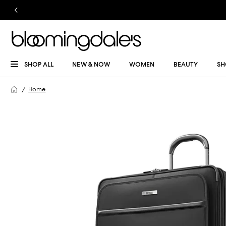
SHOP ALL
NEW & NOW
WOMEN
BEAUTY
SH
Home