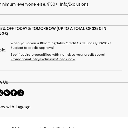
 minimum; everyone else: $150+
Info/Exclusions
25% OFF TODAY & TOMORROW (UP TO A TOTAL OF $250 IN
NGS)
when you open a Bloomingdale's Credit Card. Ends 1/30/2027.
Subject to credit approval.
old.
See if you're prequalified with no risk to your credit score!
Promotional info/exclusions
Check now
w Us
sit
Visit
Visit
Visit
s
us
us
us
n
on
on
on
ppy with luggage.
le
nstagram
Pinterest
Facebook
Twitter
-
-
-
xternal
External
External
External
nal
ebsite.
Website.
Website.
Website.
te.
pens
Opens
Opens
Opens