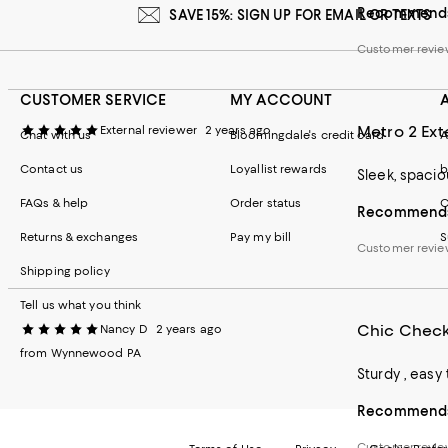
Recommends 
SAVE 15%: SIGN UP FOR EMAIL OR TEXTS
Customer revi
CUSTOMER SERVICE
MY ACCOUNT
Metro 2 Ex
External reviewer
2 years ago
Chat with us
Bloomingdale's credit card
A
Contact us
Loyallist rewards
b
Sleek, spacio
FAQs & help
Order status
C
Recommends 
Returns & exchanges
Pay my bill
S
Customer revie
Shipping policy
Tell us what you think
Chic Check
Nancy D
2 years ago
from Wynnewood PA
Sturdy , easy
Recommends 
Customer revi