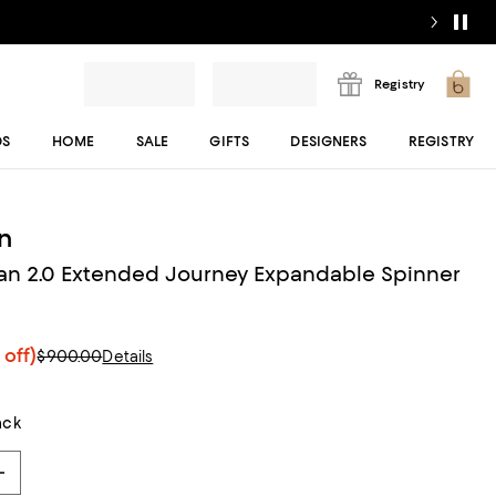
Registry
DS
HOME
SALE
GIFTS
DESIGNERS
REGISTRY
n
an 2.0 Extended Journey Expandable Spinner
 off)
$900.00
Details
ack