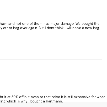
on them and not one of them has major damage. We bought the
any other bag ever again. But I dont think I will need a new bag
t it at 50% off but even at that price it is still expensive for what
andling which is why I bought a Hartmann.