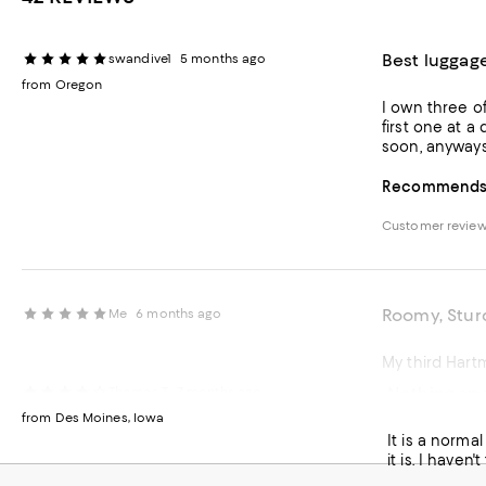
Best luggag
swandive1
5 months ago
from Oregon
I own three o
first one at a
soon, anyways
Recommends t
Customer revie
Roomy, Stu
Me
6 months ago
My third Hart
Nothing spe
Thomas T
7 months ago
Recommends t
from Des Moines, Iowa
It is a normal
Customer revie
it is. I haven