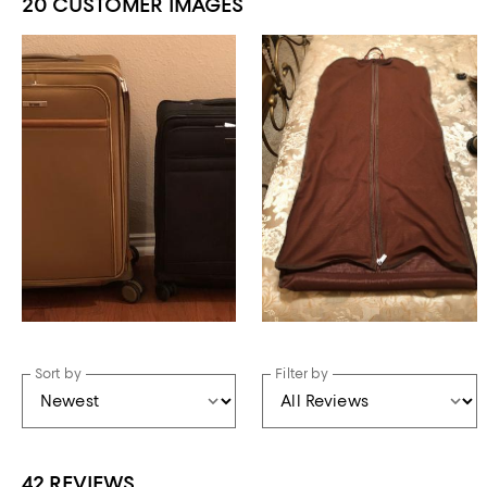
20 CUSTOMER IMAGES
Sort by
Filter by
42 REVIEWS