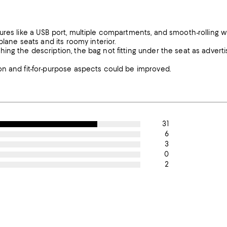
ures like a USB port, multiple compartments, and smooth-rolling w
plane seats and its roomy interior.
ing the description, the bag not fitting under the seat as advert
on and fit-for-purpose aspects could be improved.
31
6
3
0
2