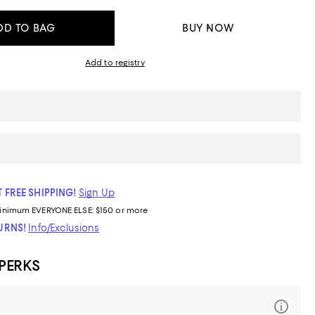
DD TO BAG
BUY NOW
Add to registry
 FREE SHIPPING!
Sign Up
inimum
EVERYONE ELSE: $150 or more
TURNS!
Info/Exclusions
 PERKS