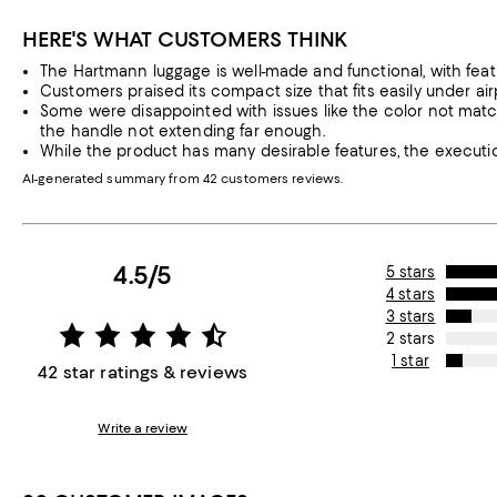
HERE'S WHAT CUSTOMERS THINK
The Hartmann luggage is well-made and functional, with feat
Customers praised its compact size that fits easily under air
Some were disappointed with issues like the color not match
the handle not extending far enough.
While the product has many desirable features, the executi
AI-generated summary from 42 customers reviews.
4.5/5
5 stars
4 stars
3 stars
2 stars
1 star
42 star ratings & reviews
Write a review