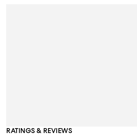
RATINGS & REVIEWS