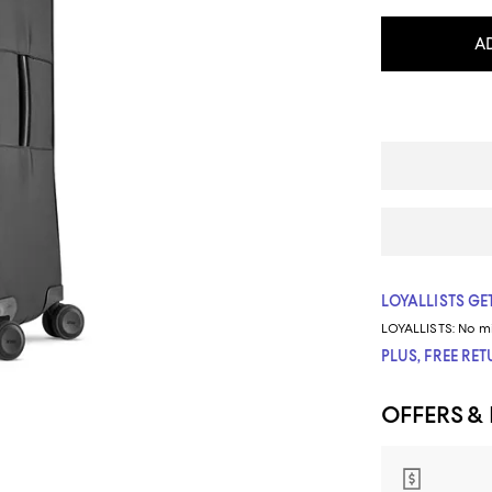
A
LOYALLISTS GET
LOYALLISTS:
No m
PLUS, FREE RE
OFFERS &