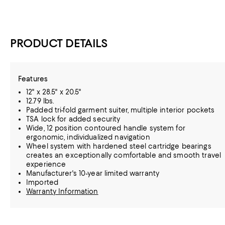
PRODUCT DETAILS
Features
12" x 28.5" x 20.5"
12.79 lbs.
Padded tri-fold garment suiter, multiple interior pockets
TSA lock for added security
Wide, 12 position contoured handle system for
ergonomic, individualized navigation
Wheel system with hardened steel cartridge bearings
creates an exceptionally comfortable and smooth travel
experience
Manufacturer's 10-year limited warranty
Imported
Warranty Information