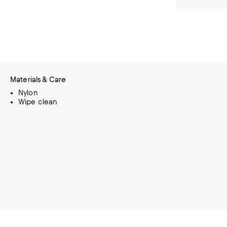
Materials & Care
Nylon
Wipe clean