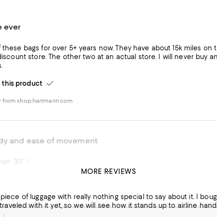
e ever
f these bags for over 5+ years now. They have about 15k miles 
 discount store. The other two at an actual store. I will never buy 
.
his product
w from shop.hartmann.com
rdy and ease of movement
man. 30”. Love them
MORE REVIEWS
cial.
his product
 piece of luggage with really nothing special to say about it. I bough
w from macys.com
't traveled with it yet, so we will see how it stands up to airline h