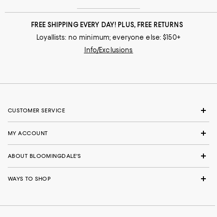
FREE SHIPPING EVERY DAY! PLUS, FREE RETURNS
Loyallists: no minimum; everyone else: $150+
Info/Exclusions
CUSTOMER SERVICE
MY ACCOUNT
ABOUT BLOOMINGDALE'S
WAYS TO SHOP