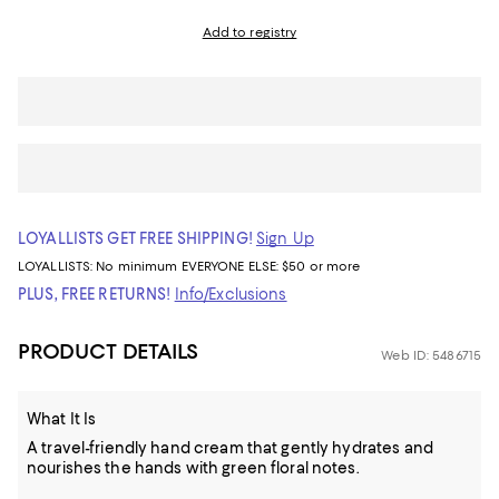
Add to registry
LOYALLISTS GET FREE SHIPPING!
Sign Up
LOYALLISTS:
No minimum
EVERYONE ELSE: $50 or more
PLUS, FREE RETURNS!
Info/Exclusions
PRODUCT DETAILS
Web ID: 5486715
What It Is
A travel-friendly hand cream that gently hydrates and
nourishes the hands with green floral notes.