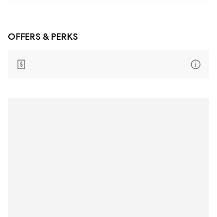
OFFERS & PERKS