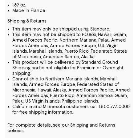
1.69 oz.
Made in France
Shipping & Returns
This item may only be shipped using Standard.
This item may not be shipped to P.O.Box, Hawaii, Guam,
Armed Forces Pacific, Northern Mariana, Palau, Armed
Forces Americas, Armed Forces Europe, U.S. Virgin
Islands, Marshall Islands, Puerto Rico, Federated States
of Micronesia, American Samoa, Alaska
This product will be delivered by Standard Ground
Shipping and is not eligible for Premium or Overnight
shipping.
Cannot ship to Northern Mariana Islands, Marshall
Islands, Armed Forces Europe, Federated States of
Micronesia, Hawaii, Alaska, Armed Forces Pacific, Armed
Forces Americas, Puerto Rico, American Samoa, Guam,
Palau, US Virgin Islands, Philippine Islands.
California and Minnesota customers call 1-800-777-0000
for free shipping information.
For complete details, see our
Shipping
and
Returns
policies.