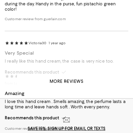
during the day. Handy in the purse, fun pistachio green
color!
Customer review from guerlain.com
Victoria30
1 year ago
Very Special
I really like this hand cream, the case is very nice too.
Recommends this product
Lilly
1 year ago
MORE REVIEWS
from London
Amazing
I love this hand cream . Smells amazing, the perfume lasts a
long time and leave hands soft . Worth every penny.
Recommends this product
SAVE 15%: SIGN UP FOR EMAIL OR TEXTS
Customer review from guerlain.com/uk