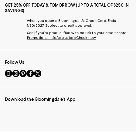
GET 25% OFF TODAY & TOMORROW (UP TO A TOTAL OF $250 IN
SAVINGS)
when you open a Bloomingdale's Credit Card. Ends
1/30/2027. Subject to credit approval.
See if you're prequalified with no risk to your credit score!
Promotional info/exclusions
Check now
Follow Us
Go
Visit
Visit
Visit
Visit
to
us
us
us
us
our
on
on
on
on
Mobile
Instagram
Pinterest
Facebook
Twitter
page
-
-
-
-
Download the Bloomingdale's App
-
External
External
External
External
External
Website.
Website.
Website.
Website.
Website.
Opens
Opens
Opens
Opens
Opens
in
in
in
in
in
a
a
a
a
a
new
new
new
new
new
Window.
Window.
Window.
Window.