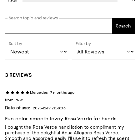
Search topic and reviews
Search
Sort by
Filter by
3 REVIEWS
Mercedes
7 months ago
from PNW
Date of use:
2025-12-19 21:58:06
Fun color, smooth lovey Rosa Verde for hands
I bought the Rosa Verde hand lotion to compliment my
purchase of the delightful Aqua Allegoria Rosa Verde.
Smooth and absorbed easily, I'll use it to refresh the scent