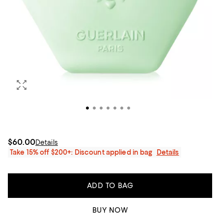
$60.00
Details
Take 15% off $200+: Discount applied in bag
Details
ADD TO BAG
BUY NOW