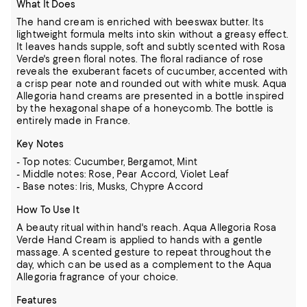
What It Does
The hand cream is enriched with beeswax butter. Its
lightweight formula melts into skin without a greasy effect.
It leaves hands supple, soft and subtly scented with Rosa
Verde's green floral notes. The floral radiance of rose
reveals the exuberant facets of cucumber, accented with
a crisp pear note and rounded out with white musk. Aqua
Allegoria hand creams are presented in a bottle inspired
by the hexagonal shape of a honeycomb. The bottle is
entirely made in France.
Key Notes
- Top notes: Cucumber, Bergamot, Mint
- Middle notes: Rose, Pear Accord, Violet Leaf
- Base notes: Iris, Musks, Chypre Accord
How To Use It
A beauty ritual within hand's reach. Aqua Allegoria Rosa
Verde Hand Cream is applied to hands with a gentle
massage. A scented gesture to repeat throughout the
day, which can be used as a complement to the Aqua
Allegoria fragrance of your choice.
Features