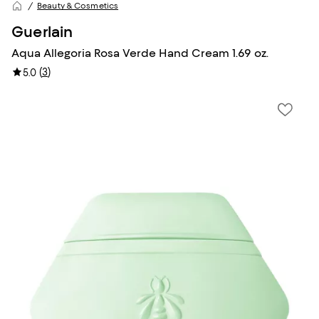
Beauty & Cosmetics
Guerlain
Aqua Allegoria Rosa Verde Hand Cream 1.69 oz.
(
3
)
5.0