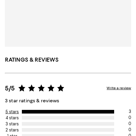
RATINGS & REVIEWS
5/5
Write a review
3 star ratings & reviews
3
5 stars
0
4 stars
0
3 stars
0
2 stars
0
1 star